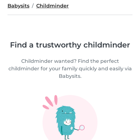
Babysits
Childminder
Find a trustworthy childminder
Childminder wanted? Find the perfect
childminder for your family quickly and easily via
Babysits.