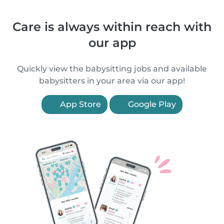
Care is always within reach with
our app
Quickly view the babysitting jobs and available
babysitters in your area via our app!
App Store
Google Play