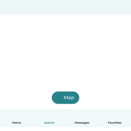
Map
Home
Search
Messages
Favorites