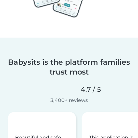
Babysits is the platform families
trust most
4.7 / 5
3,400+ reviews
Beautiful and safe
This application is