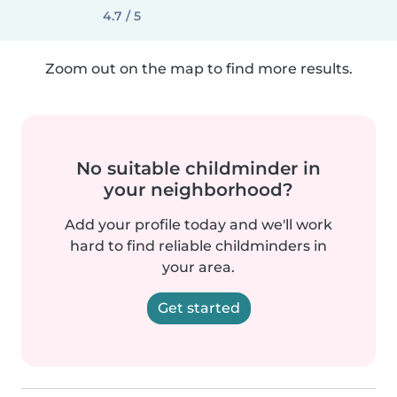
4.7 / 5
Zoom out on the map to find more results.
No suitable childminder in
your neighborhood?
Add your profile today and we'll work
hard to find reliable childminders in
your area.
Get started