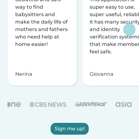
way to find
super easy to use,
babysitters and
super useful, reliabl
make the daily life of
it has many securit
mothers and fathers
and identity
who need help at
verification system
home easier!
that make membe
feel safe.
Nerina
Giovanna
Sign me up!