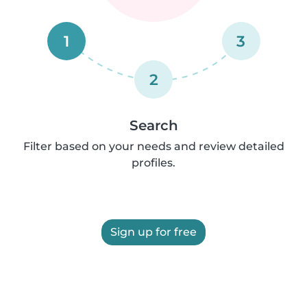
1
3
2
Search
Filter based on your needs and review detailed
profiles.
Sign up for free