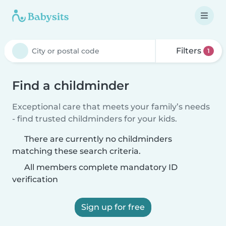
Filters
1
Find a childminder
Exceptional care that meets your family’s needs
- find trusted childminders for your kids.
There are currently no childminders
matching these search criteria.
All members complete mandatory ID
verification
Sign up for free