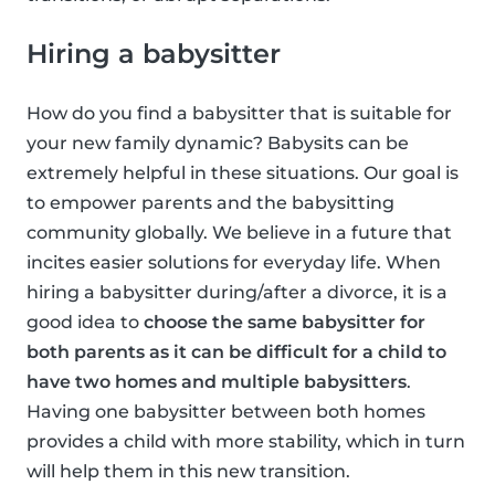
Hiring a babysitter
How do you find a babysitter that is suitable for
your new family dynamic? Babysits can be
extremely helpful in these situations. Our goal is
to empower parents and the babysitting
community globally. We believe in a future that
incites easier solutions for everyday life. When
hiring a babysitter during/after a divorce, it is a
good idea to
choose the same babysitter for
both parents as it can be difficult for a child to
have two homes and multiple babysitters
.
Having one babysitter between both homes
provides a child with more stability, which in turn
will help them in this new transition.