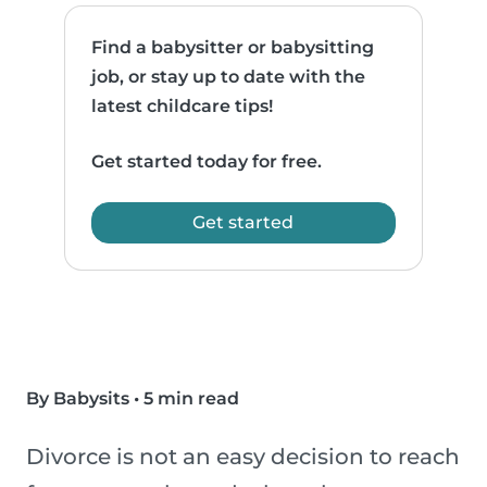
Find a babysitter or babysitting
job, or stay up to date with the
latest childcare tips!
Get started today for free.
Get started
By Babysits
•
5 min read
Divorce is not an easy decision to reach