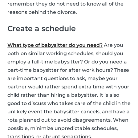
remember they do not need to know all of the
reasons behind the divorce.
Create a schedule
What type of babysitter do you need?
Are you
both on similar working schedules, should you
employ a full-time babysitter? Or do you need a
part-time babysitter for after work hours? These
are important questions to ask, maybe your
partner would rather spend extra time with your
child rather than hiring a babysitter. It is also
good to discuss who takes care of the child in the
unlikely event the babysitter cancels, and have a
rota planned out to avoid disagreements. When
possible, minimize unpredictable schedules,
transitions, or abrupt separations.