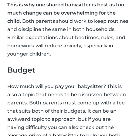
This is why one shared babysitter is best as too
much change can be overwhelming for the
child.
Both parents should work to keep routines
and discipline the same in both households.
Similar expectations about bedtimes, rules, and
homework will reduce anxiety, especially in
younger children.
Budget
How much will you pay your babysitter? This is
also a topic that needs to be discussed between
parents. Both parents must come up with a fee
that suits both of their budgets. It can be an
awkward topic to approach, but if you are
having difficulty you can also check out the
average price of a babysitter
to help you both