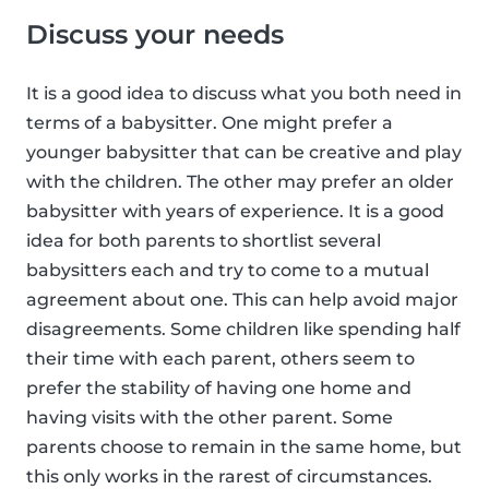
Discuss your needs
It is a good idea to discuss what you both need in
terms of a babysitter. One might prefer a
younger babysitter that can be creative and play
with the children. The other may prefer an older
babysitter with years of experience. It is a good
idea for both parents to shortlist several
babysitters each and try to come to a mutual
agreement about one. This can help avoid major
disagreements. Some children like spending half
their time with each parent, others seem to
prefer the stability of having one home and
having visits with the other parent. Some
parents choose to remain in the same home, but
this only works in the rarest of circumstances.