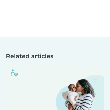
Related articles