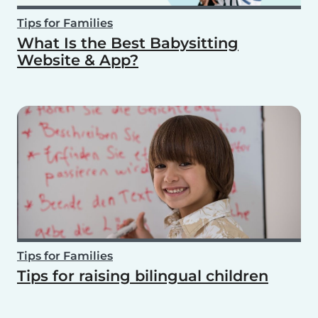
Tips for Families
What Is the Best Babysitting
Website & App?
Tips for Families
Tips for raising bilingual children