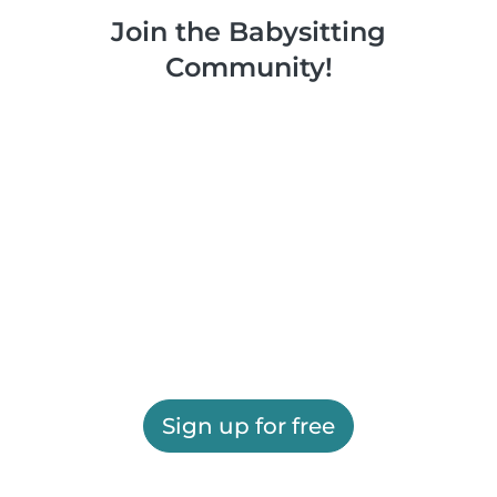
Join the Babysitting
Community!
Sign up for free