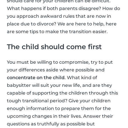
should care for your children can be difficult.
What happens if both parents disagree? How do
you approach awkward rules that are now in
place due to divorce? We are here to help, here
are some tips to make the transition easier.
The child should come first
You must be willing to compromise, try to put
your differences aside where possible and
concentrate on the child
. What kind of
babysitter will suit your new life, and are they
capable of supporting the children through this
tough transitional period? Give your children
enough information to prepare them for the
upcoming changes in their lives. Answer their
questions as truthfully as possible but