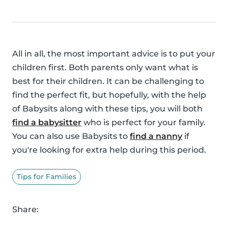
All in all, the most important advice is to put your
children first. Both parents only want what is
best for their children. It can be challenging to
find the perfect fit, but hopefully, with the help
of Babysits along with these tips, you will both
find a babysitter
who is perfect for your family.
You can also use Babysits to
find a nanny
if
you're looking for extra help during this period.
Tips for Families
Share: