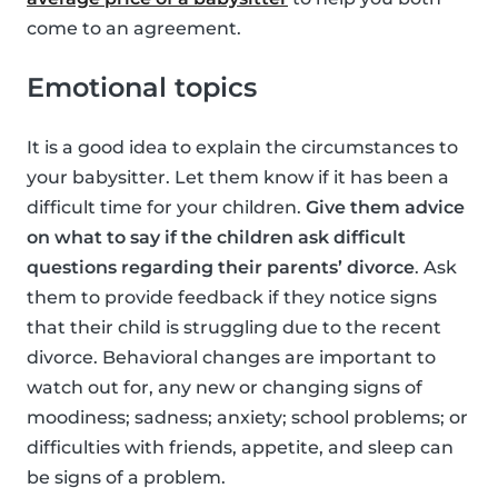
come to an agreement.
Emotional topics
It is a good idea to explain the circumstances to
your babysitter. Let them know if it has been a
difficult time for your children.
Give them advice
on what to say if the children ask difficult
questions regarding their parents’ divorce
. Ask
them to provide feedback if they notice signs
that their child is struggling due to the recent
divorce. Behavioral changes are important to
watch out for, any new or changing signs of
moodiness; sadness; anxiety; school problems; or
difficulties with friends, appetite, and sleep can
be signs of a problem.