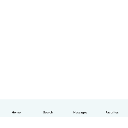
Home
Search
Messages
Favorites