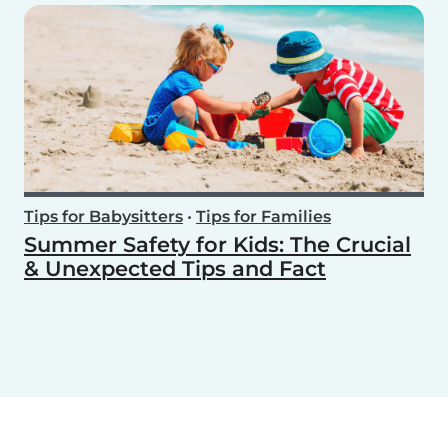
Tips for Babysitters
•
Tips for Families
Summer Safety for Kids: The Crucial
& Unexpected Tips and Fact