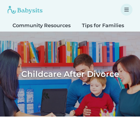
Community Resources
Tips for Families
T
Childcare After Divorce