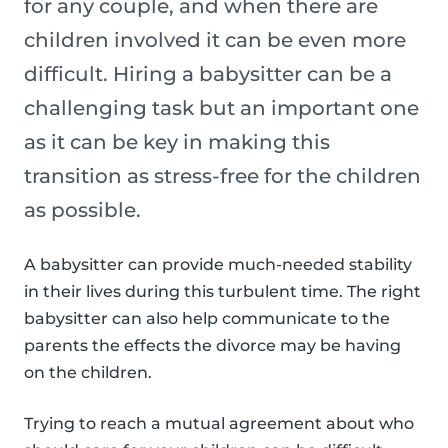
for any couple, and when there are
children involved it can be even more
difficult. Hiring a babysitter can be a
challenging task but an important one
as it can be key in making this
transition as stress-free for the children
as possible.
A babysitter can provide much-needed stability
in their lives during this turbulent time. The right
babysitter can also help communicate to the
parents the effects the divorce may be having
on the children.
Trying to reach a mutual agreement about who