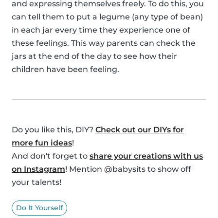
and expressing themselves freely. To do this, you
can tell them to put a legume (any type of bean)
in each jar every time they experience one of
these feelings. This way parents can check the
jars at the end of the day to see how their
children have been feeling.
Do you like this, DIY?
Check out our DIYs for
more fun ideas
!
And don't forget to
share your creations with us
on Instagram
! Mention @babysits to show off
your talents!
Do It Yourself