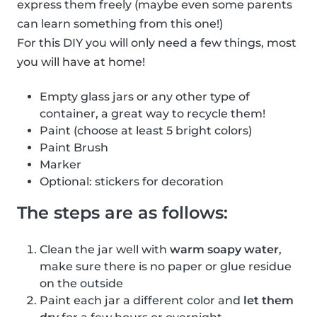
express them freely (maybe even some parents
can learn something from this one!)
For this DIY you will only need a few things, most
you will have at home!
Empty glass jars or any other type of
container, a great way to recycle them!
Paint (choose at least 5 bright colors)
Paint Brush
Marker
Optional: stickers for decoration
The steps are as follows:
Clean the jar well with
warm soapy water
,
make sure there is no paper or glue residue
on the outside
Paint each jar a different color and
let them