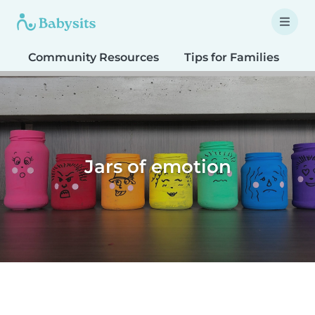
Community Resources
Tips for Families
T
Jars of emotion