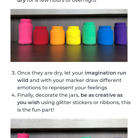
dry
for a few hours or overnight
Once they are dry, let your
imagination run
wild
and with your marker draw different
emotions to represent your feelings
Finally, decorate the jars,
be as creative as
you wish
using glitter stickers or ribbons, this
is the fun part!