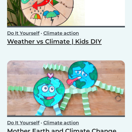
Do It Yourself
•
Climate action
Weather vs Climate | Kids DIY
Do It Yourself
•
Climate action
Mother Earth and Climate Change