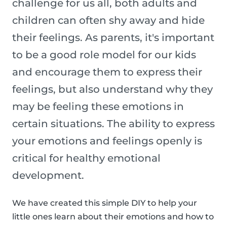
challenge for us all, both adults and
children can often shy away and hide
their feelings. As parents, it's important
to be a good role model for our kids
and encourage them to express their
feelings, but also understand why they
may be feeling these emotions in
certain situations. The ability to express
your emotions and feelings openly is
critical for healthy emotional
development.
We have created this simple DIY to help your
little ones learn about their emotions and how to