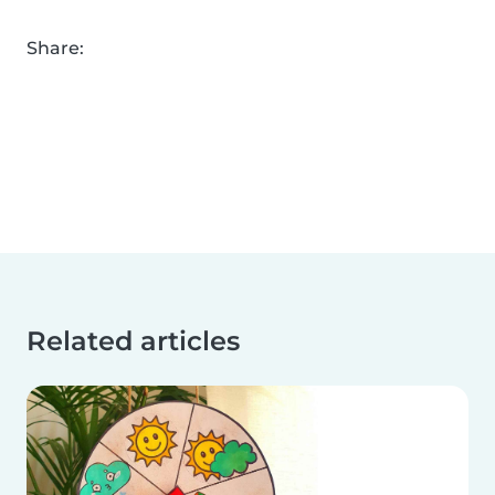
Share:
Related articles