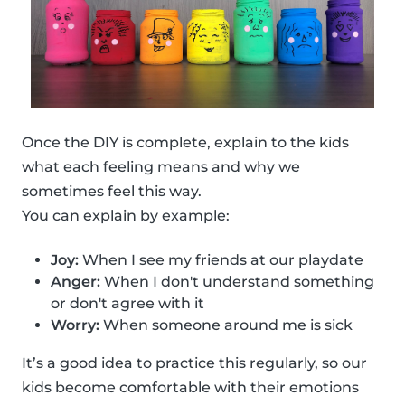
Once the DIY is complete, explain to the kids
what each feeling means and why we
sometimes feel this way.
You can explain by example:
Joy:
When I see my friends at our playdate
Anger:
When I don't understand something
or don't agree with it
Worry:
When someone around me is sick
It’s a good idea to practice this regularly, so our
kids become comfortable with their emotions