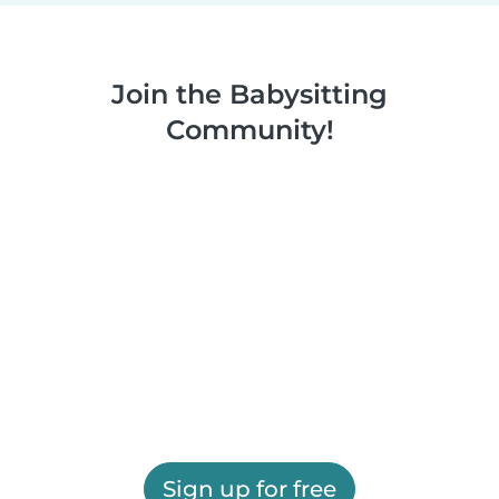
Join the Babysitting
Community!
Sign up for free