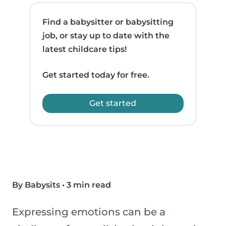
Find a babysitter or babysitting
job, or stay up to date with the
latest childcare tips!
Get started today for free.
Get started
By Babysits
•
3 min read
Expressing emotions can be a