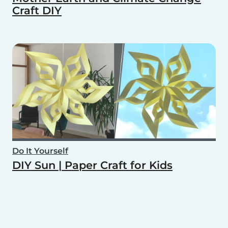
Craft DIY
Do It Yourself
DIY Sun | Paper Craft for Kids