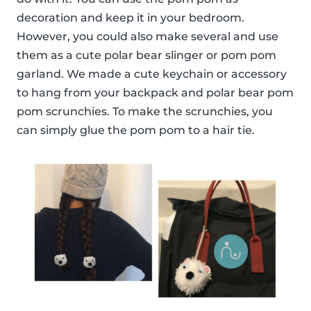
decoration and keep it in your bedroom.
However, you could also make several and use
them as a cute polar bear slinger or pom pom
garland. We made a cute keychain or accessory
to hang from your backpack and polar bear pom
pom scrunchies. To make the scrunchies, you
can simply glue the pom pom to a hair tie.