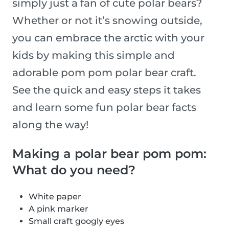
simply just a fan of cute polar bears?
Whether or not it’s snowing outside,
you can embrace the arctic with your
kids by making this simple and
adorable pom pom polar bear craft.
See the quick and easy steps it takes
and learn some fun polar bear facts
along the way!
Making a polar bear pom pom:
What do you need?
White paper
A pink marker
Small craft googly eyes