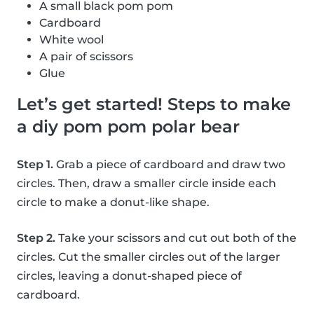
A small black pom pom
Cardboard
White wool
A pair of scissors
Glue
Let’s get started! Steps to make
a diy pom pom polar bear
Step 1.
Grab a piece of cardboard and draw two
circles. Then, draw a smaller circle inside each
circle to make a donut-like shape.
Step 2.
Take your scissors and cut out both of the
circles. Cut the smaller circles out of the larger
circles, leaving a donut-shaped piece of
cardboard.