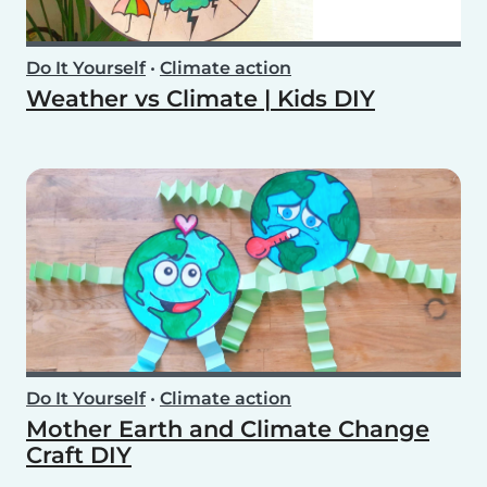
Do It Yourself
•
Climate action
Weather vs Climate | Kids DIY
Do It Yourself
•
Climate action
Mother Earth and Climate Change
Craft DIY