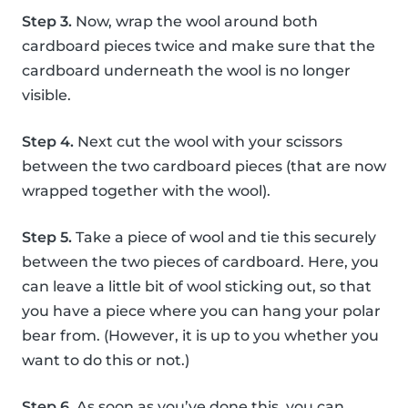
Step 3.
Now, wrap the wool around both
cardboard pieces twice and make sure that the
cardboard underneath the wool is no longer
visible.
Step 4.
Next cut the wool with your scissors
between the two cardboard pieces (that are now
wrapped together with the wool).
Step 5.
Take a piece of wool and tie this securely
between the two pieces of cardboard. Here, you
can leave a little bit of wool sticking out, so that
you have a piece where you can hang your polar
bear from. (However, it is up to you whether you
want to do this or not.)
Step 6.
As soon as you’ve done this, you can