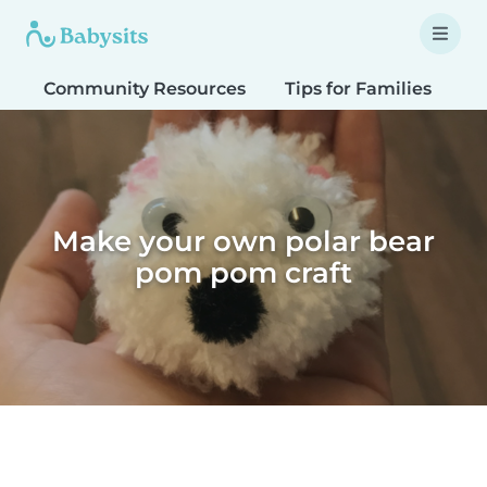
Community Resources
Tips for Families
T
Make your own polar bear
pom pom craft