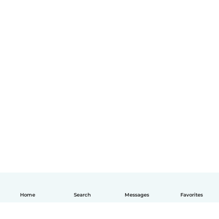
Home
Search
Messages
Favorites