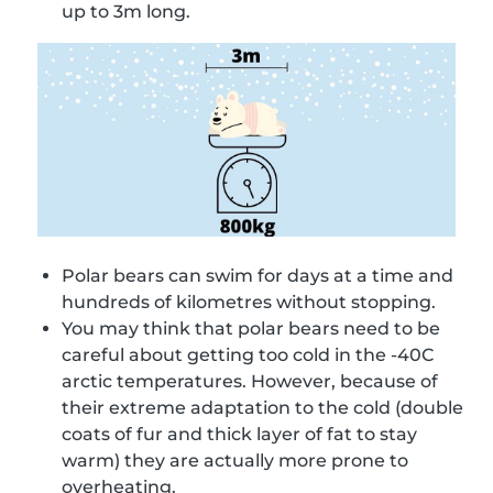
up to 3m long.
Polar bears can swim for days at a time and
hundreds of kilometres without stopping.
You may think that polar bears need to be
careful about getting too cold in the -40C
arctic temperatures. However, because of
their extreme adaptation to the cold (double
coats of fur and thick layer of fat to stay
warm) they are actually more prone to
overheating.