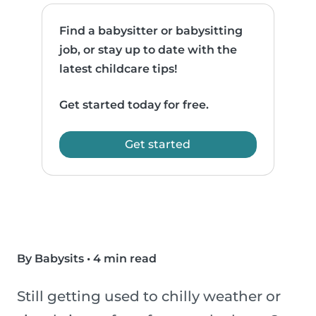
Find a babysitter or babysitting
job, or stay up to date with the
latest childcare tips!
Get started today for free.
Get started
By Babysits
•
4 min read
Still getting used to chilly weather or