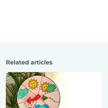
Related articles