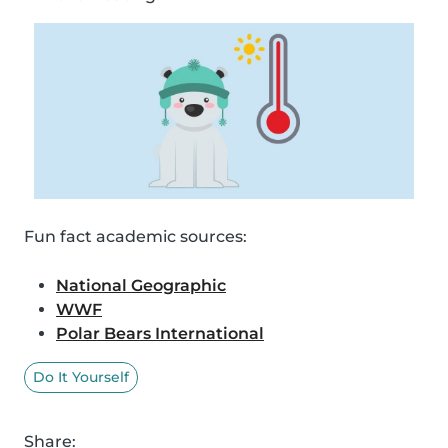
Fun fact academic sources:
National Geographic
WWF
Polar Bears International
Do It Yourself
Share: