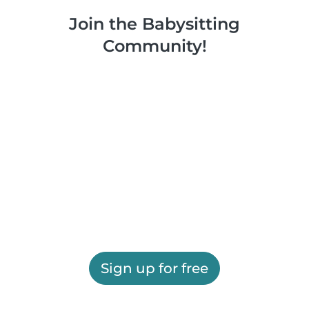
Join the Babysitting
Community!
Sign up for free