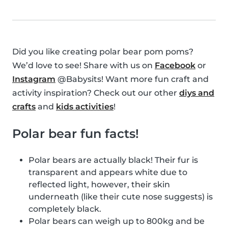
Did you like creating polar bear pom poms?
We’d love to see! Share with us on
Facebook
or
Instagram
@Babysits! Want more fun craft and
activity inspiration? Check out our other
diys and
crafts
and
kids activities
!
Polar bear fun facts!
Polar bears are actually black! Their fur is
transparent and appears white due to
reflected light, however, their skin
underneath (like their cute nose suggests) is
completely black.
Polar bears can weigh up to 800kg and be