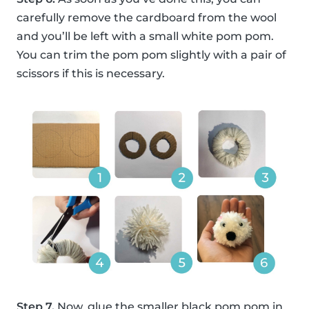
carefully remove the cardboard from the wool
and you’ll be left with a small white pom pom.
You can trim the pom pom slightly with a pair of
scissors if this is necessary.
Step 7.
Now, glue the smaller black pom pom in