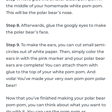
the middle of your homemade white pom pom.
This will be the polar bear’s nose.
Step 8.
Afterwards, glue the googly eyes to make
the polar bear’s face.
Step 9.
To make the ears, you can cut small semi-
circles out of white paper. Then, simply color the
ears in with the pink marker and your polar bear
ears are complete! You can attach them with
glue to the top of your white pom pom. And
voila! You’ve made your very own pom pom polar
bear!
Now that you’ve finished making your polar bear
pom pom, you can think about what you want to
do with it. You can use the pom pom as