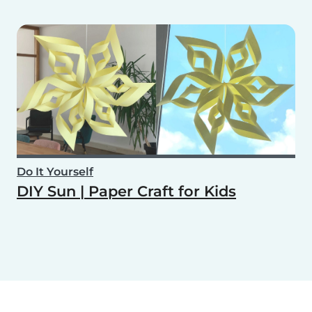
Do It Yourself
DIY Sun | Paper Craft for Kids