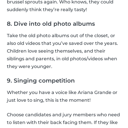
brussel sprouts again. Who knows, they could
suddenly think they’re really tasty!
8. Dive into old photo albums
Take the old photo albums out of the closet, or
also old videos that you’ve saved over the years.
Children love seeing themselves, and their
siblings and parents, in old photos/videos when
they were younger.
9. Singing competition
Whether you have a voice like Ariana Grande or
just love to sing, this is the moment!
Choose candidates and jury members who need
to listen with their back facing them. If they like