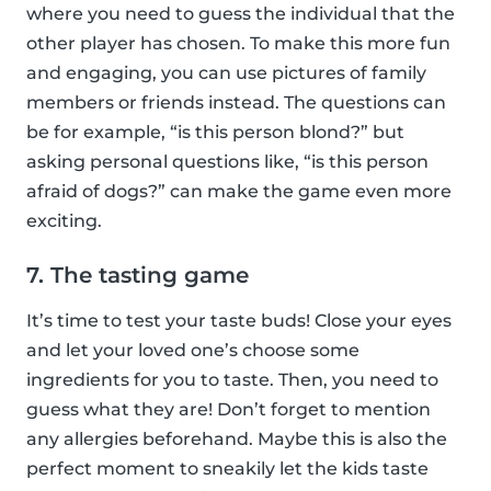
where you need to guess the individual that the
other player has chosen. To make this more fun
and engaging, you can use pictures of family
members or friends instead. The questions can
be for example, “is this person blond?” but
asking personal questions like, “is this person
afraid of dogs?” can make the game even more
exciting.
7. The tasting game
It’s time to test your taste buds! Close your eyes
and let your loved one’s choose some
ingredients for you to taste. Then, you need to
guess what they are! Don’t forget to mention
any allergies beforehand. Maybe this is also the
perfect moment to sneakily let the kids taste