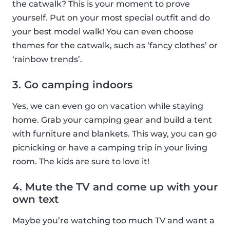
the catwalk? This is your moment to prove
yourself. Put on your most special outfit and do
your best model walk! You can even choose
themes for the catwalk, such as ‘fancy clothes’ or
‘rainbow trends’.
3. Go camping indoors
Yes, we can even go on vacation while staying
home. Grab your camping gear and build a tent
with furniture and blankets. This way, you can go
picnicking or have a camping trip in your living
room. The kids are sure to love it!
4. Mute the TV and come up with your
own text
Maybe you’re watching too much TV and want a