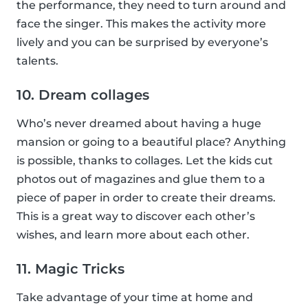
the performance, they need to turn around and
face the singer. This makes the activity more
lively and you can be surprised by everyone’s
talents.
10. Dream collages
Who’s never dreamed about having a huge
mansion or going to a beautiful place? Anything
is possible, thanks to collages. Let the kids cut
photos out of magazines and glue them to a
piece of paper in order to create their dreams.
This is a great way to discover each other’s
wishes, and learn more about each other.
11. Magic Tricks
Take advantage of your time at home and