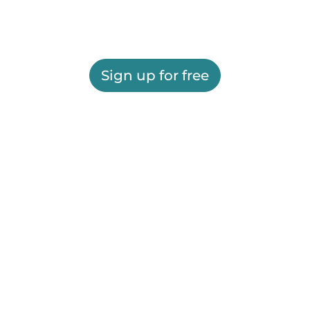
Sign up for free