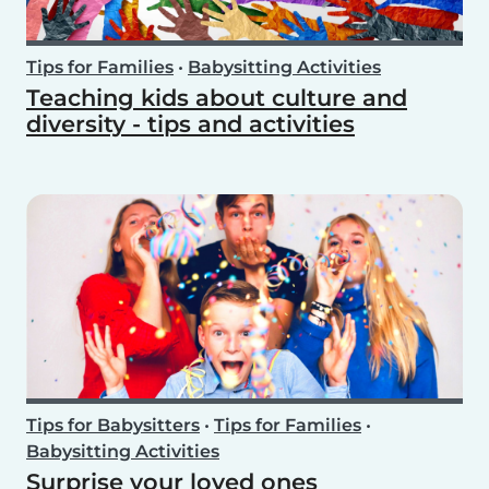
Tips for Families
•
Babysitting Activities
Teaching kids about culture and
diversity - tips and activities
Tips for Babysitters
•
Tips for Families
•
Babysitting Activities
Surprise your loved ones