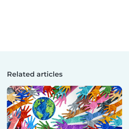
Related articles