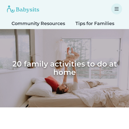
Community Resources
Tips for Families
T
20 family activities to do at
home