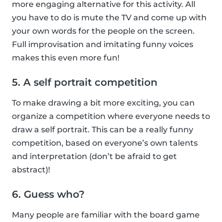
more engaging alternative for this activity. All
you have to do is mute the TV and come up with
your own words for the people on the screen.
Full improvisation and imitating funny voices
makes this even more fun!
5. A self portrait competition
To make drawing a bit more exciting, you can
organize a competition where everyone needs to
draw a self portrait. This can be a really funny
competition, based on everyone’s own talents
and interpretation (don’t be afraid to get
abstract)!
6. Guess who?
Many people are familiar with the board game