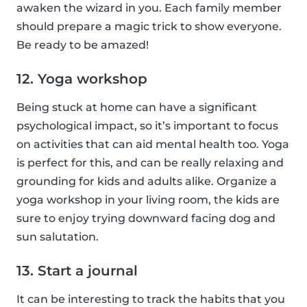
awaken the wizard in you. Each family member
should prepare a magic trick to show everyone.
Be ready to be amazed!
12. Yoga workshop
Being stuck at home can have a significant
psychological impact, so it’s important to focus
on activities that can aid mental health too. Yoga
is perfect for this, and can be really relaxing and
grounding for kids and adults alike. Organize a
yoga workshop in your living room, the kids are
sure to enjoy trying downward facing dog and
sun salutation.
13. Start a journal
It can be interesting to track the habits that you