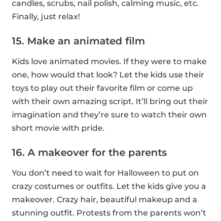
candles, scrubs, nail polish, calming music, etc.
Finally, just relax!
15. Make an animated film
Kids love animated movies. If they were to make
one, how would that look? Let the kids use their
toys to play out their favorite film or come up
with their own amazing script. It’ll bring out their
imagination and they’re sure to watch their own
short movie with pride.
16. A makeover for the parents
You don’t need to wait for Halloween to put on
crazy costumes or outfits. Let the kids give you a
makeover. Crazy hair, beautiful makeup and a
stunning outfit. Protests from the parents won’t