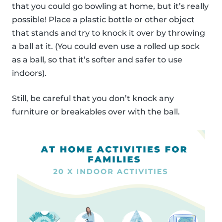
that you could go bowling at home, but it’s really
possible! Place a plastic bottle or other object
that stands and try to knock it over by throwing
a ball at it. (You could even use a rolled up sock
as a ball, so that it’s softer and safer to use
indoors).
Still, be careful that you don’t knock any
furniture or breakables over with the ball.