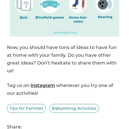
Now, you should have tons of ideas to have fun
at home with your family. Do you have other
great ideas? Don’t hesitate to share them with
us!
Tag us on
Instagram
whenever you try one of
our activities!
Tips for Families
Babysitting Activities
Share: