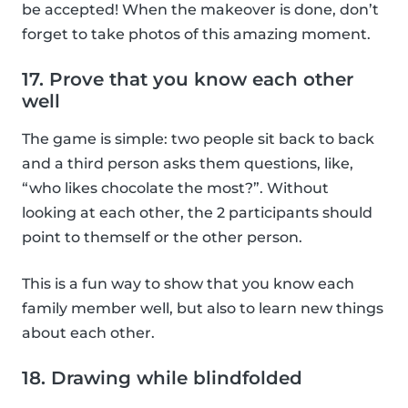
be accepted! When the makeover is done, don’t
forget to take photos of this amazing moment.
17. Prove that you know each other
well
The game is simple: two people sit back to back
and a third person asks them questions, like,
“who likes chocolate the most?”. Without
looking at each other, the 2 participants should
point to themself or the other person.
This is a fun way to show that you know each
family member well, but also to learn new things
about each other.
18. Drawing while blindfolded