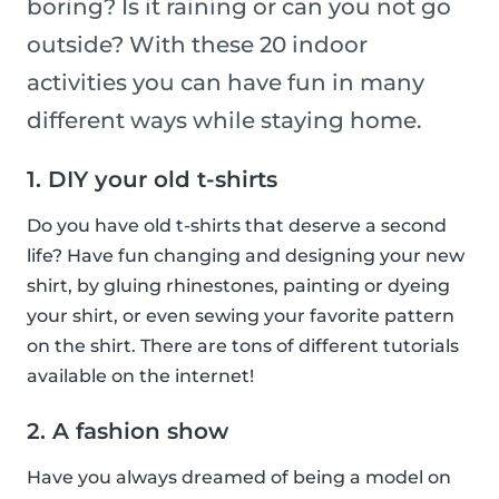
boring? Is it raining or can you not go
outside? With these 20 indoor
activities you can have fun in many
different ways while staying home.
1. DIY your old t-shirts
Do you have old t-shirts that deserve a second
life? Have fun changing and designing your new
shirt, by gluing rhinestones, painting or dyeing
your shirt, or even sewing your favorite pattern
on the shirt. There are tons of different tutorials
available on the internet!
2. A fashion show
Have you always dreamed of being a model on