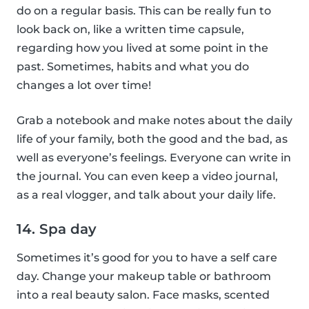
do on a regular basis. This can be really fun to
look back on, like a written time capsule,
regarding how you lived at some point in the
past. Sometimes, habits and what you do
changes a lot over time!
Grab a notebook and make notes about the daily
life of your family, both the good and the bad, as
well as everyone’s feelings. Everyone can write in
the journal. You can even keep a video journal,
as a real vlogger, and talk about your daily life.
14. Spa day
Sometimes it’s good for you to have a self care
day. Change your makeup table or bathroom
into a real beauty salon. Face masks, scented