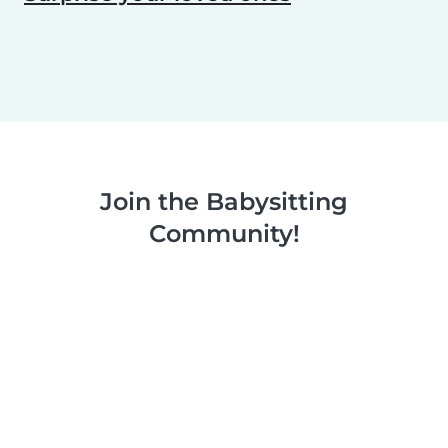
Join the Babysitting
Community!