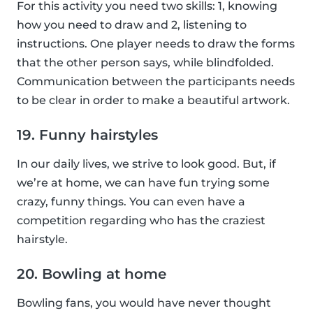
For this activity you need two skills: 1, knowing
how you need to draw and 2, listening to
instructions. One player needs to draw the forms
that the other person says, while blindfolded.
Communication between the participants needs
to be clear in order to make a beautiful artwork.
19. Funny hairstyles
In our daily lives, we strive to look good. But, if
we’re at home, we can have fun trying some
crazy, funny things. You can even have a
competition regarding who has the craziest
hairstyle.
20. Bowling at home
Bowling fans, you would have never thought