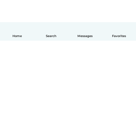
Home
Search
Messages
Favorites
English
How it works
Help
Terms & Privacy
Pricing
Company details
Babysits for Work
Community standards