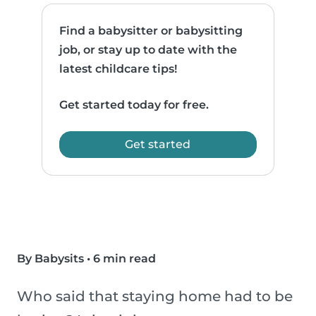
Find a babysitter or babysitting
job, or stay up to date with the
latest childcare tips!
Get started today for free.
Get started
By Babysits
•
6 min read
Who said that staying home had to be