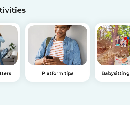
tivities
tters
Platform tips
Babysitting 