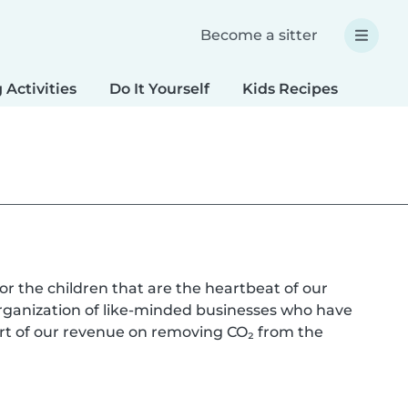
Become a sitter
 Activities
Do It Yourself
Kids Recipes
Spec
or the children that are the heartbeat of our
rganization of like-minded businesses who have
rt of our revenue on removing CO₂ from the