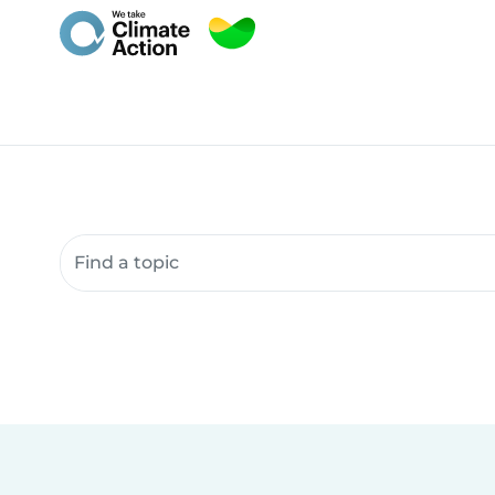
Search community resources