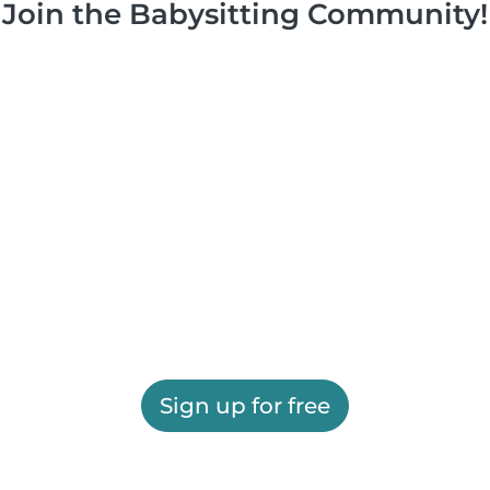
Join the Babysitting Community!
Sign up for free