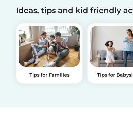
Ideas, tips and kid friendly ac
Tips for Families
Tips for Babysi