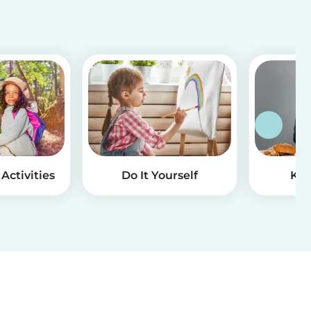
Activities
Do It Yourself
Kid