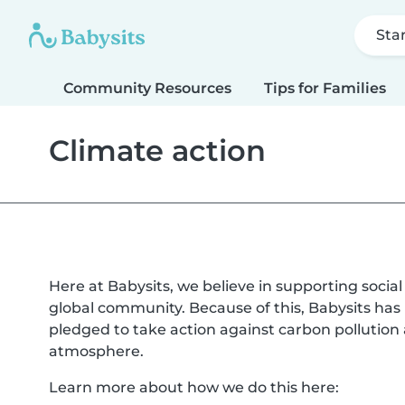
Sta
Community Resources
Tips for Families
Climate action
Here at Babysits, we believe in supporting socia
global community. Because of this, Babysits ha
pledged to take action against carbon pollutio
atmosphere.
Learn more about how we do this here: