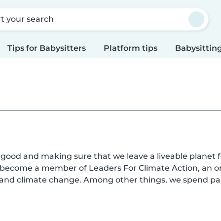
rt your search
Tips for Babysitters
Platform tips
Babysitting
l good and making sure that we leave a liveable planet f
s become a member of Leaders For Climate Action, an o
n and climate change. Among other things, we spend pa