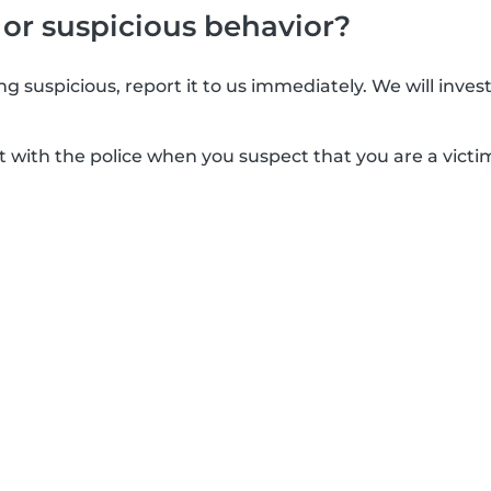
 or suspicious behavior?
g suspicious, report it to us immediately. We will inves
t with the police when you suspect that you are a victim