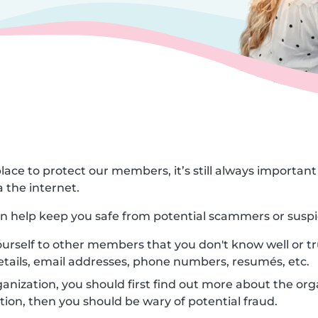
lace to protect our members, it’s still always importa
 the internet.
can help keep you safe from potential scammers or suspi
urself to other members that you don't know well or tr
etails, email addresses, phone numbers, resumés, etc.
nization, you should first find out more about the orga
ion, then you should be wary of potential fraud.