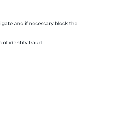
tigate and if necessary block the
 of identity fraud.