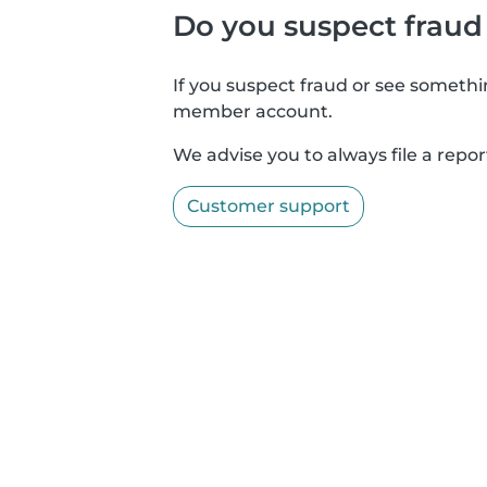
Do you suspect fraud
If you suspect fraud or see somethin
member account.
We advise you to always file a repor
Customer support