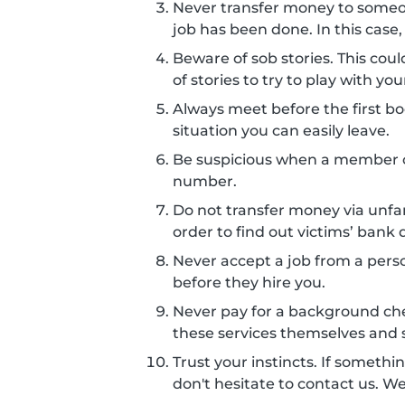
Never transfer money to some
job has been done. In this case,
Beware of sob stories. This co
of stories to try to play with 
Always meet before the first boo
situation you can easily leave.
Be suspicious when a member c
number.
Do not transfer money via unf
order to find out victims’ bank d
Never accept a job from a perso
before they hire you.
Never pay for a background ch
these services themselves and s
Trust your instincts. If somethin
don't hesitate to contact us. W