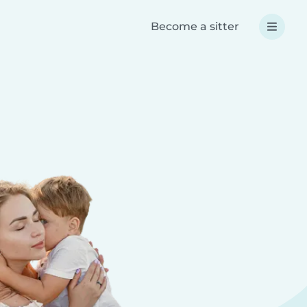
Become a sitter