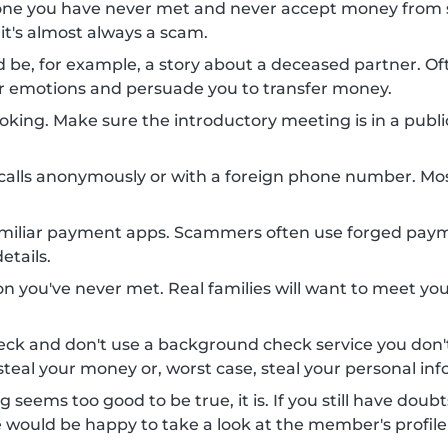
one you have never met and never accept money from 
 it's almost always a scam.
uld be, for example, a story about a deceased partner.
your emotions and persuade you to transfer money.
king. Make sure the introductory meeting is in a public 
alls anonymously or with a foreign phone number. Mo
amiliar payment apps. Scammers often use forged payme
etails.
n you've never met. Real families will want to meet you
eck and don't use a background check service you do
teal your money or, worst case, steal your personal inf
g seems too good to be true, it is. If you still have doub
e would be happy to take a look at the member's profile