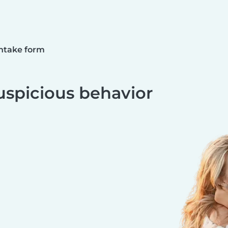
ntake form
uspicious behavior