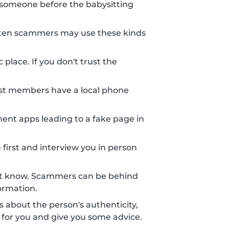
someone before the babysitting
 Often scammers may use these kinds
place. If you don't trust the
st members have a local phone
nt apps leading to a fake page in
 first and interview you in person
n't know. Scammers can be behind
ormation.
ts about the person's authenticity,
 for you and give you some advice.