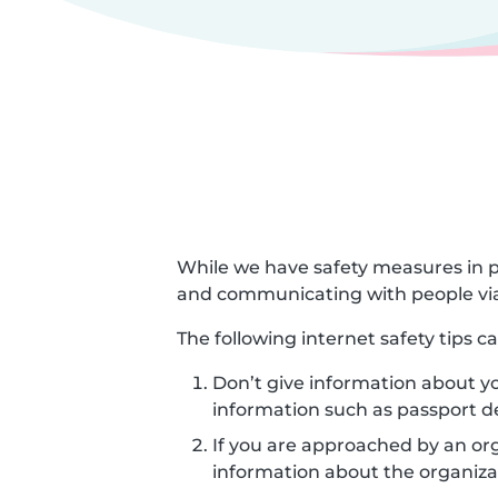
While we have safety measures in p
and communicating with people via
The following internet safety tips 
Don’t give information about yo
information such as passport d
If you are approached by an orga
information about the organizat