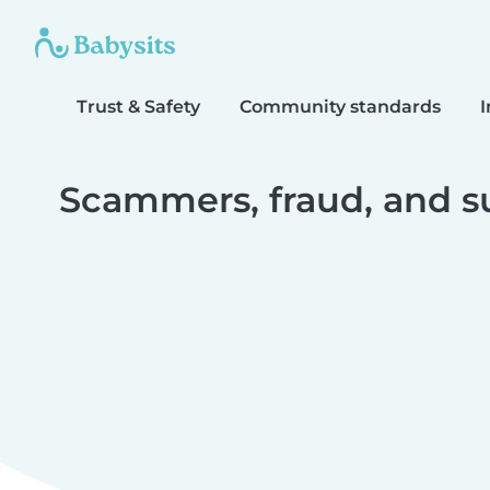
Trust & Safety
Community standards
I
Scammers, fraud, and s