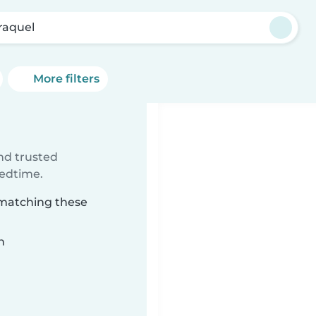
raquel
More filters
ind trusted
bedtime.
 matching these
n