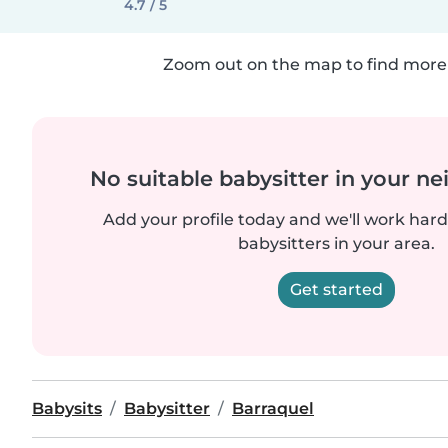
4.7 / 5
Zoom out on the map to find more 
No suitable babysitter in your 
Add your profile today and we'll work hard 
babysitters in your area.
Get started
Babysits
Babysitter
Barraquel