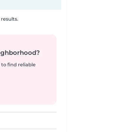
results.
neighborhood?
to find reliable