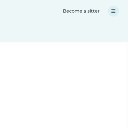
Become a sitter