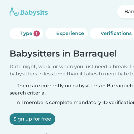
Bar
Type
Experience
Verifications
1
Babysitters in Barraquel
Date night, work, or when you just need a break: f
babysitters in less time than it takes to negotiate 
There are currently no babysitters in Barraquel
search criteria.
All members complete mandatory ID verificatio
Sign up for free