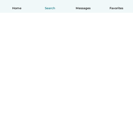
Home
Search
Messages
Favorites
English
How it works
Help
Terms & Privacy
Pricing
Company details
Babysits for Work
Community standards
© Babysits B.V.