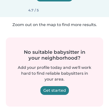
4.7 / 5
Zoom out on the map to find more results.
No suitable babysitter in
your neighborhood?
Add your profile today and we'll work
hard to find reliable babysitters in
your area.
Get started