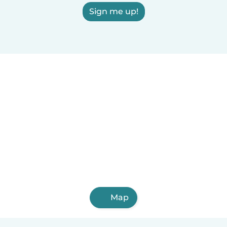
Sign me up!
Map