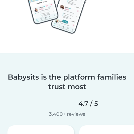
Babysits is the platform families
trust most
4.7 / 5
3,400+ reviews