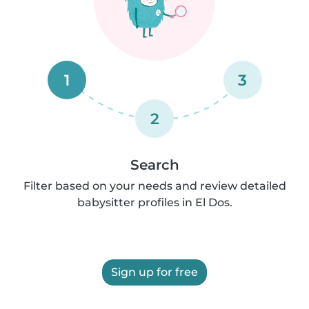
1
3
2
Search
Filter based on your needs and review detailed
babysitter profiles in El Dos.
Sign up for free