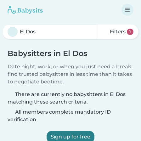
Filters
1
Babysitters in El Dos
Date night, work, or when you just need a break:
find trusted babysitters in less time than it takes
to negotiate bedtime.
There are currently no babysitters in El Dos
matching these search criteria.
All members complete mandatory ID
verification
Sign up for free