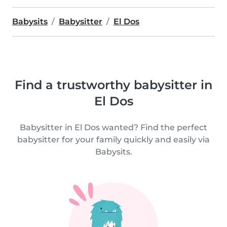
Babysits
Babysitter
El Dos
Find a trustworthy babysitter in
El Dos
Babysitter in El Dos wanted? Find the perfect
babysitter for your family quickly and easily via
Babysits.