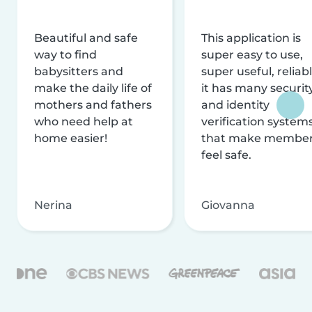
Beautiful and safe
This application is
way to find
super easy to use,
babysitters and
super useful, reliabl
make the daily life of
it has many securit
mothers and fathers
and identity
who need help at
verification system
home easier!
that make membe
feel safe.
Nerina
Giovanna