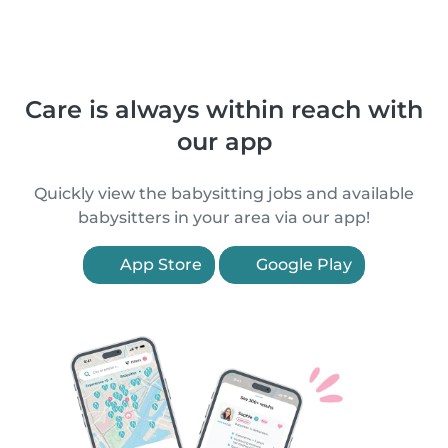
Care is always within reach with
our app
Quickly view the babysitting jobs and available
babysitters in your area via our app!
App Store
Google Play