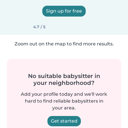
Sign up for free
4.7 / 5
Zoom out on the map to find more results.
No suitable babysitter in
your neighborhood?
Add your profile today and we'll work
hard to find reliable babysitters in
your area.
Get started