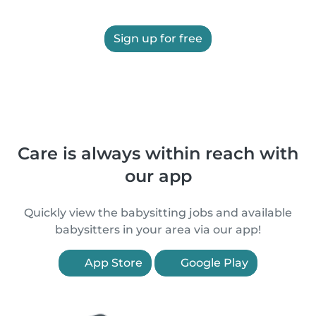
Sign up for free
Care is always within reach with
our app
Quickly view the babysitting jobs and available
babysitters in your area via our app!
App Store
Google Play