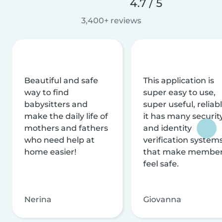
4.7 / 5
3,400+ reviews
Beautiful and safe
This application is
way to find
super easy to use,
babysitters and
super useful, reliabl
make the daily life of
it has many securit
mothers and fathers
and identity
who need help at
verification system
home easier!
that make membe
feel safe.
Nerina
Giovanna