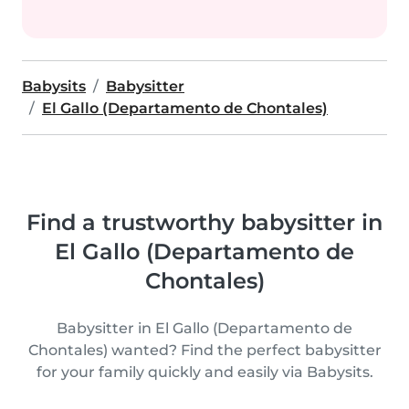
Babysits
Babysitter
El Gallo (Departamento de Chontales)
Find a trustworthy babysitter in
El Gallo (Departamento de
Chontales)
Babysitter in El Gallo (Departamento de
Chontales) wanted? Find the perfect babysitter
for your family quickly and easily via Babysits.