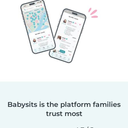
Babysits is the platform families
trust most