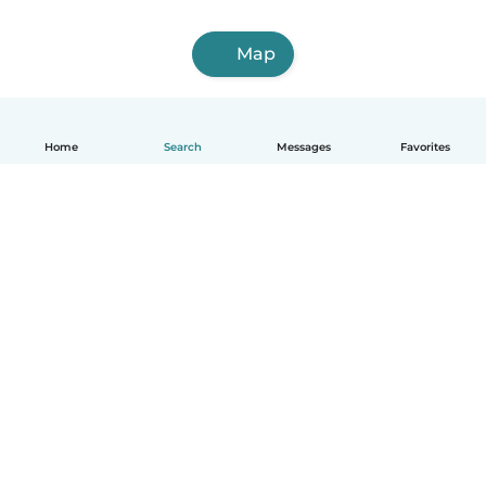
Map
Home
Search
Messages
Favorites
English
How it works
Help
Terms & Privacy
Pricing
Company details
Babysits for Work
Community standards