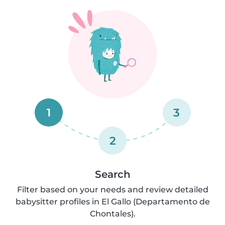
1
3
2
Search
Filter based on your needs and review detailed
babysitter profiles in El Gallo (Departamento de
Chontales).