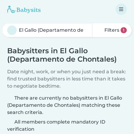
Filters
1
Babysitters in El Gallo
(Departamento de Chontales)
Date night, work, or when you just need a break:
find trusted babysitters in less time than it takes
to negotiate bedtime.
There are currently no babysitters in El Gallo
(Departamento de Chontales) matching these
search criteria.
All members complete mandatory ID
verification