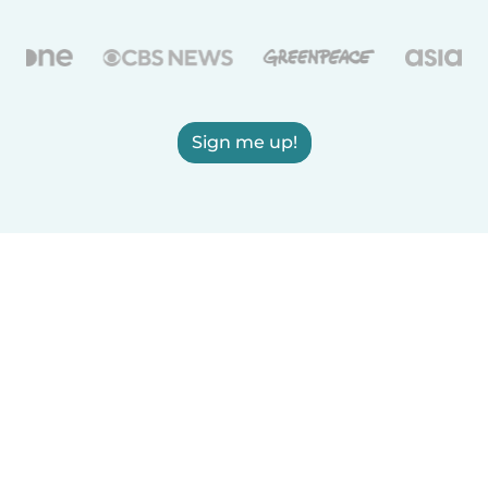
Sign me up!