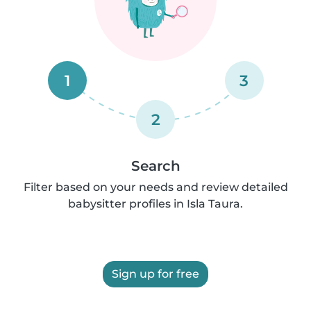
1
3
2
Search
Filter based on your needs and review detailed
babysitter profiles in Isla Taura.
Sign up for free