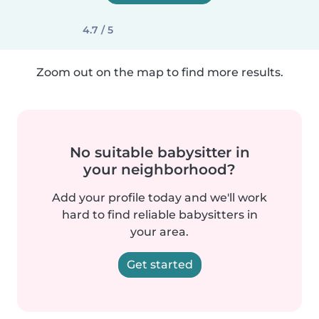
4.7 / 5
Zoom out on the map to find more results.
No suitable babysitter in
your neighborhood?
Add your profile today and we'll work
hard to find reliable babysitters in
your area.
Get started