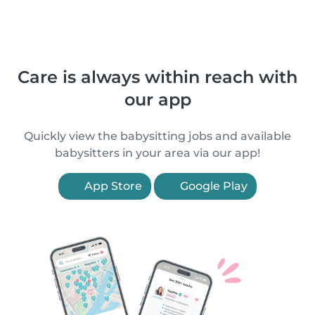
Care is always within reach with
our app
Quickly view the babysitting jobs and available
babysitters in your area via our app!
App Store
Google Play