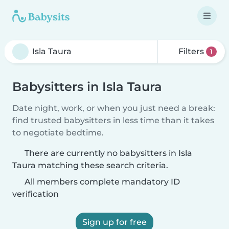
Filters
1
Babysitters in Isla Taura
Date night, work, or when you just need a break:
find trusted babysitters in less time than it takes
to negotiate bedtime.
There are currently no babysitters in Isla
Taura matching these search criteria.
All members complete mandatory ID
verification
Sign up for free