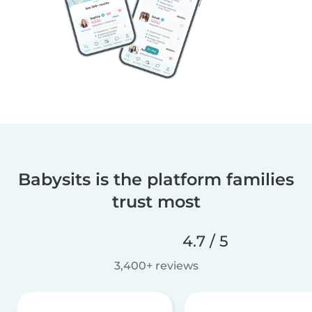
Babysits is the platform families
trust most
4.7 / 5
3,400+ reviews