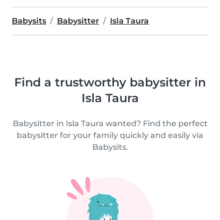
Babysits
Babysitter
Isla Taura
Find a trustworthy babysitter in
Isla Taura
Babysitter in Isla Taura wanted? Find the perfect
babysitter for your family quickly and easily via
Babysits.