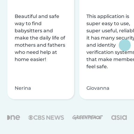
Beautiful and safe
This application is
way to find
super easy to use,
babysitters and
super useful, reliabl
make the daily life of
it has many securit
mothers and fathers
and identity
who need help at
verification system
home easier!
that make membe
feel safe.
Nerina
Giovanna