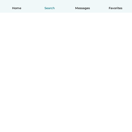
Home
Search
Messages
Favorites
English
How it works
Help
Terms & Privacy
Pricing
Company details
Babysits for Work
Community standards
© Babysits B.V.