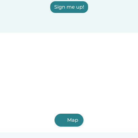
Sign me up!
Map