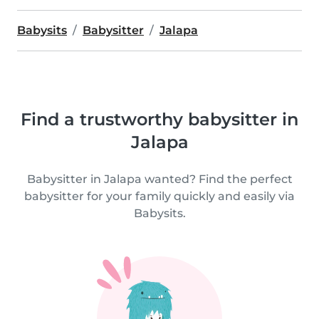
Babysits
Babysitter
Jalapa
Find a trustworthy babysitter in
Jalapa
Babysitter in Jalapa wanted? Find the perfect
babysitter for your family quickly and easily via
Babysits.