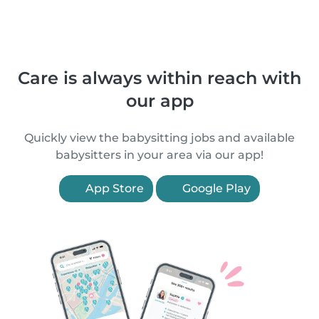
Care is always within reach with
our app
Quickly view the babysitting jobs and available
babysitters in your area via our app!
App Store
Google Play