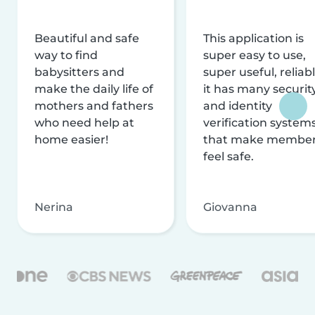
Beautiful and safe
This application is
way to find
super easy to use,
babysitters and
super useful, reliabl
make the daily life of
it has many securit
mothers and fathers
and identity
who need help at
verification system
home easier!
that make membe
feel safe.
Nerina
Giovanna