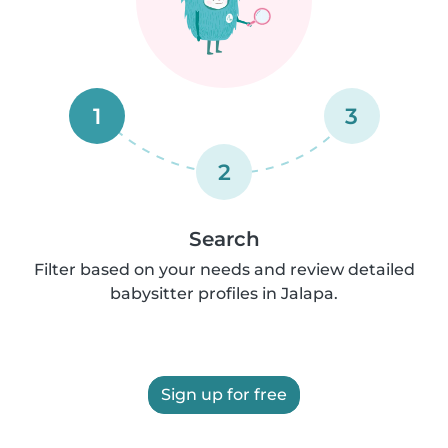
1
3
2
Search
Filter based on your needs and review detailed
babysitter profiles in Jalapa.
Sign up for free