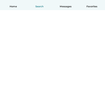
Home
Search
Messages
Favorites
English
How it works
Help
Terms & Privacy
Pricing
Company details
Babysits for Work
Community standards
© Babysits B.V.