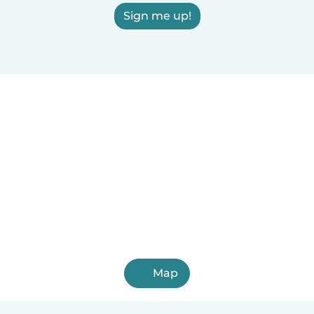
Sign me up!
Map