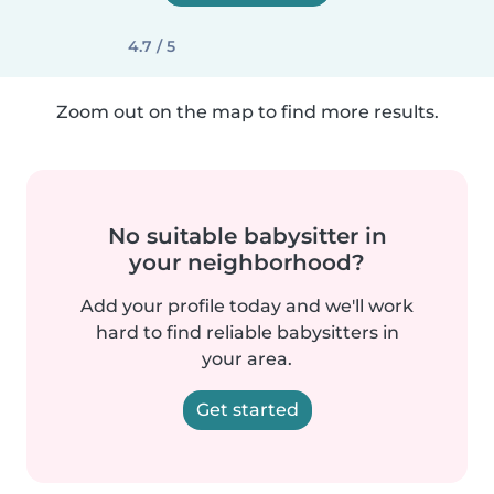
4.7 / 5
Zoom out on the map to find more results.
No suitable babysitter in
your neighborhood?
Add your profile today and we'll work
hard to find reliable babysitters in
your area.
Get started