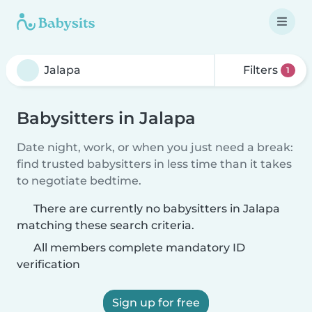
Filters
1
Babysitters in Jalapa
Date night, work, or when you just need a break:
find trusted babysitters in less time than it takes
to negotiate bedtime.
There are currently no babysitters in Jalapa
matching these search criteria.
All members complete mandatory ID
verification
Sign up for free