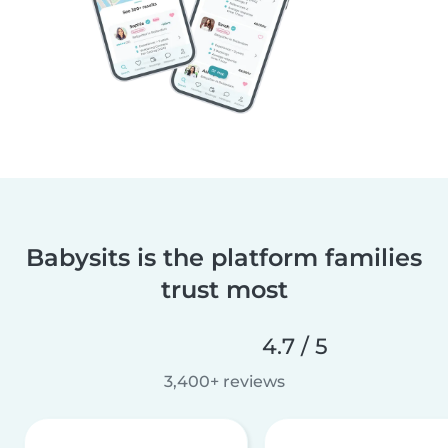
Babysits is the platform families
trust most
4.7 / 5
3,400+ reviews