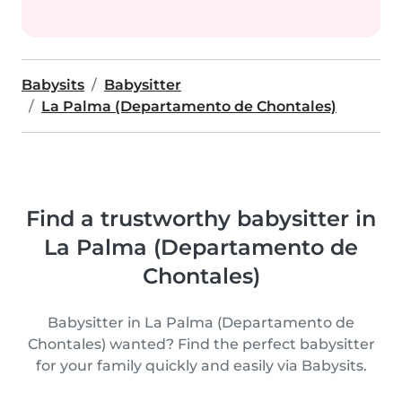
Babysits
Babysitter
La Palma (Departamento de Chontales)
Find a trustworthy babysitter in
La Palma (Departamento de
Chontales)
Babysitter in La Palma (Departamento de
Chontales) wanted? Find the perfect babysitter
for your family quickly and easily via Babysits.