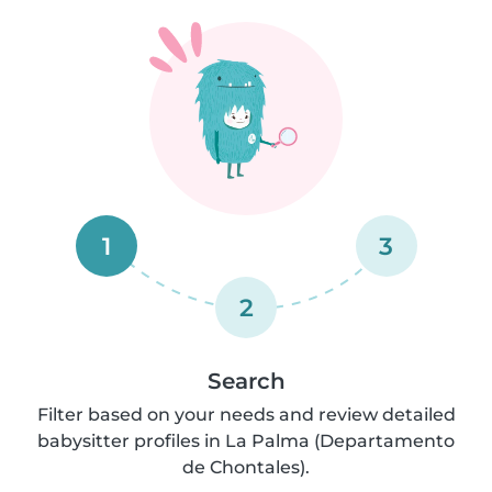
1
3
2
Search
Filter based on your needs and review detailed
babysitter profiles in La Palma (Departamento
de Chontales).