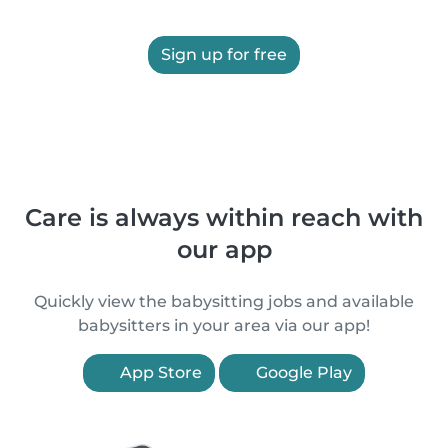
Sign up for free
Care is always within reach with
our app
Quickly view the babysitting jobs and available
babysitters in your area via our app!
App Store
Google Play