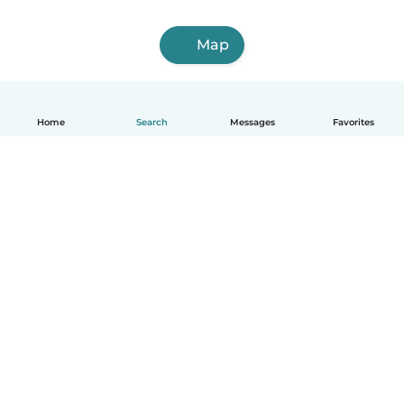
Map
Home
Search
Messages
Favorites
English
How it works
Help
Terms & Privacy
Pricing
Company details
Babysits for Work
Community standards