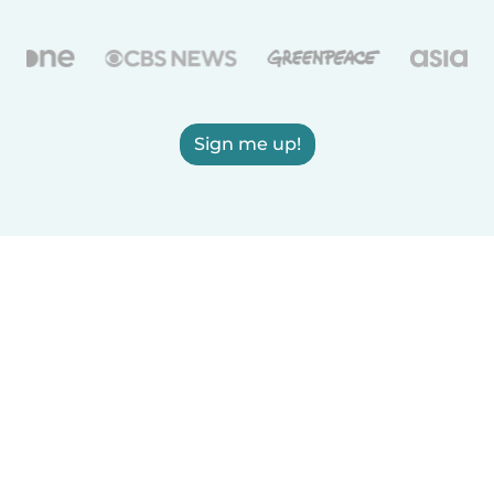
Sign me up!