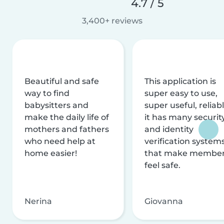
4.7 / 5
3,400+ reviews
Beautiful and safe
This application is
way to find
super easy to use,
babysitters and
super useful, reliabl
make the daily life of
it has many securit
mothers and fathers
and identity
who need help at
verification system
home easier!
that make membe
feel safe.
Nerina
Giovanna