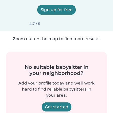
Sign up for free
4.7 / 5
Zoom out on the map to find more results.
No suitable babysitter in
your neighborhood?
Add your profile today and we'll work
hard to find reliable babysitters in
your area.
Get started