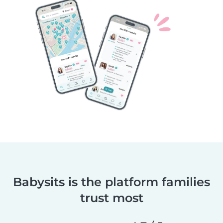
Babysits is the platform families
trust most