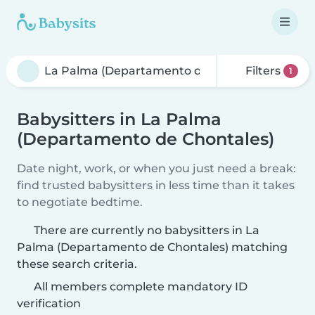
Filters
1
Babysitters in La Palma
(Departamento de Chontales)
Date night, work, or when you just need a break:
find trusted babysitters in less time than it takes
to negotiate bedtime.
There are currently no babysitters in La
Palma (Departamento de Chontales) matching
these search criteria.
All members complete mandatory ID
verification