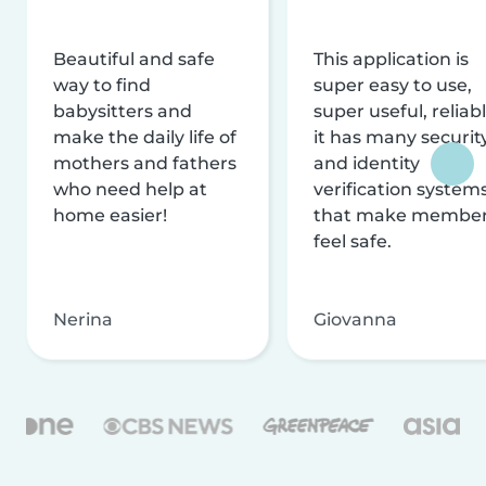
Beautiful and safe
This application is
way to find
super easy to use,
babysitters and
super useful, reliabl
make the daily life of
it has many securit
mothers and fathers
and identity
who need help at
verification system
home easier!
that make membe
feel safe.
Nerina
Giovanna