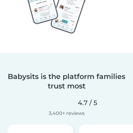
Babysits is the platform families
trust most
4.7 / 5
3,400+ reviews