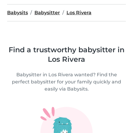
Babysits
Babysitter
Los Rivera
Find a trustworthy babysitter in
Los Rivera
Babysitter in Los Rivera wanted? Find the
perfect babysitter for your family quickly and
easily via Babysits.