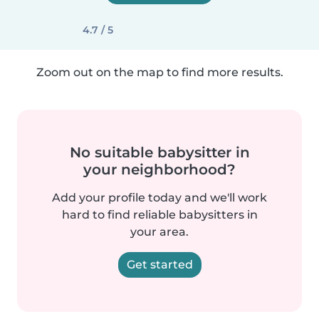
4.7 / 5
Zoom out on the map to find more results.
No suitable babysitter in
your neighborhood?
Add your profile today and we'll work
hard to find reliable babysitters in
your area.
Get started