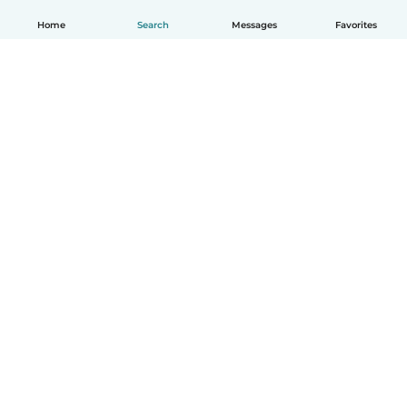
Home
Search
Messages
Favorites
English
How it works
Help
Terms & Privacy
Pricing
Company details
Babysits for Work
Community standards
© Babysits B.V.