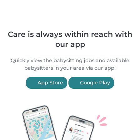
Care is always within reach with
our app
Quickly view the babysitting jobs and available
babysitters in your area via our app!
App Store
Google Play