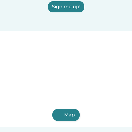
Sign me up!
Map