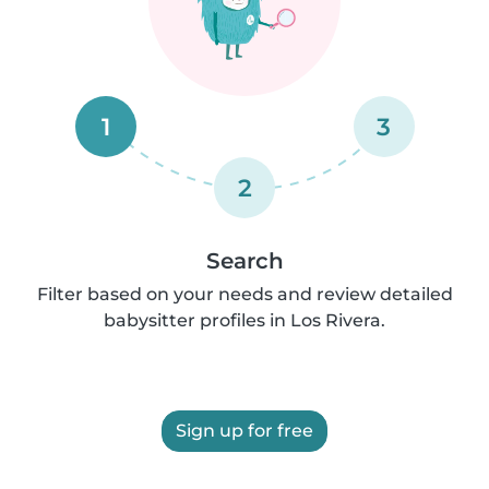
1
3
2
Search
Filter based on your needs and review detailed
babysitter profiles in Los Rivera.
Sign up for free