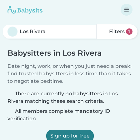
Filters
1
Babysitters in Los Rivera
Date night, work, or when you just need a break:
find trusted babysitters in less time than it takes
to negotiate bedtime.
There are currently no babysitters in Los
Rivera matching these search criteria.
All members complete mandatory ID
verification
Sign up for free