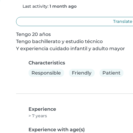
Last activity:
1 month ago
Translate
Tengo 20 años

Tengo bachillerato y estudio técnico

Y experiencia cuidado infantil y adulto mayor
Characteristics
Responsible
Friendly
Patient
Experience
> 7 years
Experience with age(s)