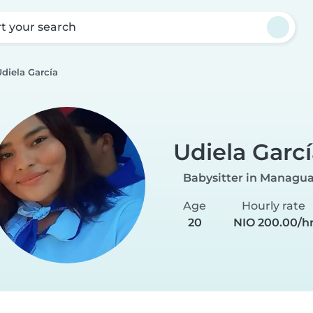
rt your search
diela García
Udiela Garcí
Babysitter in Managu
Age
Hourly rate
20
NIO 200.00/h