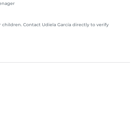
enager
r children. Contact Udiela García directly to verify