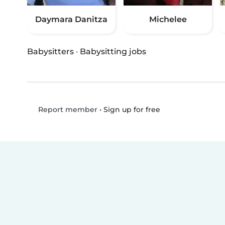
Daymara Danitza
Michelee
Babysitters
·
Babysitting jobs
•
Sign up for free
Report member