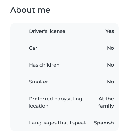
About me
Driver's license
Yes
Car
No
Has children
No
Smoker
No
Preferred babysitting
At the
location
family
Languages that I speak
Spanish