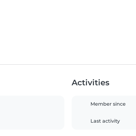
Activities
Member since
Last activity