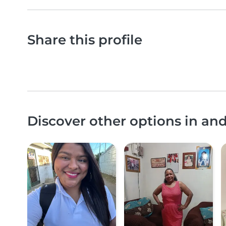
Share this profile
Discover other options in a