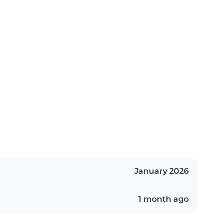
January 2026
1 month ago