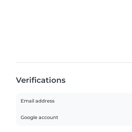
Verifications
Email address
Google account