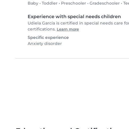
Baby
•
Toddler
•
Preschooler
•
Gradeschooler
•
Te
Experience with special needs children
Udiela García is certified in special needs care fo
certifications.
Learn more
Specific experience
Anxiety disorder