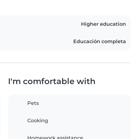
Higher education
Educación completa
I'm comfortable with
Pets
Cooking
Homework assistance