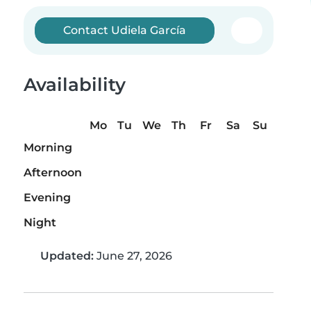
Contact Udiela García
Availability
Mo
Tu
We
Th
Fr
Sa
Su
Morning
Afternoon
Evening
Night
Updated:
June 27, 2026