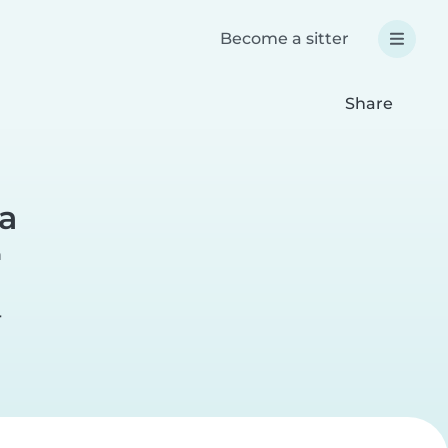
Become a sitter
Share
a
a
r