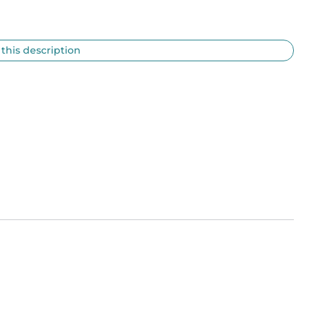
 this description