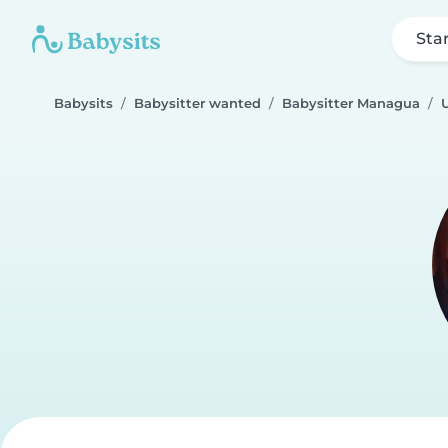
Sta
Babysits
Babysitter wanted
Babysitter Managua
U