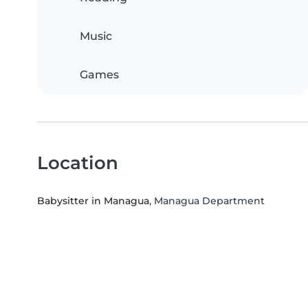
Music
Games
Location
Babysitter in Managua
, Managua Department