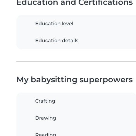
Education and Certifications
Education level
Education details
My babysitting superpowers
Crafting
Drawing
Reading