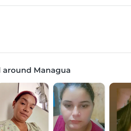
nd around Managua