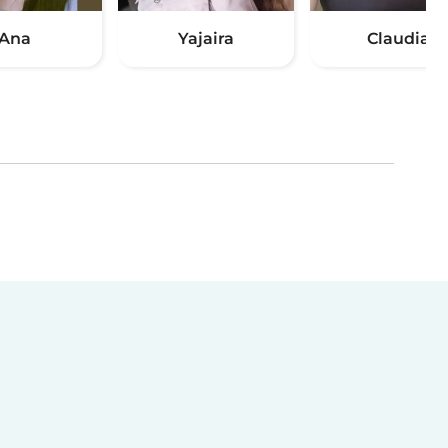
Ana
Yajaira
Claudia