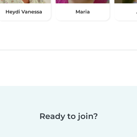
Heydi Vanessa
Maria
Ready to join?