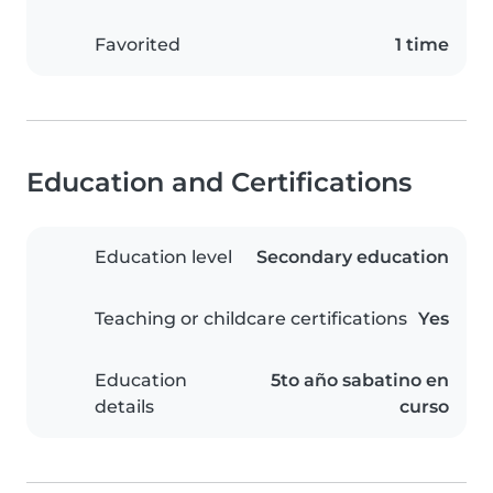
Favorited
1 time
Education and Certifications
Education level
Secondary education
Teaching or childcare certifications
Yes
Education
5to año sabatino en
details
curso