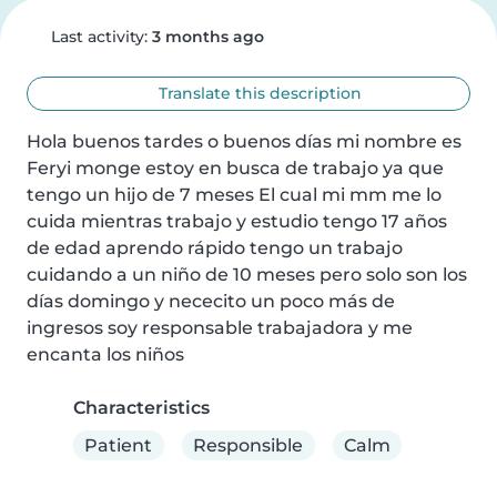
Last activity:
3 months ago
Translate this description
Hola buenos tardes o buenos días mi nombre es 
Feryi monge estoy en busca de trabajo ya que 
tengo un hijo de 7 meses El cual mi mm me lo 
cuida mientras trabajo y estudio tengo 17 años 
de edad aprendo rápido tengo un trabajo 
cuidando a un niño de 10 meses pero solo son los 
días domingo y nececito un poco más de 
ingresos soy responsable trabajadora y me 
encanta los niños
Characteristics
Patient
Responsible
Calm