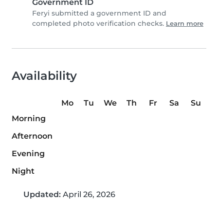
Government ID
Feryi submitted a government ID and
completed photo verification checks.
Learn more
Availability
Mo
Tu
We
Th
Fr
Sa
Su
Morning
Afternoon
Evening
Night
Updated:
April 26, 2026