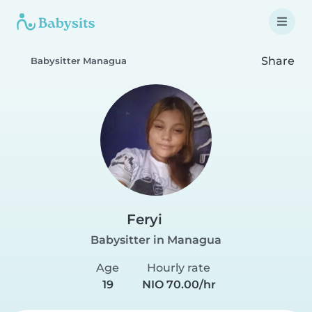
Share
Babysitter Managua
Feryi
Babysitter in Managua
Age
Hourly rate
19
NIO 70.00/hr