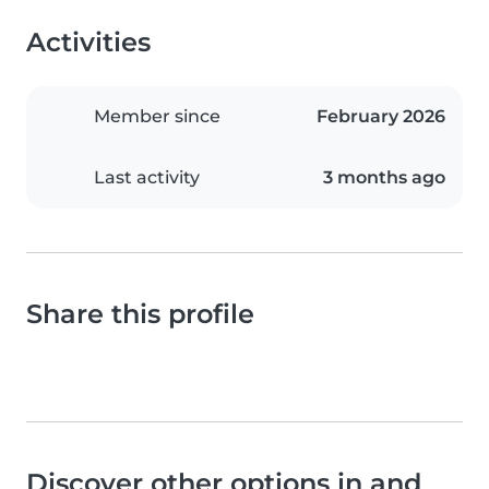
Activities
Member since
February 2026
Last activity
3 months ago
Share this profile
Discover other options in and