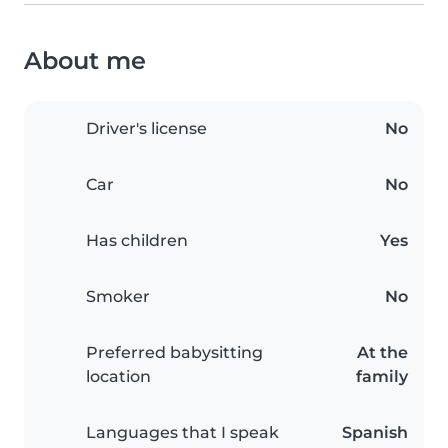
About me
Driver's license
No
Car
No
Has children
Yes
Smoker
No
Preferred babysitting
At the
location
family
Languages that I speak
Spanish