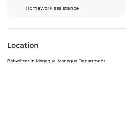
Homework assistance
Location
Babysitter in Managua
, Managua Department