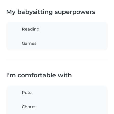
My babysitting superpowers
Reading
Games
I'm comfortable with
Pets
Chores