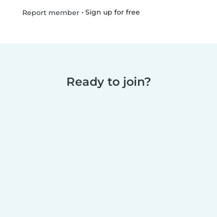
•
Sign up for free
Report member
Ready to join?