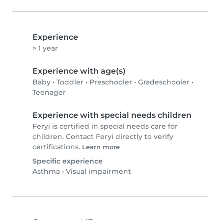
Experience
> 1 year
Experience with age(s)
Baby
•
Toddler
•
Preschooler
•
Gradeschooler
•
Teenager
Experience with special needs children
Feryi is certified in special needs care for
children. Contact Feryi directly to verify
certifications.
Learn more
Specific experience
Asthma
•
Visual impairment