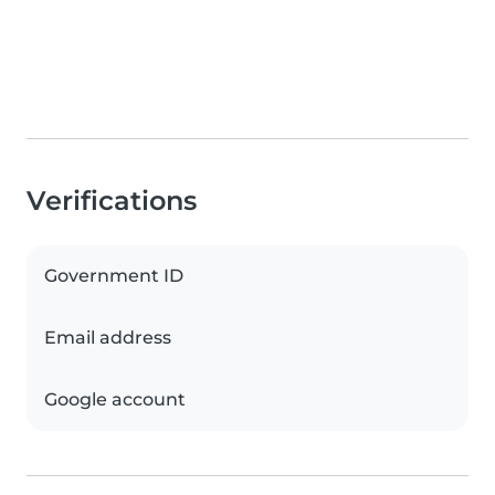
Verifications
Government ID
Email address
Google account