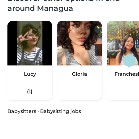
around Managua
Lucy
Gloria
Franches
(1)
Babysitters
·
Babysitting jobs