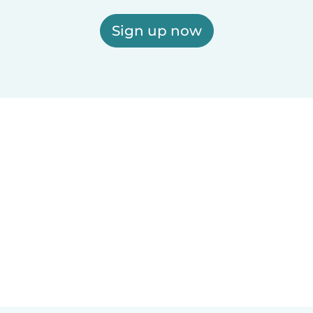
Sign up now