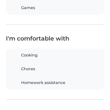
Games
I'm comfortable with
Cooking
Chores
Homework assistance