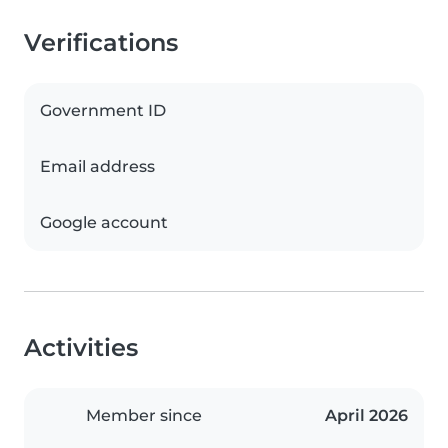
Verifications
Government ID
Email address
Google account
Activities
Member since
April 2026