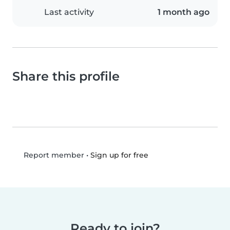
Last activity
1 month ago
Share this profile
•
Sign up for free
Report member
Ready to join?