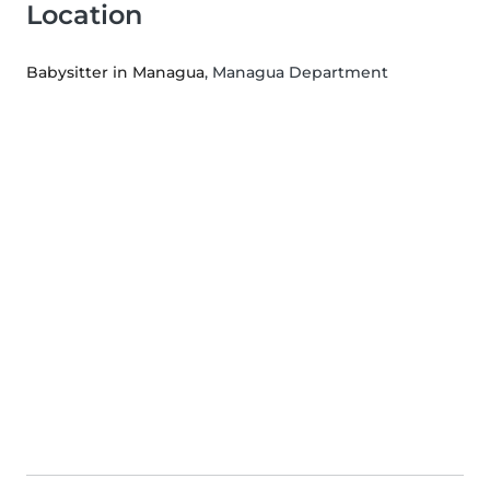
Location
Babysitter in Managua
, Managua Department