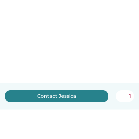
Contact Jessica
1