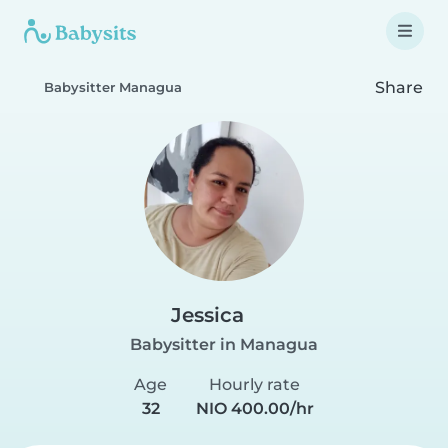
Share
Babysitter Managua
Jessica
Babysitter in Managua
Age
Hourly rate
32
NIO 400.00/hr