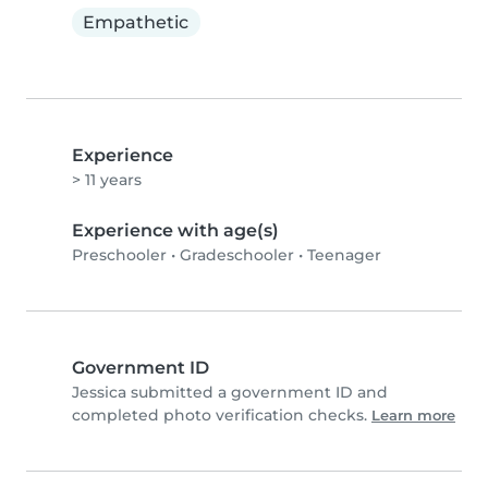
Empathetic
Experience
> 11 years
Experience with age(s)
Preschooler
•
Gradeschooler
•
Teenager
Government ID
Jessica submitted a government ID and
completed photo verification checks.
Learn more