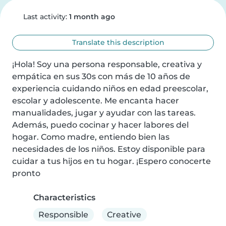
Last activity:
1 month ago
Translate this description
¡Hola! Soy una persona responsable, creativa y 
empática en sus 30s con más de 10 años de 
experiencia cuidando niños en edad preescolar, 
escolar y adolescente. Me encanta hacer 
manualidades, jugar y ayudar con las tareas. 
Además, puedo cocinar y hacer labores del 
hogar. Como madre, entiendo bien las 
necesidades de los niños. Estoy disponible para 
cuidar a tus hijos en tu hogar. ¡Espero conocerte 
pronto
Characteristics
Responsible
Creative