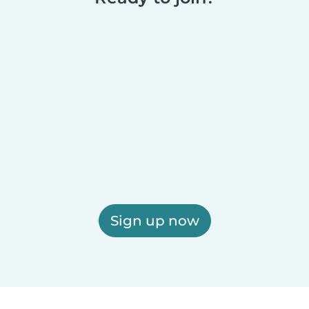
Sign up now