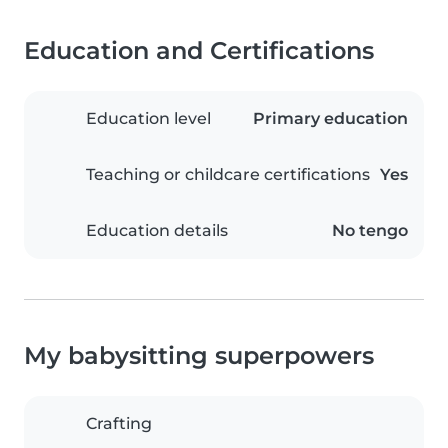
Education and Certifications
Education level
Primary education
Teaching or childcare certifications
Yes
Education details
No tengo
My babysitting superpowers
Crafting