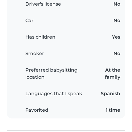
Driver's license
No
Car
No
Has children
Yes
Smoker
No
Preferred babysitting
At the
location
family
Languages that I speak
Spanish
Favorited
1 time