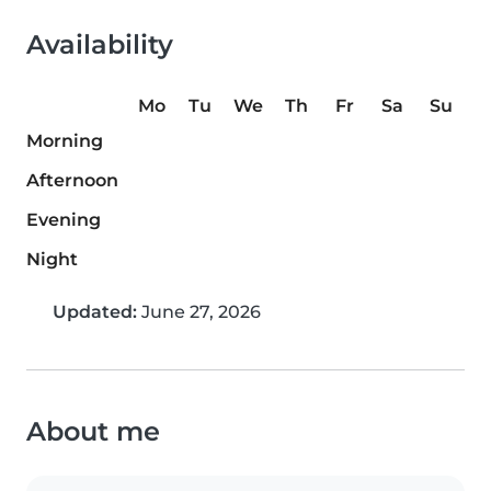
Availability
Mo
Tu
We
Th
Fr
Sa
Su
Morning
Afternoon
Evening
Night
Updated:
June 27, 2026
About me