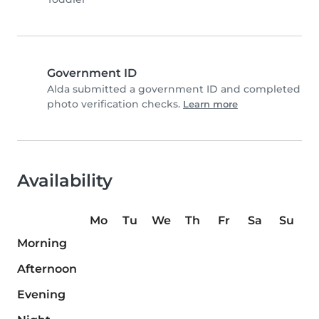
Government ID
Alda submitted a government ID and completed
photo verification checks.
Learn more
Availability
Mo
Tu
We
Th
Fr
Sa
Su
Morning
Afternoon
Evening