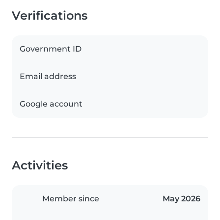
Verifications
Government ID
Email address
Google account
Activities
Member since
May 2026