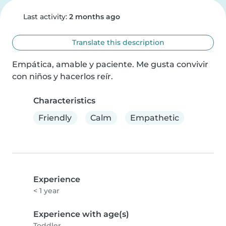
Last activity:
2 months ago
Translate this description
Empática, amable y paciente. Me gusta convivir 
con niños y hacerlos reír.
Characteristics
Friendly
Calm
Empathetic
Experience
< 1 year
Experience with age(s)
Toddler