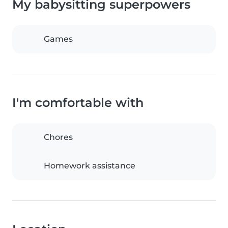
My babysitting superpowers
Games
I'm comfortable with
Chores
Homework assistance