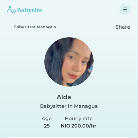
Share
Babysitter Managua
Alda
Babysitter in Managua
Age
Hourly rate
25
NIO 200.00/hr