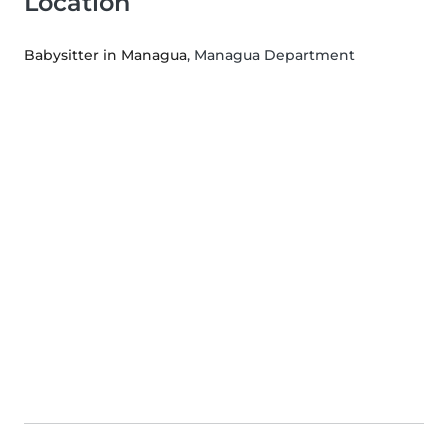
Location
Babysitter in Managua
, Managua Department