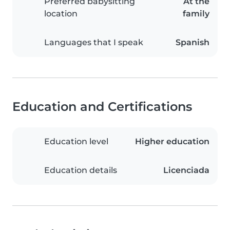
Preferred babysitting
At the
location
family
Languages that I speak
Spanish
Education and Certifications
Education level
Higher education
Education details
Licenciada