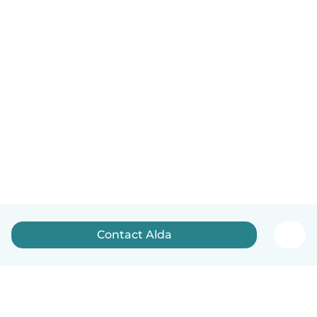
Contact Alda