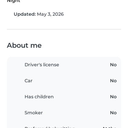
Night
Updated:
May 3, 2026
About me
Driver's license
No
Car
No
Has children
No
Smoker
No