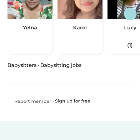
Yelna
Karol
Lucy
(1)
Babysitters
·
Babysitting jobs
•
Sign up for free
Report member