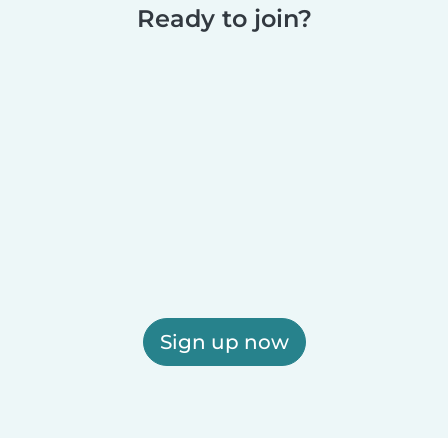
Ready to join?
Sign up now