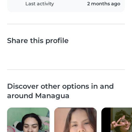
Last activity
2 months ago
Share this profile
Discover other options in and
around Managua