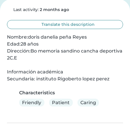
Last activity:
2 months ago
Translate this description
Nombre:doris danelia peña Reyes

Edad:28 años

Dirección:Bo memoria sandino cancha deportiva 
2C.E

Información académica

Secundaria: instituto Rigoberto lopez perez
Characteristics
Friendly
Patient
Caring