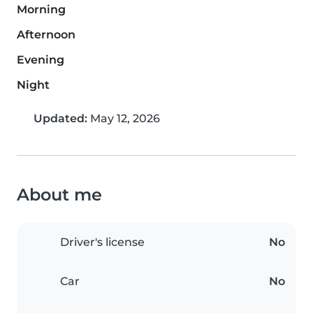
Morning
Afternoon
Evening
Night
Updated:
May 12, 2026
About me
Driver's license
No
Car
No