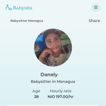
Share
Babysitter Managua
Danely
Babysitter in Managua
Age
Hourly rate
28
NIO 197.00/hr