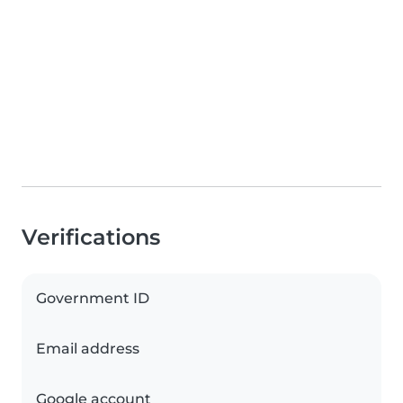
Verifications
Government ID
Email address
Google account