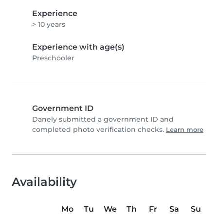
Experience
> 10 years
Experience with age(s)
Preschooler
Government ID
Danely submitted a government ID and
completed photo verification checks.
Learn more
Availability
Mo
Tu
We
Th
Fr
Sa
Su