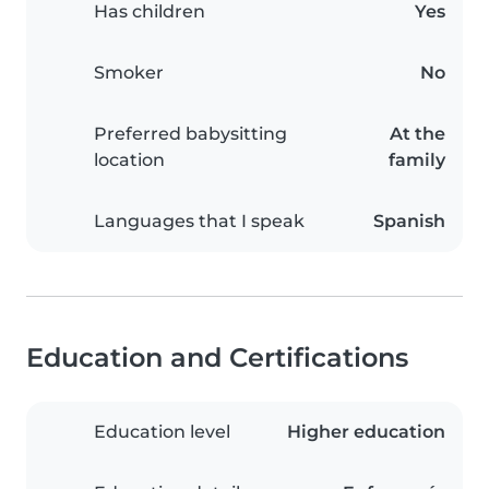
Has children
Yes
Smoker
No
Preferred babysitting
At the
location
family
Languages that I speak
Spanish
Education and Certifications
Education level
Higher education