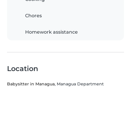
Chores
Homework assistance
Location
Babysitter in Managua
, Managua Department