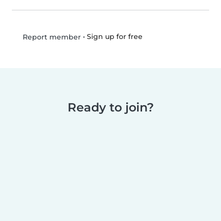
•
Sign up for free
Report member
Ready to join?