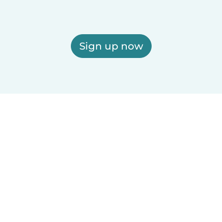
Sign up now