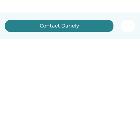
Contact Danely
English
How it works
Help
Terms & Privacy
Pricing
Company details
Babysits for Work
Community standards