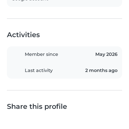
Activities
Member since
May 2026
Last activity
2 months ago
Share this profile