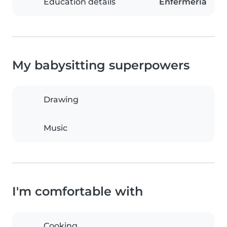
Education details
Enfermería
My babysitting superpowers
Drawing
Music
I'm comfortable with
Cooking