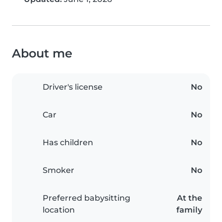
About me
Driver's license
No
Car
No
Has children
No
Smoker
No
Preferred babysitting
At the
location
family