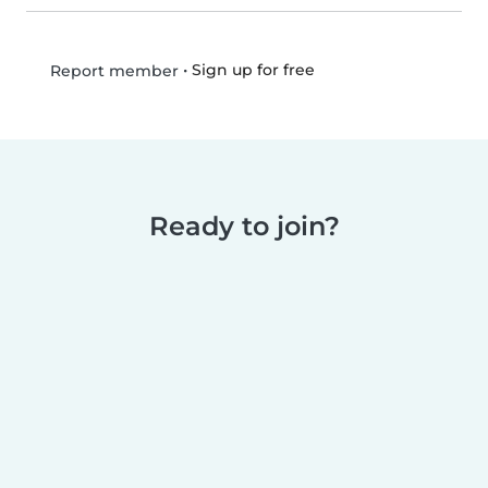
•
Sign up for free
Report member
Ready to join?