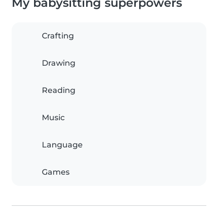
My babysitting superpowers
Crafting
Drawing
Reading
Music
Language
Games