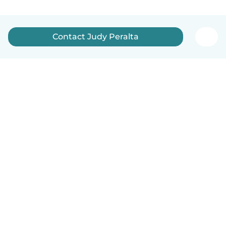
Contact Judy Peralta
English
How it works
Help
Terms & Privacy
Pricing
Company details
Babysits for Work
Community standards