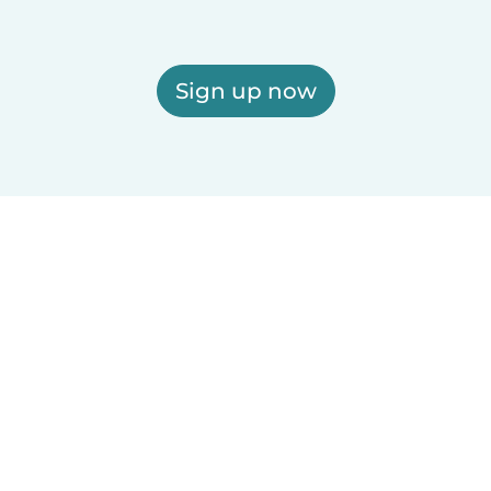
Sign up now