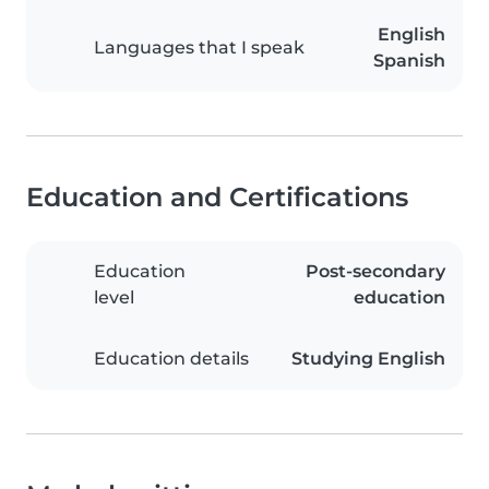
English
Languages that I speak
Spanish
Education and Certifications
Education
Post-secondary
level
education
Education details
Studying English