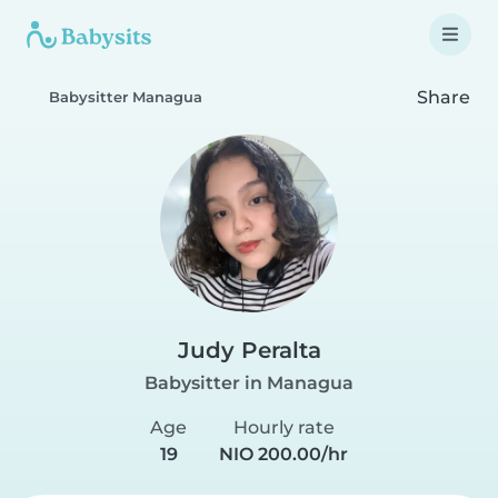
Share
Babysitter Managua
Judy Peralta
Babysitter in Managua
Age
Hourly rate
19
NIO 200.00/hr