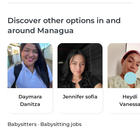
Discover other options in and
around Managua
Daymara
Jennifer sofia
Heydi
Danitza
Vaness
Babysitters
·
Babysitting jobs