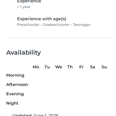
Experience
< 1 year
Experience with age(s)
Preschooler
•
Gradeschooler
•
Teenager
Availability
Mo
Tu
We
Th
Fr
Sa
Su
Morning
Afternoon
Evening
Night
Updated:
June 1, 2026