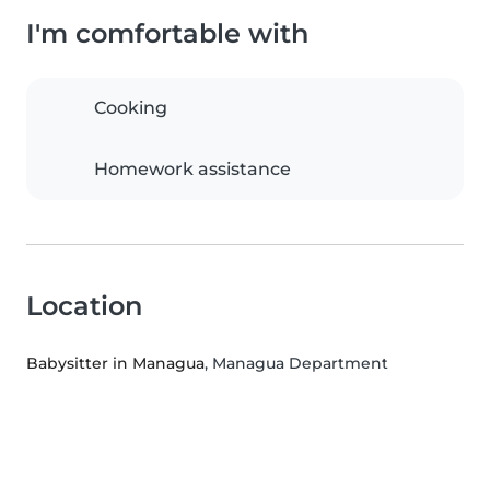
I'm comfortable with
Cooking
Homework assistance
Location
Babysitter in Managua
, Managua Department