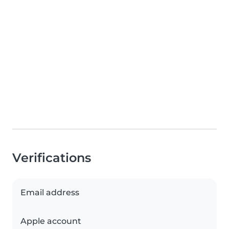
Verifications
Email address
Apple account