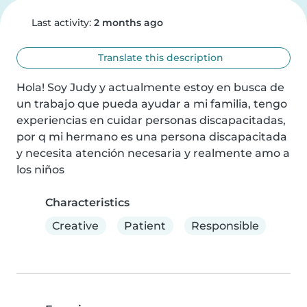
Last activity:
2 months ago
Translate this description
Hola! Soy Judy y actualmente estoy en busca de 
un trabajo que pueda ayudar a mi familia, tengo 
experiencias en cuidar personas discapacitadas, 
por q mi hermano es una persona discapacitada 
y necesita atención necesaria y realmente amo a 
los niños
Characteristics
Creative
Patient
Responsible