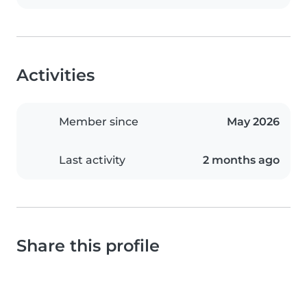
Activities
Member since
May 2026
Last activity
2 months ago
Share this profile