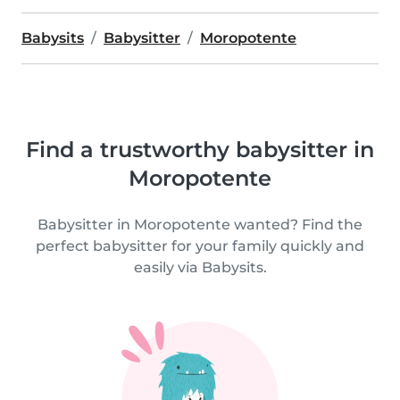
Babysits
Babysitter
Moropotente
Find a trustworthy babysitter in
Moropotente
Babysitter in Moropotente wanted? Find the
perfect babysitter for your family quickly and
easily via Babysits.