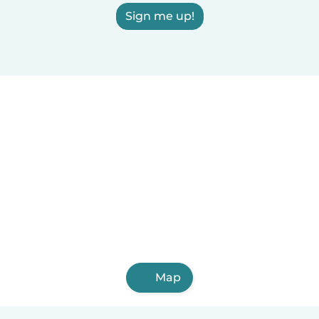
Sign me up!
Map