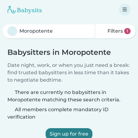
Filters
1
Babysitters in Moropotente
Date night, work, or when you just need a break:
find trusted babysitters in less time than it takes
to negotiate bedtime.
There are currently no babysitters in
Moropotente matching these search criteria.
All members complete mandatory ID
verification
Sign up for free