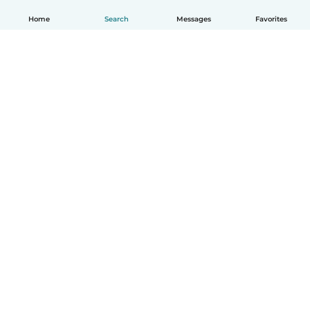
Home
Search
Messages
Favorites
English
How it works
Help
Terms & Privacy
Pricing
Company details
Babysits for Work
Community standards
© Babysits B.V.