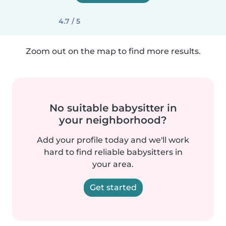
4.7 / 5
Zoom out on the map to find more results.
No suitable babysitter in
your neighborhood?
Add your profile today and we'll work
hard to find reliable babysitters in
your area.
Get started