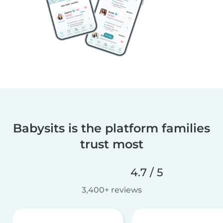
Babysits is the platform families
trust most
4.7 / 5
3,400+ reviews