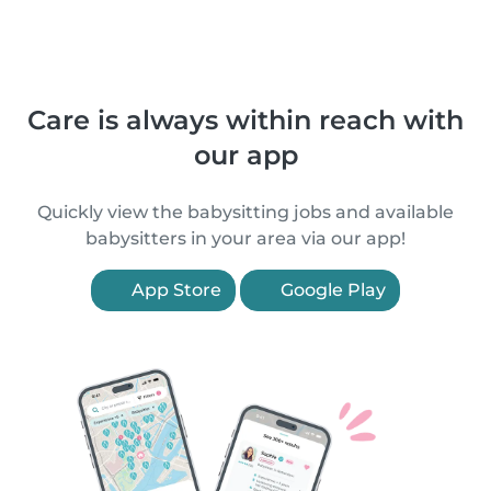
Care is always within reach with
our app
Quickly view the babysitting jobs and available
babysitters in your area via our app!
App Store
Google Play