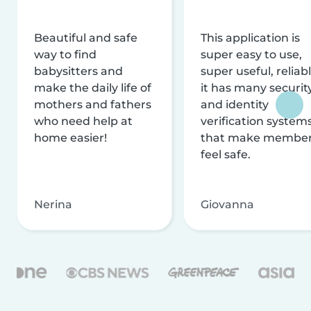
Beautiful and safe
This application is
way to find
super easy to use,
babysitters and
super useful, reliabl
make the daily life of
it has many securit
mothers and fathers
and identity
who need help at
verification system
home easier!
that make membe
feel safe.
Nerina
Giovanna