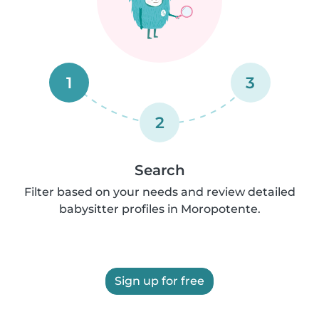
1
3
2
Search
Filter based on your needs and review detailed
babysitter profiles in Moropotente.
Sign up for free