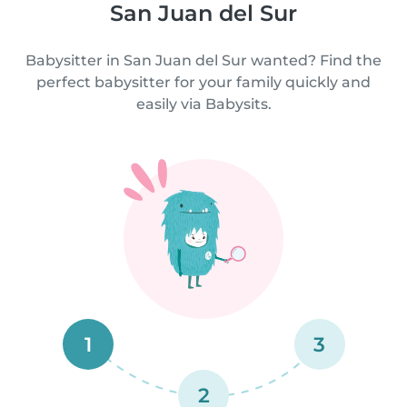
San Juan del Sur
Babysitter in San Juan del Sur wanted? Find the
perfect babysitter for your family quickly and
easily via Babysits.
1
3
2