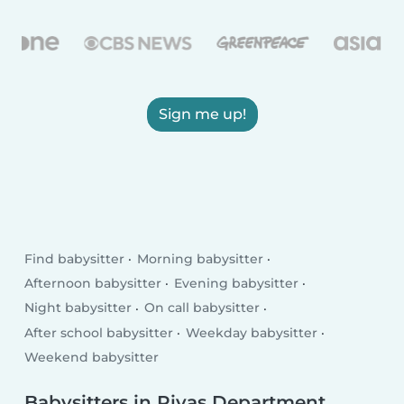
Sign me up!
Find babysitter
Morning babysitter
Afternoon babysitter
Evening babysitter
Night babysitter
On call babysitter
After school babysitter
Weekday babysitter
Weekend babysitter
Babysitters in Rivas Department