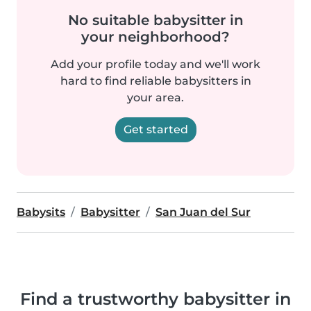
No suitable babysitter in
your neighborhood?
Add your profile today and we'll work
hard to find reliable babysitters in
your area.
Get started
Babysits
Babysitter
San Juan del Sur
Find a trustworthy babysitter in