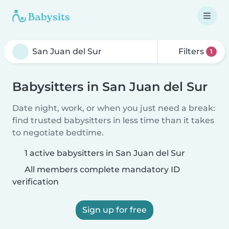
Filters
1
Babysitters in San Juan del Sur
Date night, work, or when you just need a break:
find trusted babysitters in less time than it takes
to negotiate bedtime.
1 active babysitters in San Juan del Sur
All members complete mandatory ID
verification
Sign up for free