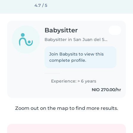
4.7 / 5
Babysitter
Babysitter in San Juan del Sur
Join Babysits to view this
complete profile.
Experience: > 6 years
NIO 270.00/hr
Zoom out on the map to find more results.