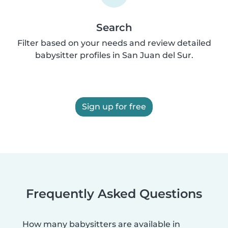
Search
Filter based on your needs and review detailed
babysitter profiles in San Juan del Sur.
Sign up for free
Frequently Asked Questions
How many babysitters are available in