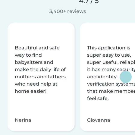
4.7 / 5
3,400+ reviews
Beautiful and safe
This application is
way to find
super easy to use,
babysitters and
super useful, reliabl
make the daily life of
it has many securit
mothers and fathers
and identity
who need help at
verification system
home easier!
that make membe
feel safe.
Nerina
Giovanna