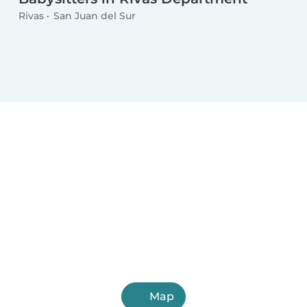
Rivas
San Juan del Sur
Map