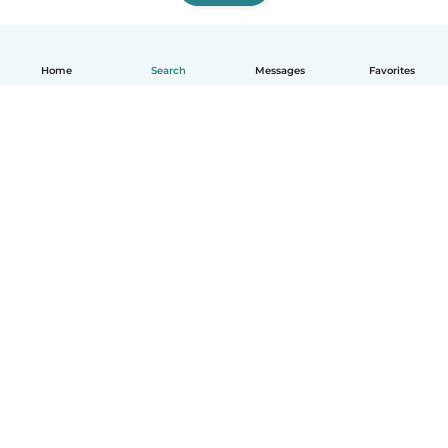
Home
Search
Messages
Favorites
English
How it works
Help
Terms & Privacy
Pricing
Company details
Babysits for Work
Community standards
© Babysits B.V.