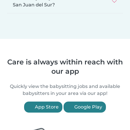
San Juan del Sur?
Care is always within reach with
our app
Quickly view the babysitting jobs and available
babysitters in your area via our app!
App Store
Google Play