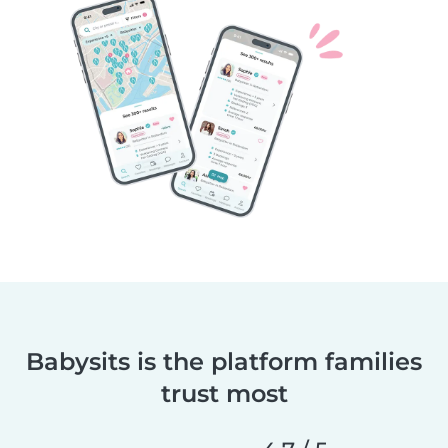
Babysits is the platform families
trust most