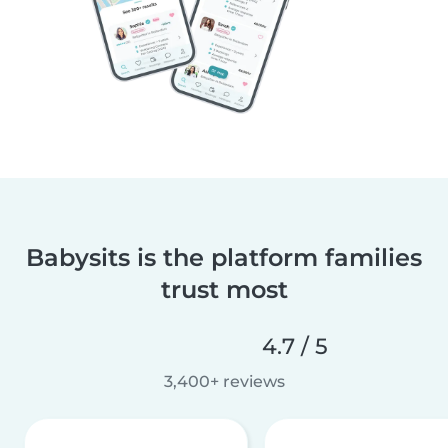
Babysits is the platform families
trust most
4.7 / 5
3,400+ reviews