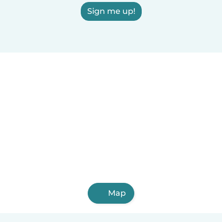
Sign me up!
Map