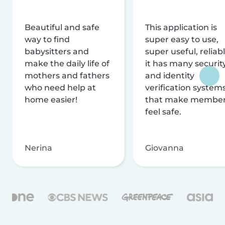
Beautiful and safe
This application is
way to find
super easy to use,
babysitters and
super useful, reliabl
make the daily life of
it has many securit
mothers and fathers
and identity
who need help at
verification system
home easier!
that make membe
feel safe.
Nerina
Giovanna