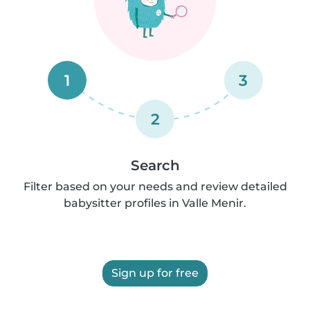
1
3
2
Search
Filter based on your needs and review detailed
babysitter profiles in Valle Menir.
Sign up for free