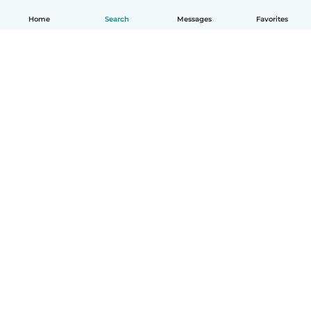
Home
Search
Messages
Favorites
English
How it works
Help
Terms & Privacy
Pricing
Company details
Babysits for Work
Community standards
© Babysits B.V.