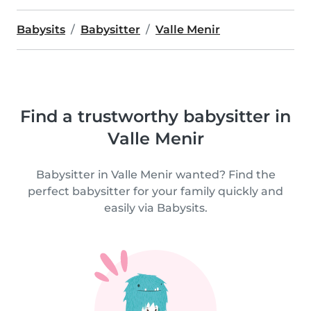
Babysits
Babysitter
Valle Menir
Find a trustworthy babysitter in
Valle Menir
Babysitter in Valle Menir wanted? Find the
perfect babysitter for your family quickly and
easily via Babysits.