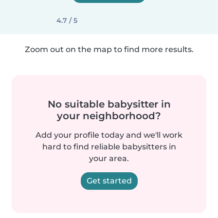
4.7 / 5
Zoom out on the map to find more results.
No suitable babysitter in
your neighborhood?
Add your profile today and we'll work
hard to find reliable babysitters in
your area.
Get started