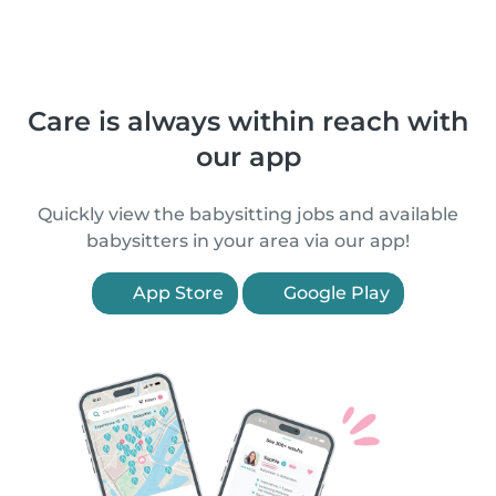
Care is always within reach with
our app
Quickly view the babysitting jobs and available
babysitters in your area via our app!
App Store
Google Play