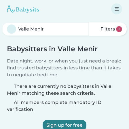
Filters
1
Babysitters in Valle Menir
Date night, work, or when you just need a break:
find trusted babysitters in less time than it takes
to negotiate bedtime.
There are currently no babysitters in Valle
Menir matching these search criteria.
All members complete mandatory ID
verification
Sign up for free