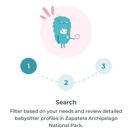
1
3
2
Search
Filter based on your needs and review detailed
babysitter profiles in Zapatera Archipelago
National Park.