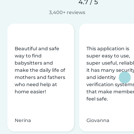
4.7 / 5
3,400+ reviews
Beautiful and safe
This application is
way to find
super easy to use,
babysitters and
super useful, reliabl
make the daily life of
it has many securit
mothers and fathers
and identity
who need help at
verification system
home easier!
that make membe
feel safe.
Nerina
Giovanna