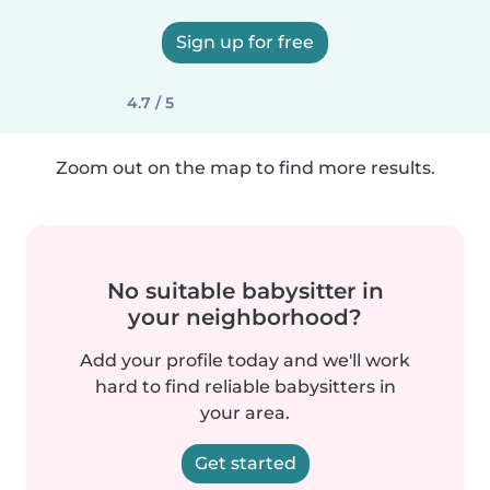
Sign up for free
4.7 / 5
Zoom out on the map to find more results.
No suitable babysitter in
your neighborhood?
Add your profile today and we'll work
hard to find reliable babysitters in
your area.
Get started