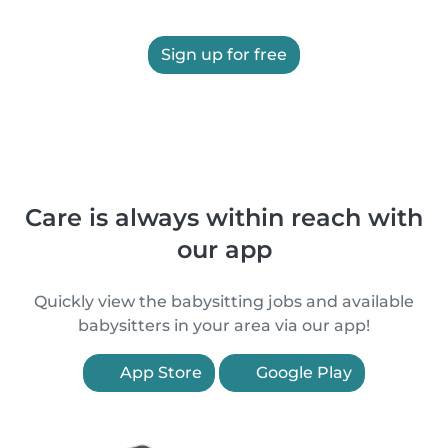
Sign up for free
Care is always within reach with
our app
Quickly view the babysitting jobs and available
babysitters in your area via our app!
App Store
Google Play