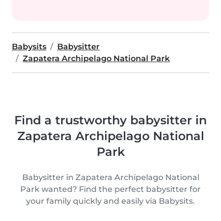
Babysits
Babysitter
Zapatera Archipelago National Park
Find a trustworthy babysitter in
Zapatera Archipelago National
Park
Babysitter in Zapatera Archipelago National
Park wanted? Find the perfect babysitter for
your family quickly and easily via Babysits.