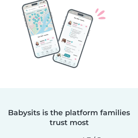
Babysits is the platform families
trust most