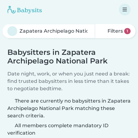
Filters
1
Babysitters in Zapatera
Archipelago National Park
Date night, work, or when you just need a break:
find trusted babysitters in less time than it takes
to negotiate bedtime.
There are currently no babysitters in Zapatera
Archipelago National Park matching these
search criteria.
All members complete mandatory ID
verification