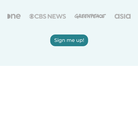
Sign me up!