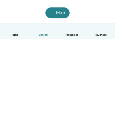
Map
Home
Search
Messages
Favorites
English
How it works
Help
Terms & Privacy
Pricing
Company details
Babysits for Work
Community standards