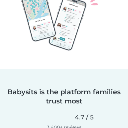
Babysits is the platform families
trust most
4.7 / 5
3,400+ reviews