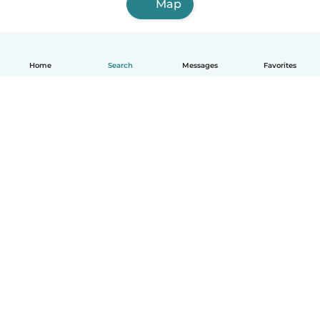
Map
Home
Search
Messages
Favorites
English
How it works
Help
Terms & Privacy
Pricing
Company details
Babysits for Work
Community standards