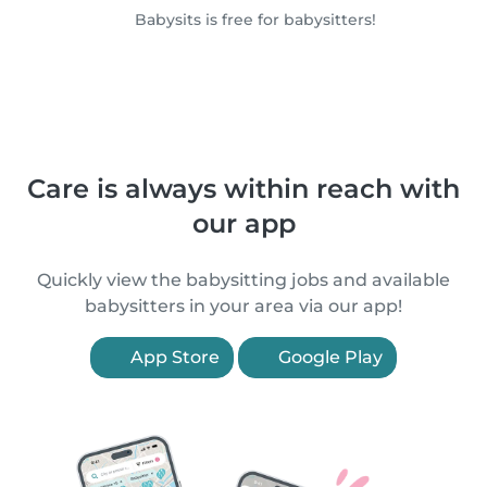
Babysits is free for babysitters!
Care is always within reach with
our app
Quickly view the babysitting jobs and available
babysitters in your area via our app!
App Store
Google Play