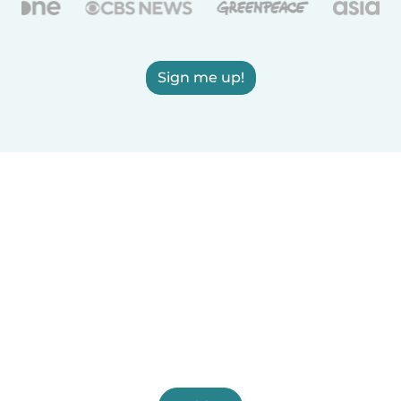
Sign me up!