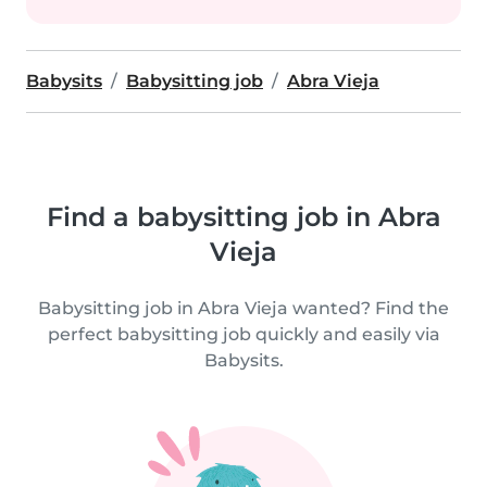
Babysits
Babysitting job
Abra Vieja
Find a babysitting job in Abra
Vieja
Babysitting job in Abra Vieja wanted? Find the
perfect babysitting job quickly and easily via
Babysits.