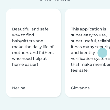
Beautiful and safe
This application is
way to find
super easy to use,
babysitters and
super useful, reliabl
make the daily life of
it has many securit
mothers and fathers
and identity
who need help at
verification system
home easier!
that make membe
feel safe.
Nerina
Giovanna