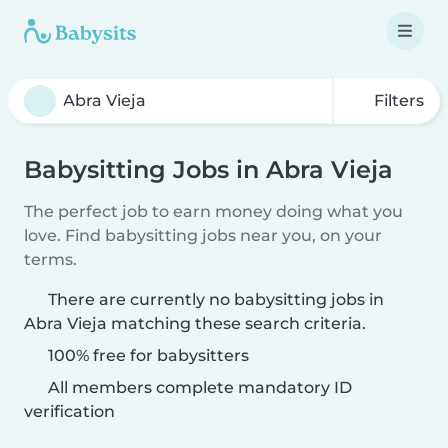
Filters
Babysitting Jobs in Abra Vieja
The perfect job to earn money doing what you
love. Find babysitting jobs near you, on your
terms.
There are currently no babysitting jobs in
Abra Vieja matching these search criteria.
100% free for babysitters
All members complete mandatory ID
verification