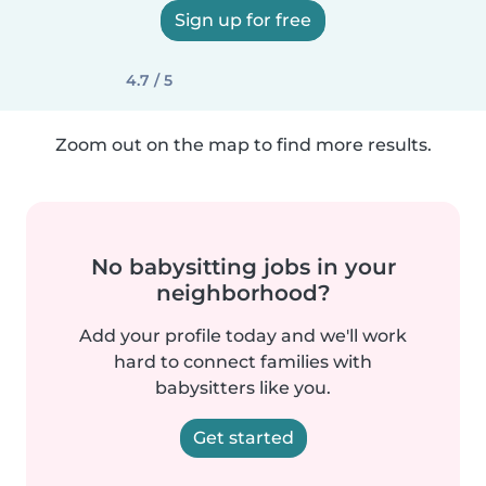
Sign up for free
4.7 / 5
Zoom out on the map to find more results.
No babysitting jobs in your
neighborhood?
Add your profile today and we'll work
hard to connect families with
babysitters like you.
Get started