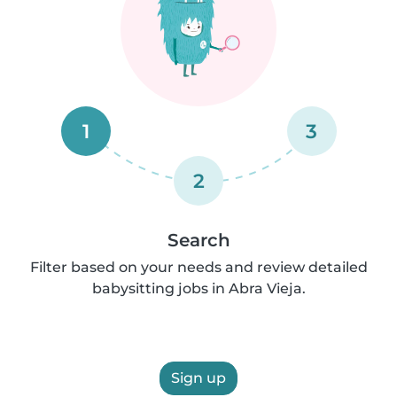
1
3
2
Search
Filter based on your needs and review detailed
babysitting jobs in Abra Vieja.
Sign up