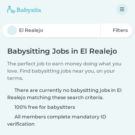
Filters
Babysitting Jobs in El Realejo
The perfect job to earn money doing what you
love. Find babysitting jobs near you, on your
terms.
There are currently no babysitting jobs in El
Realejo matching these search criteria.
100% free for babysitters
All members complete mandatory ID
verification