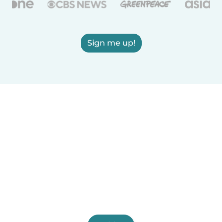
Sign me up!