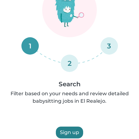
1
3
2
Search
Filter based on your needs and review detailed
babysitting jobs in El Realejo.
Sign up