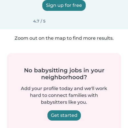
Sign up for free
4.7 / 5
Zoom out on the map to find more results.
No babysitting jobs in your
neighborhood?
Add your profile today and we'll work
hard to connect families with
babysitters like you.
Get started