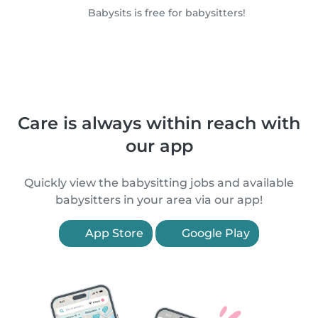
Babysits is free for babysitters!
Care is always within reach with
our app
Quickly view the babysitting jobs and available
babysitters in your area via our app!
App Store
Google Play