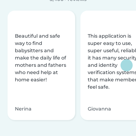
Beautiful and safe
This application is
way to find
super easy to use,
babysitters and
super useful, reliabl
make the daily life of
it has many securit
mothers and fathers
and identity
who need help at
verification system
home easier!
that make membe
feel safe.
Nerina
Giovanna