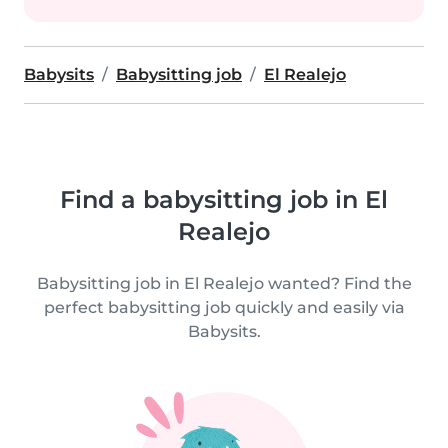
Babysits
Babysitting job
El Realejo
Find a babysitting job in El
Realejo
Babysitting job in El Realejo wanted? Find the
perfect babysitting job quickly and easily via
Babysits.