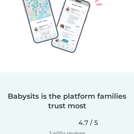
Babysits is the platform families
trust most
4.7 / 5
3,400+ reviews