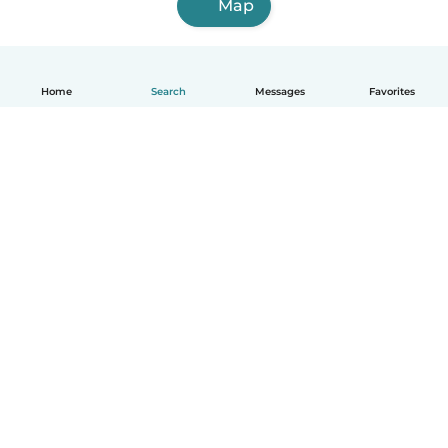
Map
Home
Search
Messages
Favorites
English
How it works
Help
Terms & Privacy
Pricing
Company details
Babysits for Work
Community standards