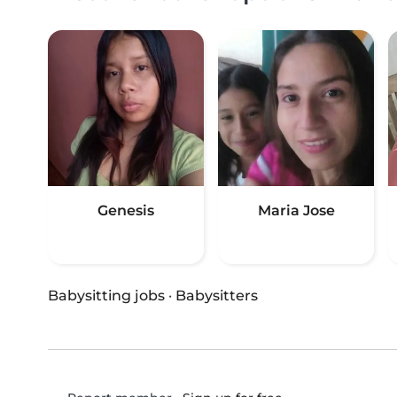
Genesis
Maria Jose
Babysitting jobs
·
Babysitters