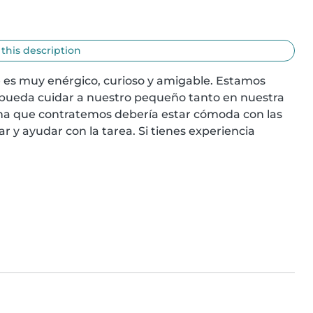
 this description
 es muy enérgico, curioso y amigable. Estamos 
pueda cuidar a nuestro pequeño tanto en nuestra 
na que contratemos debería estar cómoda con las 
 y ayudar con la tarea. Si tienes experiencia 