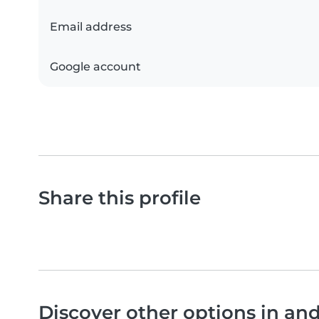
Email address
Google account
Share this profile
Discover other options in a