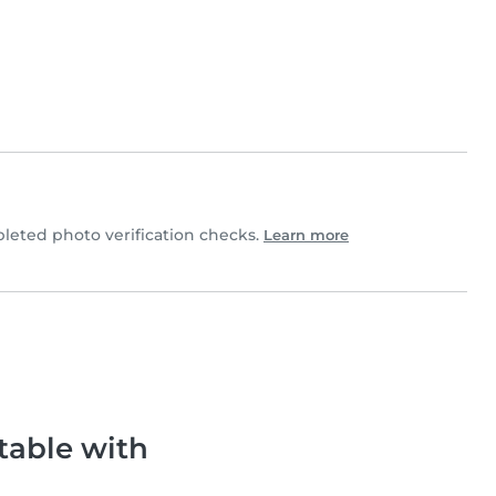
eted photo verification checks.
Learn more
table with