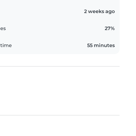
2 weeks ago
es
27%
 time
55 minutes