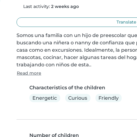
Last activity:
2 weeks ago
Translate
Somos una familia con un hijo de preescolar que
buscando una niñera o nanny de confianza que 
casa como en excursiones. Idealmente, la perso
mascotas, cocinar, hacer algunas tareas del hogar
trabajando con niños de esta..
Read more
Characteristics of the children
Energetic
Curious
Friendly
Number of children