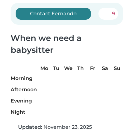
Contact Fernando
9
When we need a
babysitter
Mo
Tu
We
Th
Fr
Sa
Su
Morning
Afternoon
Evening
Night
Updated:
November 23, 2025