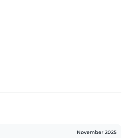
November 2025