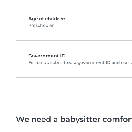
1
Age of children
Preschooler
Government ID
Fernando submitted a government ID and compl
We need a babysitter comfor