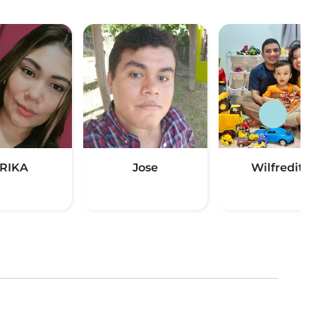
RIKA
Jose
Wilfredito