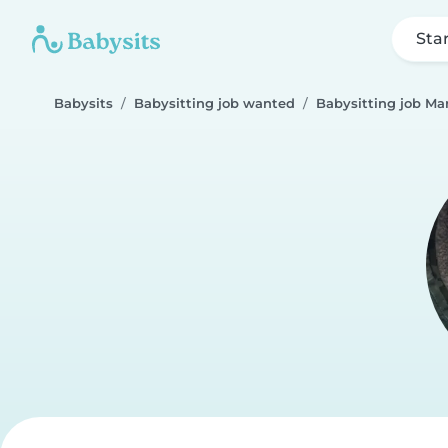
Sta
Babysits
Babysitting job wanted
Babysitting job M