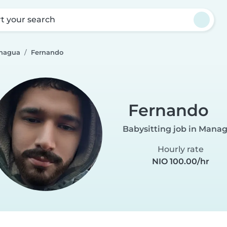
rt your search
anagua
Fernando
Fernando
Babysitting job in Mana
Hourly rate
NIO 100.00/hr