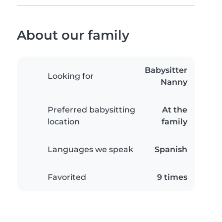
About our family
Babysitter
Looking for
Nanny
Preferred babysitting
At the
location
family
Languages we speak
Spanish
Favorited
9 times