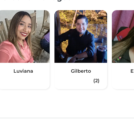
Luviana
Gilberto
E
(2)