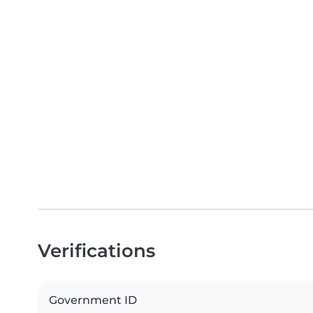
Verifications
Government ID