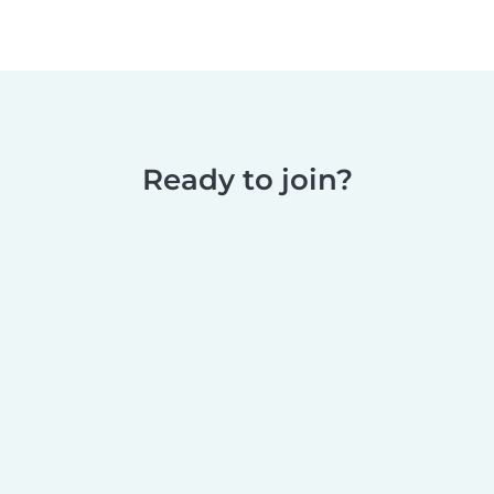
Ready to join?