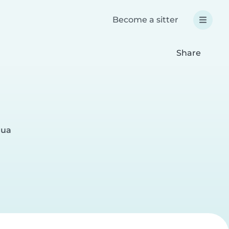
Become a sitter
Share
gua