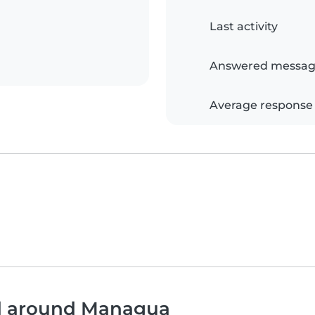
Last activity
Answered messag
Average response
nd around Managua