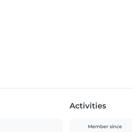
Activities
Member since