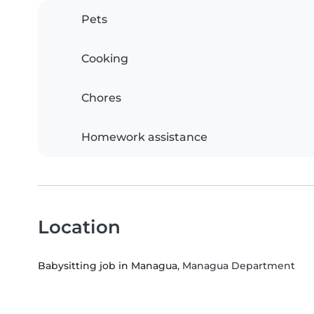
Pets
Cooking
Chores
Homework assistance
Location
Babysitting job in Managua
, Managua Department