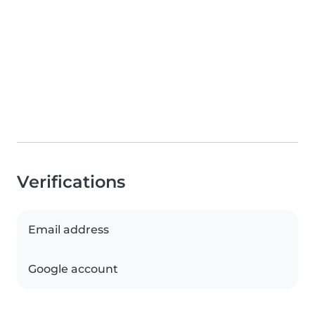
Verifications
Email address
Google account