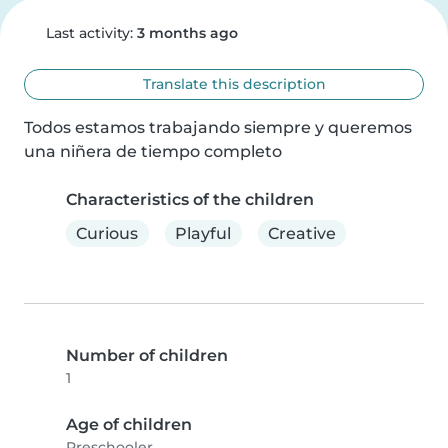
Last activity:
3 months ago
Translate this description
Todos estamos trabajando siempre y queremos 
una niñera de tiempo completo
Characteristics of the children
Curious
Playful
Creative
Number of children
1
Age of children
Preschooler