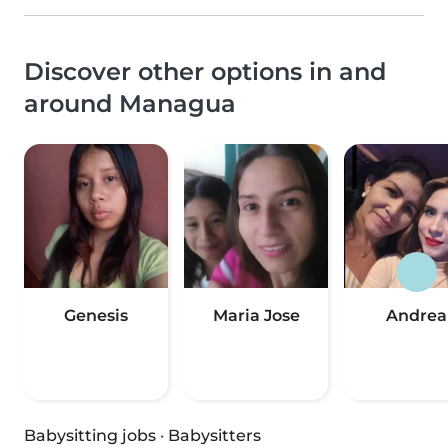
Discover other options in and
around Managua
Genesis
Maria Jose
Andrea
Babysitting jobs
·
Babysitters