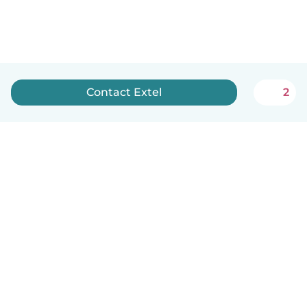
Contact Extel
2
English
How it works
Help
Terms & Privacy
Pricing
Company details
Babysits for Work