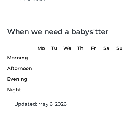
When we need a babysitter
Mo
Tu
We
Th
Fr
Sa
Su
Morning
Afternoon
Evening
Night
Updated:
May 6, 2026