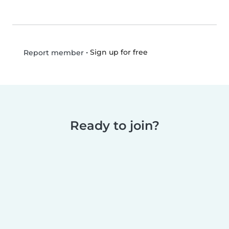
•
Sign up for free
Report member
Ready to join?