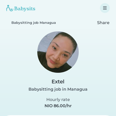
Share
Babysitting job Managua
Extel
Babysitting job in Managua
Hourly rate
NIO 86.00/hr