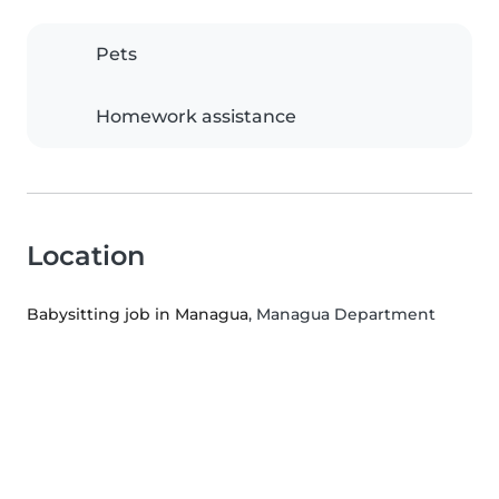
Pets
Homework assistance
Location
Babysitting job in Managua
, Managua Department