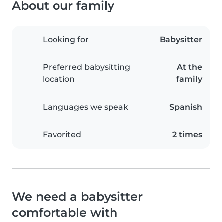
About our family
Looking for
Babysitter
Preferred babysitting
At the
location
family
Languages we speak
Spanish
Favorited
2 times
We need a babysitter
comfortable with