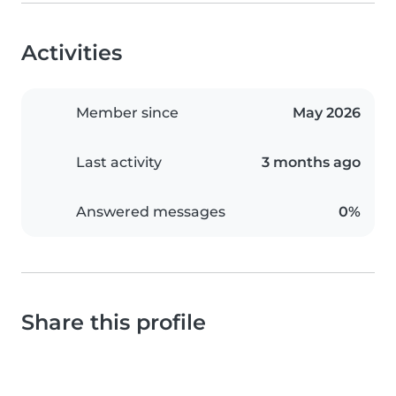
Activities
Member since
May 2026
Last activity
3 months ago
Answered messages
0%
Share this profile