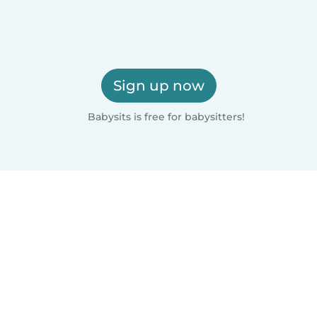
Sign up now
Babysits is free for babysitters!