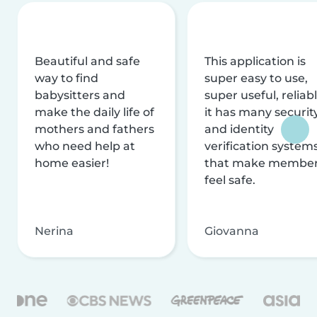
Beautiful and safe
This application is
way to find
super easy to use,
babysitters and
super useful, reliabl
make the daily life of
it has many securit
mothers and fathers
and identity
who need help at
verification system
home easier!
that make membe
feel safe.
Nerina
Giovanna