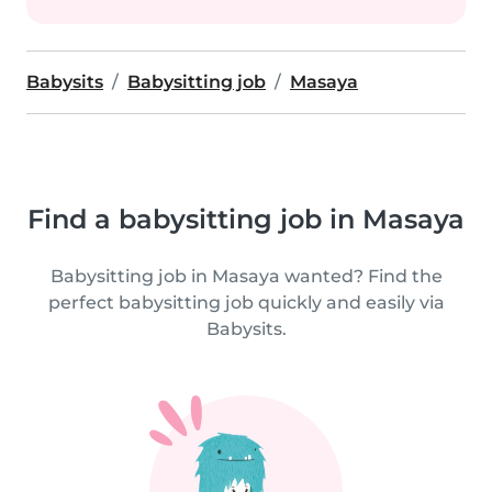
Babysits
Babysitting job
Masaya
Find a babysitting job in Masaya
Babysitting job in Masaya wanted? Find the
perfect babysitting job quickly and easily via
Babysits.