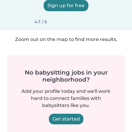
Sign up for free
4.7 / 5
Zoom out on the map to find more results.
No babysitting jobs in your
neighborhood?
Add your profile today and we'll work
hard to connect families with
babysitters like you.
Get started