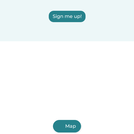
Sign me up!
Map