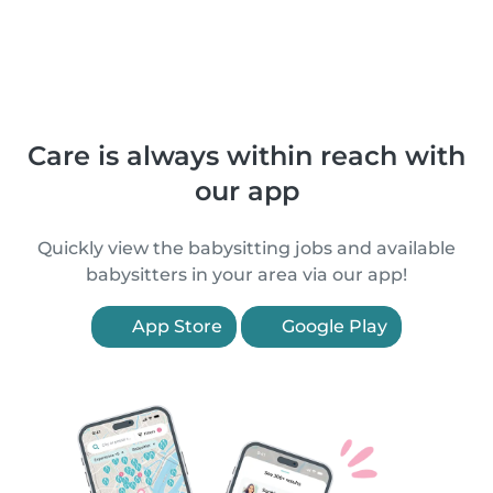
Care is always within reach with
our app
Quickly view the babysitting jobs and available
babysitters in your area via our app!
App Store
Google Play