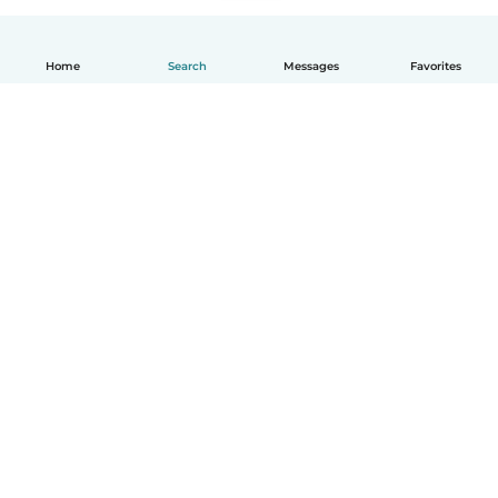
Home
Search
Messages
Favorites
English
How it works
Help
Terms & Privacy
Pricing
Company details
Babysits for Work
Community standards
© Babysits B.V.