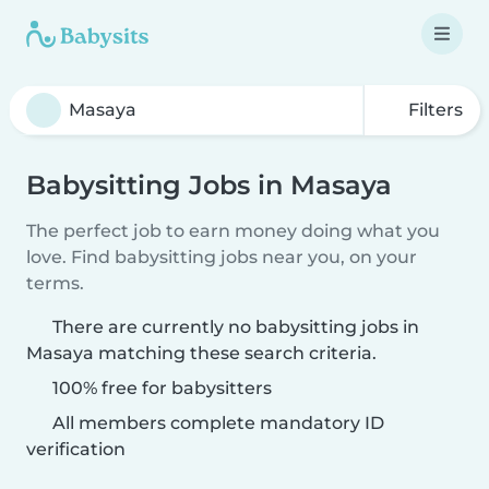
Filters
Babysitting Jobs in Masaya
The perfect job to earn money doing what you
love. Find babysitting jobs near you, on your
terms.
There are currently no babysitting jobs in
Masaya matching these search criteria.
100% free for babysitters
All members complete mandatory ID
verification