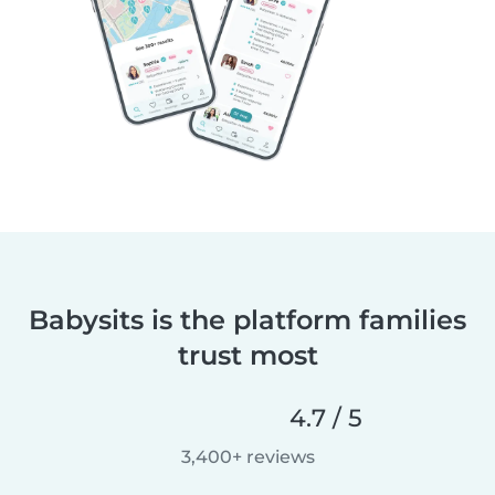
Babysits is the platform families
trust most
4.7 / 5
3,400+ reviews