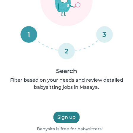
1
3
2
Search
Filter based on your needs and review detailed
babysitting jobs in Masaya.
Sign up
Babysits is free for babysitters!