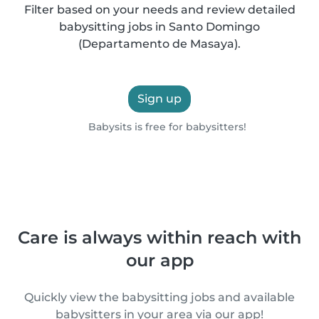
Filter based on your needs and review detailed
babysitting jobs in Santo Domingo
(Departamento de Masaya).
Sign up
Babysits is free for babysitters!
Care is always within reach with
our app
Quickly view the babysitting jobs and available
babysitters in your area via our app!