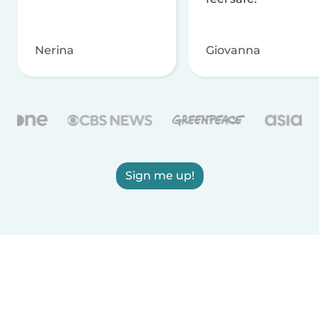
Nerina
Giovanna
Sign me up!