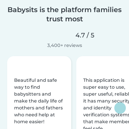
Babysits is the platform families
trust most
4.7 / 5
3,400+ reviews
Beautiful and safe
This application is
way to find
super easy to use,
babysitters and
super useful, reliabl
make the daily life of
it has many securit
mothers and fathers
and identity
who need help at
verification system
home easier!
that make membe
feel safe.