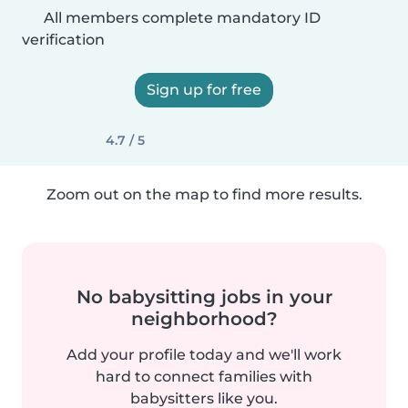
All members complete mandatory ID
verification
Sign up for free
4.7 / 5
Zoom out on the map to find more results.
No babysitting jobs in your
neighborhood?
Add your profile today and we'll work
hard to connect families with
babysitters like you.