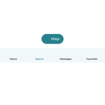
Map
Home
Search
Messages
Favorites
English
How it works
Help
Terms & Privacy
Pricing