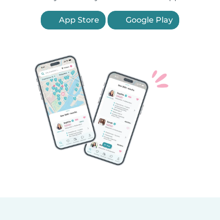
App Store
Google Play