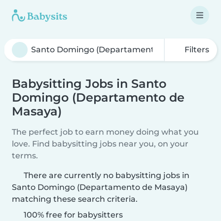
Filters
Babysitting Jobs in Santo
Domingo (Departamento de
Masaya)
The perfect job to earn money doing what you
love. Find babysitting jobs near you, on your
terms.
There are currently no babysitting jobs in
Santo Domingo (Departamento de Masaya)
matching these search criteria.
100% free for babysitters