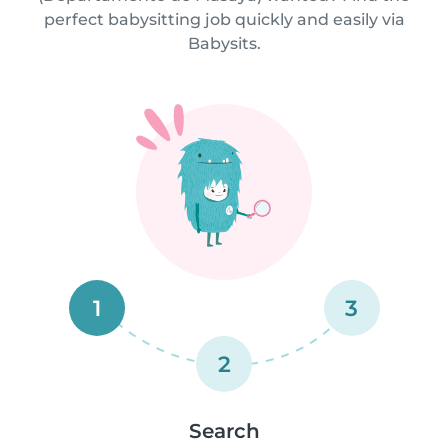
perfect babysitting job quickly and easily via
Babysits.
1
3
2
Search