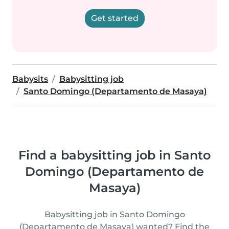
Get started
Babysits
Babysitting job
Santo Domingo (Departamento de Masaya)
Find a babysitting job in Santo
Domingo (Departamento de
Masaya)
Babysitting job in Santo Domingo
(Departamento de Masaya) wanted? Find the