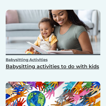
Babysitting Activities
Babysitting activities to do with kids