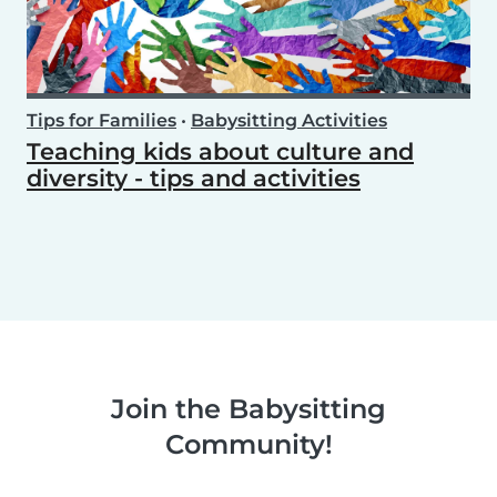
Tips for Families
•
Babysitting Activities
Teaching kids about culture and
diversity - tips and activities
Join the Babysitting
Community!