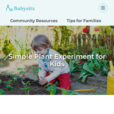
Community Resources
Tips for Families
T
Simple Plant Experiment for
Kids