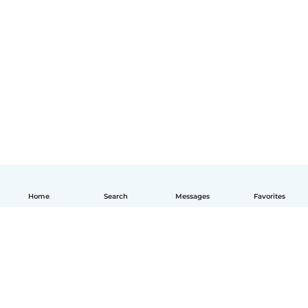
Home
Search
Messages
Favorites
English