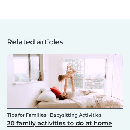
Related articles
Tips for Families
•
Babysitting Activities
20 family activities to do at home