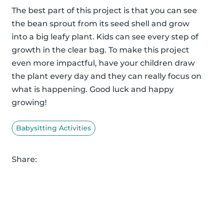
The best part of this project is that you can see
the bean sprout from its seed shell and grow
into a big leafy plant. Kids can see every step of
growth in the clear bag. To make this project
even more impactful, have your children draw
the plant every day and they can really focus on
what is happening. Good luck and happy
growing!
Babysitting Activities
Share: