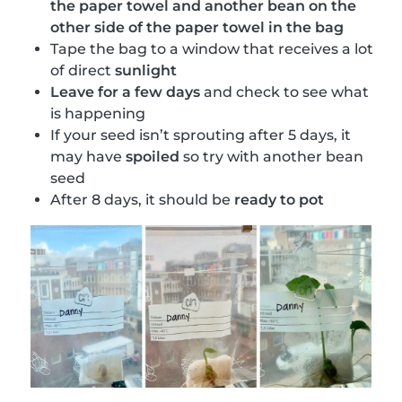
the paper towel and another bean on the
other side of the paper towel in the bag
Tape the bag to a window that receives a lot
of direct
sunlight
Leave for a few days
and check to see what
is happening
If your seed isn’t sprouting after 5 days, it
may have
spoiled
so try with another bean
seed
After 8 days, it should be
ready to pot