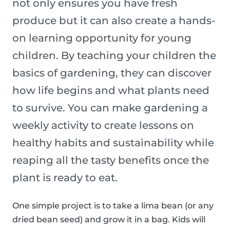
not only ensures you have fresh
produce but it can also create a hands-
on learning opportunity for young
children. By teaching your children the
basics of gardening, they can discover
how life begins and what plants need
to survive. You can make gardening a
weekly activity to create lessons on
healthy habits and sustainability while
reaping all the tasty benefits once the
plant is ready to eat.
One simple project is to take a lima bean (or any
dried bean seed) and grow it in a bag. Kids will