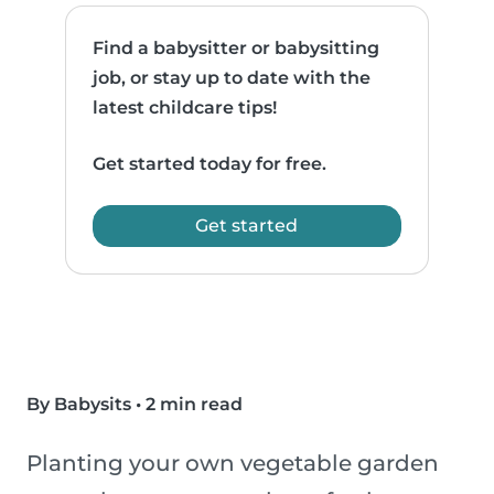
Find a babysitter or babysitting
job, or stay up to date with the
latest childcare tips!
Get started today for free.
Get started
By Babysits
•
2 min read
Planting your own vegetable garden