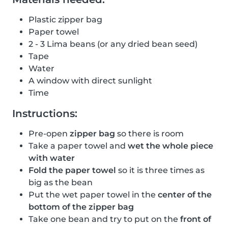
Plastic zipper bag
Paper towel
2 - 3 Lima beans (or any dried bean seed)
Tape
Water
A window with direct sunlight
Time
Instructions:
Pre-open
zipper bag
so there is room
Take a paper towel and
wet the whole piece
with water
Fold the paper towel
so it is three times as
big as the bean
Put the wet paper towel in the
center of the
bottom of the zipper bag
Take one bean and try to put on the
front of