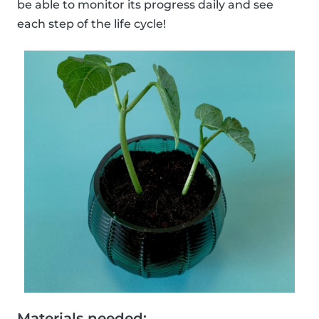
be able to monitor its progress daily and see
each step of the life cycle!
Materials needed: