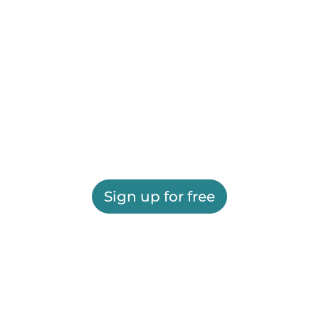
Sign up for free