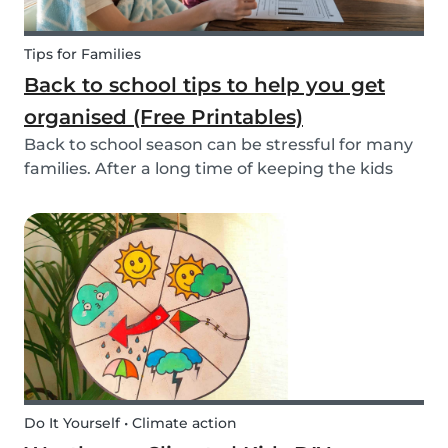
Tips for Families
Back to school tips to help you get
organised (Free Printables)
Back to school season can be stressful for many
families. After a long time of keeping the kids
busy, getting back into school routine can be
quite a challenge. It's easy to get overwhelmed
by all the things you have to do. Luckily, we h...
Do It Yourself • Climate action