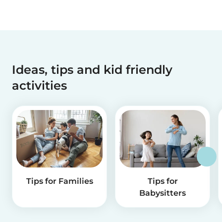
Ideas, tips and kid friendly
activities
Tips for Families
Tips for
Babysitters