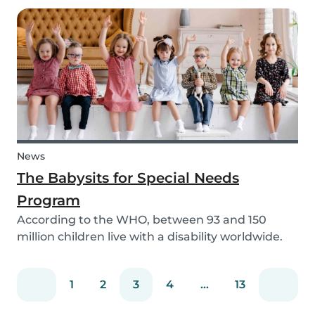
need to help your children study for their exam.
Whatever the reason, our solar system activ...
News
The Babysits for Special Needs
Program
According to the WHO, between 93 and 150
million children live with a disability worldwide.
Parents of these special needs children often
have a lot of difficulty finding a qualified
1
2
3
4
...
13
babysitter who can care for their child for a few
hou...