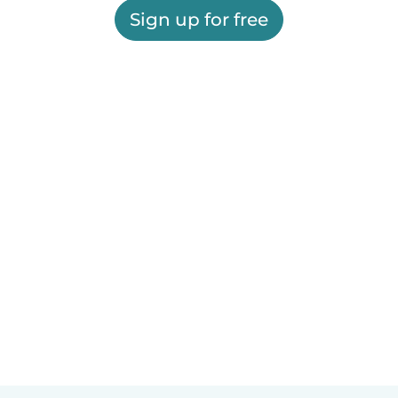
Sign up for free