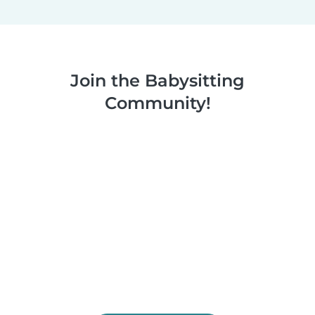
Join the Babysitting
Community!