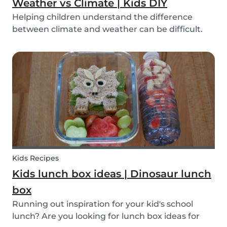
Weather vs Climate | Kids DIY
Helping children understand the difference
between climate and weather can be difficult.
We’ve made a DIY to help you explain the
difference!
Kids Recipes
Kids lunch box ideas | Dinosaur lunch
box
Running out inspiration for your kid's school
lunch? Are you looking for lunch box ideas for