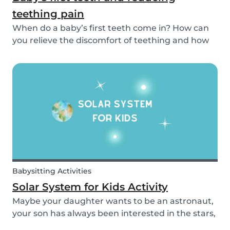
teething pain
When do a baby’s first teeth come in? How can
you relieve the discomfort of teething and how
long does it take for all of a baby’s teeth to come
in? You can read about everything from your
baby’s first teeth until their mouth is totally...
Babysitting Activities
Solar System for Kids Activity
Maybe your daughter wants to be an astronaut,
your son has always been interested in the stars,
or maybe this topic has come up in class and you