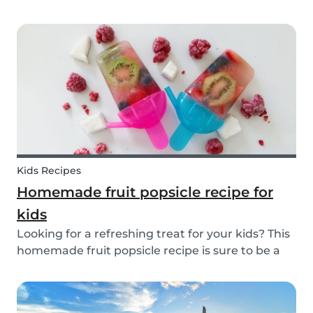
inspiration or guidance to deal with any
babysitting situation? The Babysits Survival
Guide is a visual guidebook that is designed to
help you along...
Kids Recipes
Homemade fruit popsicle recipe for
kids
Looking for a refreshing treat for your kids? This
homemade fruit popsicle recipe is sure to be a
favorite for everyone in your family! Not every ice
cream or popsicle is healthy for you and your
children. Luckily, our popsicle only cont...