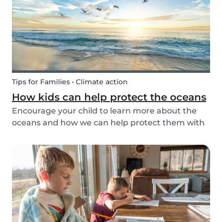
Tips for Families • Climate action
How kids can help protect the oceans
Encourage your child to learn more about the
oceans and how we can help protect them with
these tips!