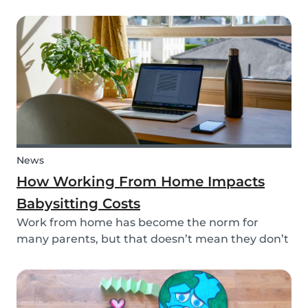
your kid? This dinosaur lunch box is healthy and
easy to make, it's the perfect meal prep for kids.
And, you're sure to surprise your child and...
News
How Working From Home Impacts
Babysitting Costs
Work from home has become the norm for
many parents, but that doesn’t mean they don’t
need childcare. In fact, more parents have been
resorting to hiring babysitters while working
from home -- but does babysitting cost the same
when the...