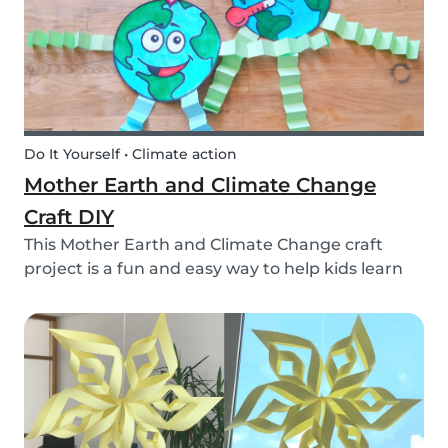
Do It Yourself • Climate action
Mother Earth and Climate Change
Craft DIY
This Mother Earth and Climate Change craft
project is a fun and easy way to help kids learn
about climate change!