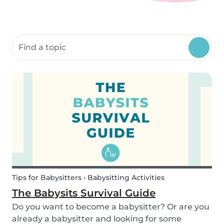
Search community resources
Tips for Babysitters • Babysitting Activities
The Babysits Survival Guide
Do you want to become a babysitter? Or are you
already a babysitter and looking for some