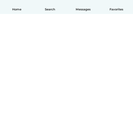
Home
Search
Messages
Favorites
English
How it works
Help
Terms & Privacy
Pricing
Company details
Babysits for Work
Community standards
© Babysits B.V.