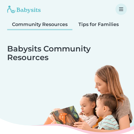
Community Resources
Tips for Families
T
Babysits Community
Resources