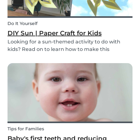
Do It Yourself
DIY Sun | Paper Craft for Kids
Looking for a sun-themed activity to do with
kids? Read on to learn how to make this
beautiful paper sun DIY with your children or the
ones you babysit! It’s a perfect craft idea for kids
to make while you're babysitting.
Tips for Families
Baby's first teeth and reducing