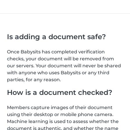
Is adding a document safe?
Once Babysits has completed verification
checks, your document will be removed from
our servers. Your document will never be shared
with anyone who uses Babysits or any third
parties, for any reason.
How is a document checked?
Members capture images of their document
using their desktop or mobile phone camera.
Machine learning is used to assess whether the
document is authentic, and whether the name