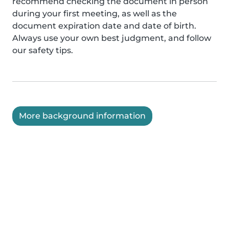
recommend checking the document in person
during your first meeting, as well as the
document expiration date and date of birth.
Always use your own best judgment, and follow
our safety tips.
More background information