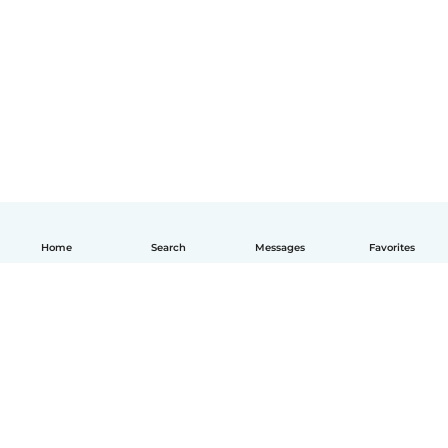
Home
Search
Messages
Favorites
English