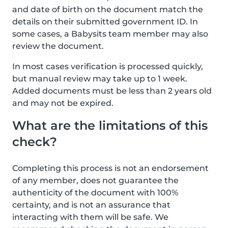
and date of birth on the document match the
details on their submitted government ID. In
some cases, a Babysits team member may also
review the document.
In most cases verification is processed quickly,
but manual review may take up to 1 week.
Added documents must be less than 2 years old
and may not be expired.
What are the limitations of this
check?
Completing this process is not an endorsement
of any member, does not guarantee the
authenticity of the document with 100%
certainty, and is not an assurance that
interacting with them will be safe. We