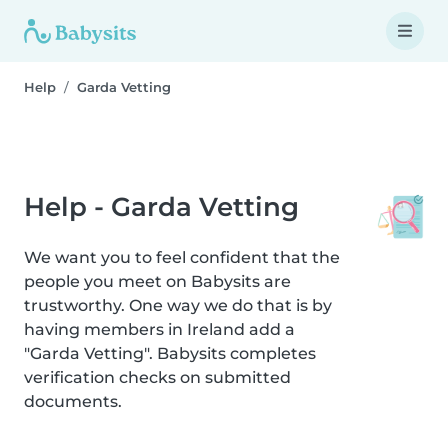
Help
Garda Vetting
Help - Garda Vetting
We want you to feel confident that the
people you meet on Babysits are
trustworthy. One way we do that is by
having members in Ireland add a
"Garda Vetting". Babysits completes
verification checks on submitted
documents.