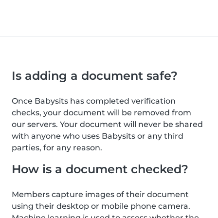
Is adding a document safe?
Once Babysits has completed verification
checks, your document will be removed from
our servers. Your document will never be shared
with anyone who uses Babysits or any third
parties, for any reason.
How is a document checked?
Members capture images of their document
using their desktop or mobile phone camera.
Machine learning is used to assess whether the