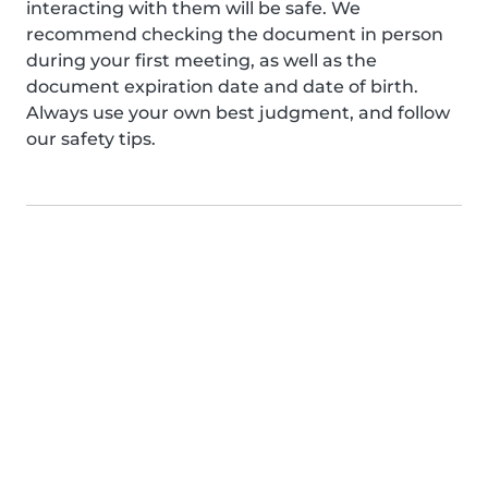
interacting with them will be safe. We
recommend checking the document in person
during your first meeting, as well as the
document expiration date and date of birth.
Always use your own best judgment, and follow
our safety tips.