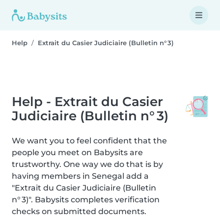
Help
Extrait du Casier Judiciaire (Bulletin n° 3)
Help - Extrait du Casier
Judiciaire (Bulletin n° 3)
We want you to feel confident that the
people you meet on Babysits are
trustworthy. One way we do that is by
having members in Senegal add a
"Extrait du Casier Judiciaire (Bulletin
n° 3)". Babysits completes verification
checks on submitted documents.