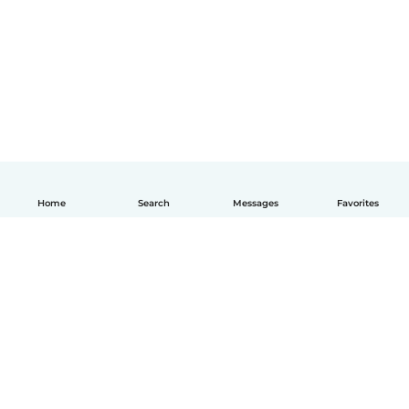
Home
Search
Messages
Favorites
English