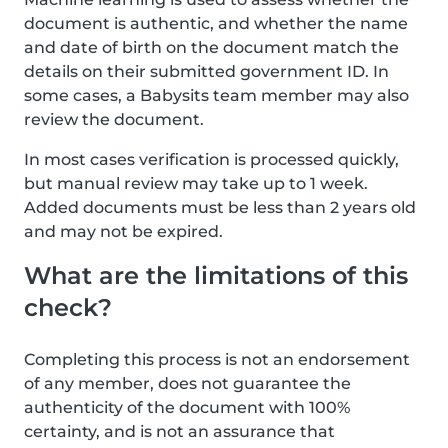
document is authentic, and whether the name
and date of birth on the document match the
details on their submitted government ID. In
some cases, a Babysits team member may also
review the document.
In most cases verification is processed quickly,
but manual review may take up to 1 week.
Added documents must be less than 2 years old
and may not be expired.
What are the limitations of this
check?
Completing this process is not an endorsement
of any member, does not guarantee the
authenticity of the document with 100%
certainty, and is not an assurance that