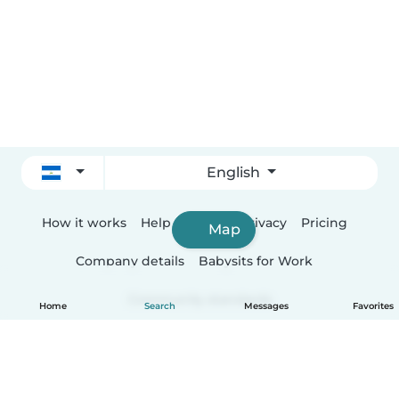
English
How it works
Help
Terms & Privacy
Pricing
Map
Company details
Babysits for Work
Community standards
Home
Search
Messages
Favorites