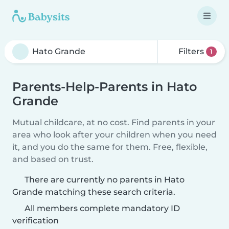
Filters
1
Parents-Help-Parents in Hato
Grande
Mutual childcare, at no cost. Find parents in your
area who look after your children when you need
it, and you do the same for them. Free, flexible,
and based on trust.
There are currently no parents in Hato
Grande matching these search criteria.
All members complete mandatory ID
verification