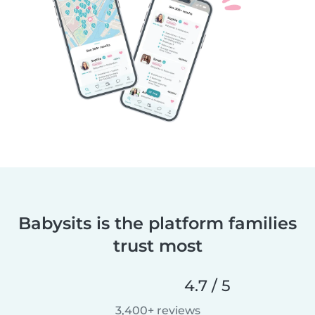
Babysits is the platform families
trust most
4.7 / 5
3,400+ reviews