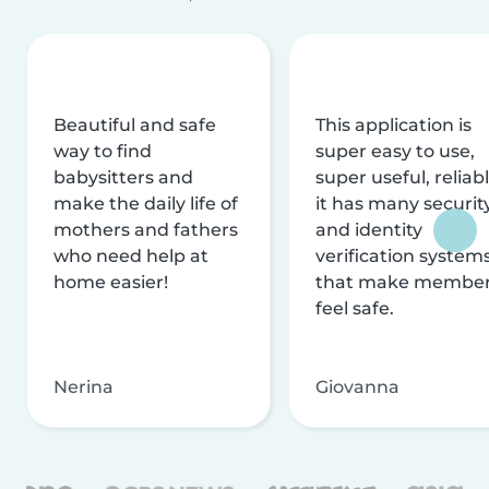
Beautiful and safe
This application is
way to find
super easy to use,
babysitters and
super useful, reliabl
make the daily life of
it has many securit
mothers and fathers
and identity
who need help at
verification system
home easier!
that make membe
feel safe.
Nerina
Giovanna