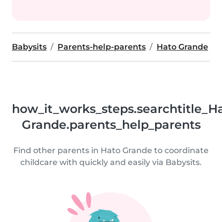
Babysits
Parents-help-parents
Hato Grande
how_it_works_steps.searchtitle_H
Grande.parents_help_parents
Find other parents in Hato Grande to coordinate
childcare with quickly and easily via Babysits.