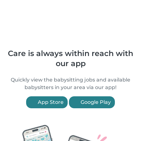
Care is always within reach with
our app
Quickly view the babysitting jobs and available
babysitters in your area via our app!
App Store
Google Play