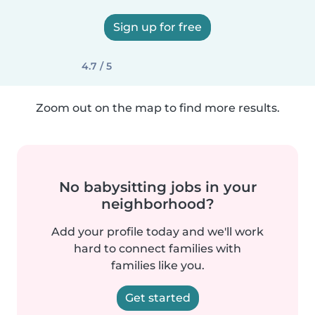
Sign up for free
4.7 / 5
Zoom out on the map to find more results.
No babysitting jobs in your
neighborhood?
Add your profile today and we'll work
hard to connect families with
families like you.
Get started