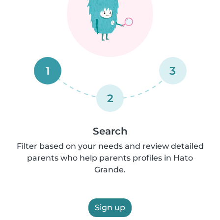
1
3
2
Search
Filter based on your needs and review detailed
parents who help parents profiles in Hato
Grande.
Sign up