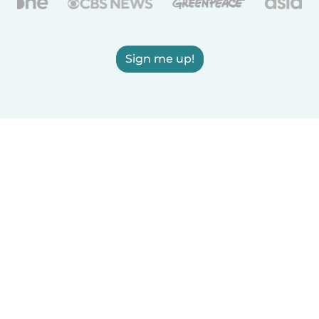
Sign me up!