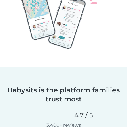
Babysits is the platform families
trust most
4.7 / 5
3,400+ reviews