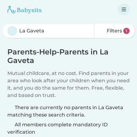
Filters
1
Parents-Help-Parents in La
Gaveta
Mutual childcare, at no cost. Find parents in your
area who look after your children when you need
it, and you do the same for them. Free, flexible,
and based on trust.
There are currently no parents in La Gaveta
matching these search criteria.
All members complete mandatory ID
verification