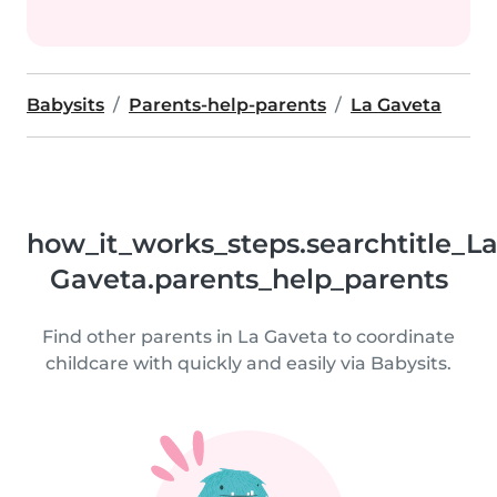
Babysits
Parents-help-parents
La Gaveta
how_it_works_steps.searchtitle_L
Gaveta.parents_help_parents
Find other parents in La Gaveta to coordinate
childcare with quickly and easily via Babysits.