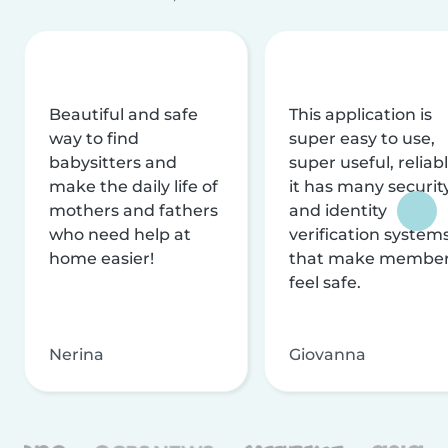
Beautiful and safe
This application is
way to find
super easy to use,
babysitters and
super useful, reliabl
make the daily life of
it has many securit
mothers and fathers
and identity
who need help at
verification system
home easier!
that make membe
feel safe.
Nerina
Giovanna