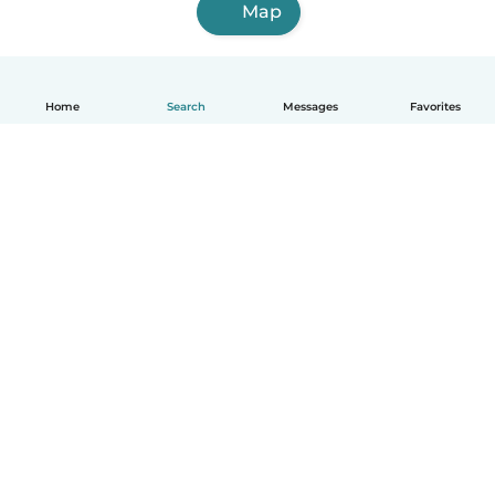
Map
Home
Search
Messages
Favorites
English
How it works
Help
Terms & Privacy
Pricing
Company details
Babysits for Work
Community standards