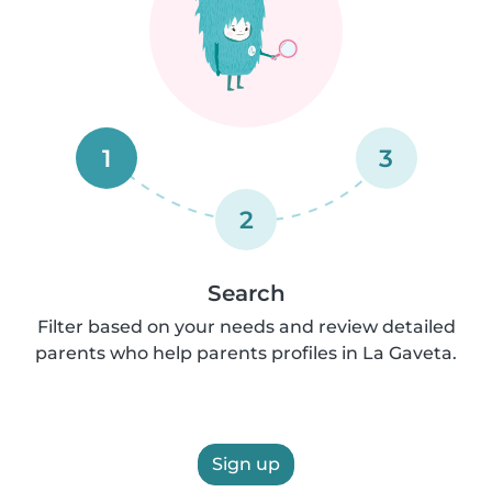
1
3
2
Search
Filter based on your needs and review detailed
parents who help parents profiles in La Gaveta.
Sign up