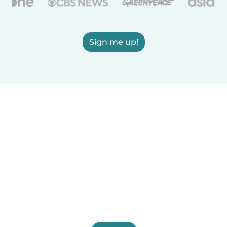
Sign me up!