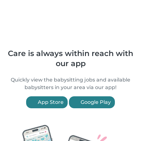
Care is always within reach with
our app
Quickly view the babysitting jobs and available
babysitters in your area via our app!
App Store
Google Play