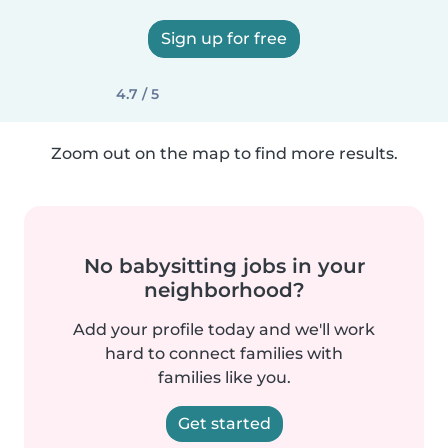
Sign up for free
4.7 / 5
Zoom out on the map to find more results.
No babysitting jobs in your
neighborhood?
Add your profile today and we'll work
hard to connect families with
families like you.
Get started