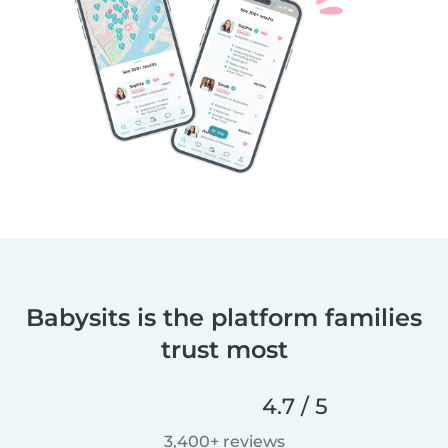
Babysits is the platform families
trust most
4.7 / 5
3,400+ reviews