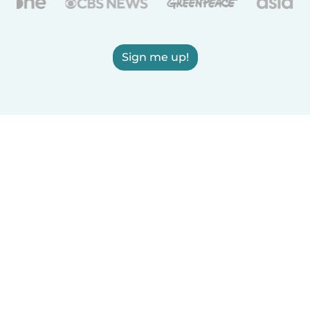
Sign me up!