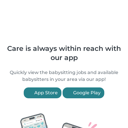
Care is always within reach with
our app
Quickly view the babysitting jobs and available
babysitters in your area via our app!
App Store
Google Play