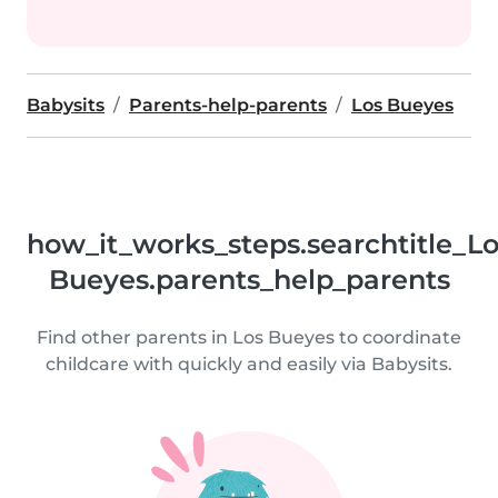
Babysits
Parents-help-parents
Los Bueyes
how_it_works_steps.searchtitle_L
Bueyes.parents_help_parents
Find other parents in Los Bueyes to coordinate
childcare with quickly and easily via Babysits.