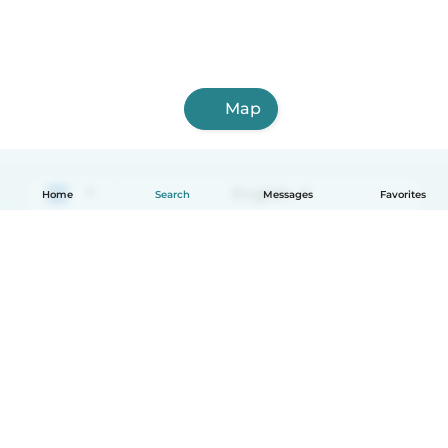
Map
English
Home
Search
Messages
Favorites
How it works
Help
Terms & Privacy
Pricing
Company details
Babysits for Work
Community standards