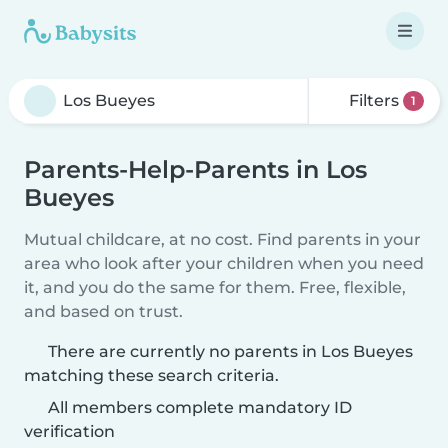
Filters
1
Parents-Help-Parents in Los
Bueyes
Mutual childcare, at no cost. Find parents in your
area who look after your children when you need
it, and you do the same for them. Free, flexible,
and based on trust.
There are currently no parents in Los Bueyes
matching these search criteria.
All members complete mandatory ID
verification