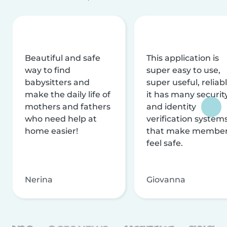
Beautiful and safe
This application is
way to find
super easy to use,
babysitters and
super useful, reliabl
make the daily life of
it has many securit
mothers and fathers
and identity
who need help at
verification system
home easier!
that make membe
feel safe.
Nerina
Giovanna