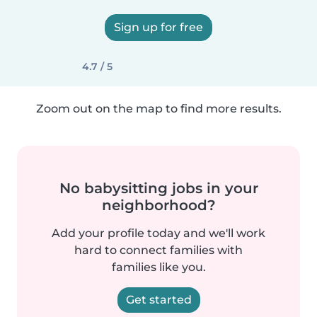
Sign up for free
4.7 / 5
Zoom out on the map to find more results.
No babysitting jobs in your
neighborhood?
Add your profile today and we'll work
hard to connect families with
families like you.
Get started