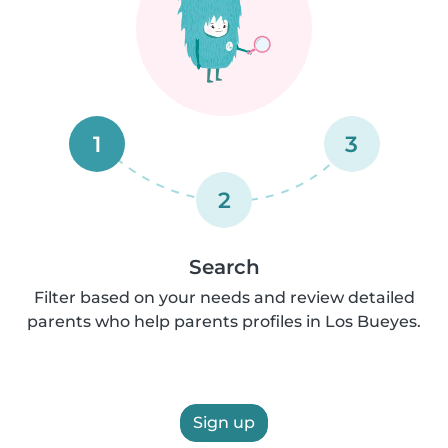
1
3
2
Search
Filter based on your needs and review detailed
parents who help parents profiles in Los Bueyes.
Sign up