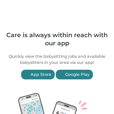
Care is always within reach with
our app
Quickly view the babysitting jobs and available
babysitters in your area via our app!
App Store
Google Play