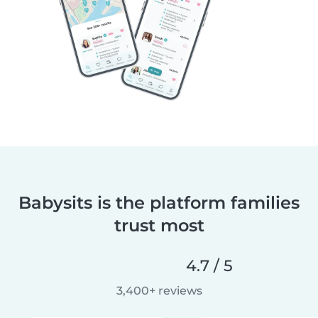
Babysits is the platform families
trust most
4.7 / 5
3,400+ reviews