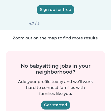
Sign up for free
4.7 / 5
Zoom out on the map to find more results.
No babysitting jobs in your
neighborhood?
Add your profile today and we'll work
hard to connect families with
families like you.
Get started