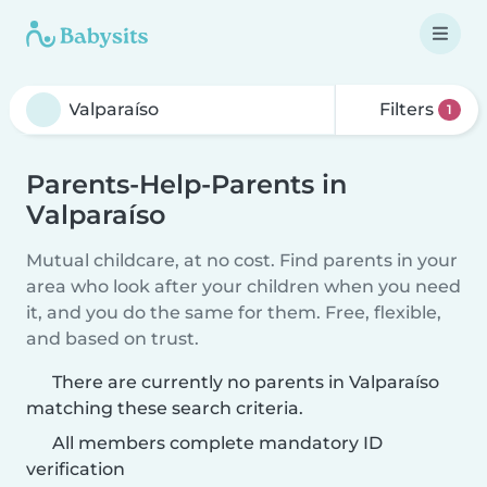
Filters
1
Parents-Help-Parents in
Valparaíso
Mutual childcare, at no cost. Find parents in your
area who look after your children when you need
it, and you do the same for them. Free, flexible,
and based on trust.
There are currently no parents in Valparaíso
matching these search criteria.
All members complete mandatory ID
verification