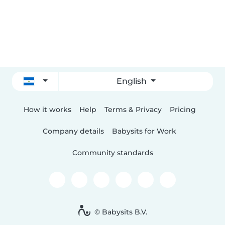
English
How it works
Help
Terms & Privacy
Pricing
Company details
Babysits for Work
Community standards
© Babysits B.V.