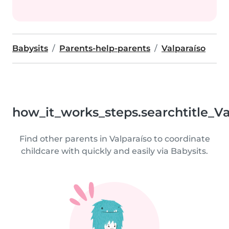
Babysits
Parents-help-parents
Valparaíso
how_it_works_steps.searchtitle_Va
Find other parents in Valparaíso to coordinate
childcare with quickly and easily via Babysits.