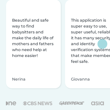
Beautiful and safe
This application is
way to find
super easy to use,
babysitters and
super useful, reliabl
make the daily life of
it has many securit
mothers and fathers
and identity
who need help at
verification system
home easier!
that make membe
feel safe.
Nerina
Giovanna