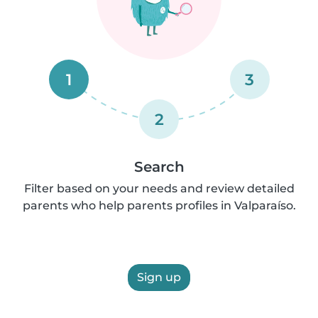
1
3
2
Search
Filter based on your needs and review detailed
parents who help parents profiles in Valparaíso.
Sign up