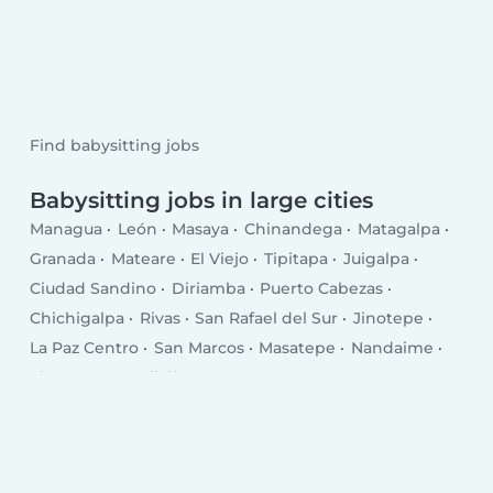
Find babysitting jobs
Babysitting jobs in large cities
Managua
León
Masaya
Chinandega
Matagalpa
Granada
Mateare
El Viejo
Tipitapa
Juigalpa
Ciudad Sandino
Diriamba
Puerto Cabezas
Chichigalpa
Rivas
San Rafael del Sur
Jinotepe
La Paz Centro
San Marcos
Masatepe
Nandaime
El Crucero
Quilalí