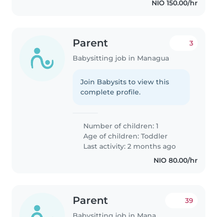
NIO 150.00/hr
Parent
3
Babysitting job in Managua
Join Babysits to view this
complete profile.
Number of children: 1
Age of children:
Toddler
Last activity: 2 months ago
NIO 80.00/hr
Parent
39
Babysitting job in Managua