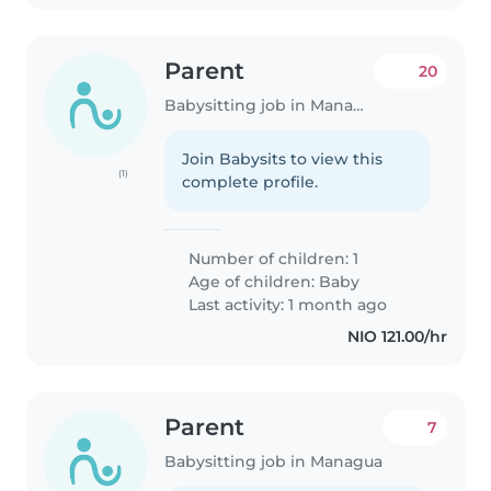
Parent
20
Babysitting job in Managua
Join Babysits to view this
(1)
complete profile.
Number of children: 1
Age of children:
Baby
Last activity: 1 month ago
NIO 121.00/hr
Parent
7
Babysitting job in Managua