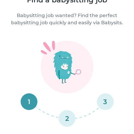
Babysitting job wanted? Find the perfect
babysitting job quickly and easily via Babysits.
1
3
2