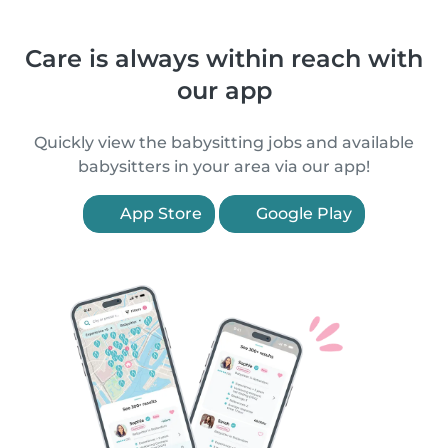
Care is always within reach with
our app
Quickly view the babysitting jobs and available
babysitters in your area via our app!
App Store
Google Play