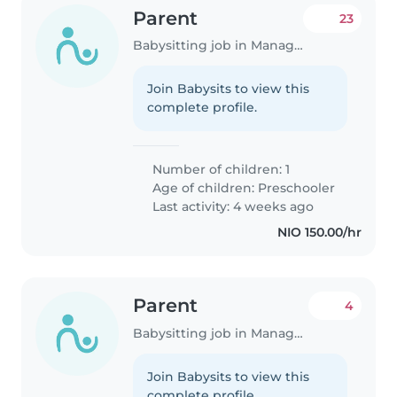
Parent
23
Babysitting job in Managua
Join Babysits to view this
complete profile.
Number of children: 1
Age of children:
Preschooler
Last activity: 4 weeks ago
NIO 150.00/hr
Parent
4
Babysitting job in Managua
Join Babysits to view this
complete profile.