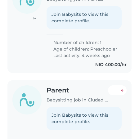
Join Babysits to view this
(4)
complete profile.
Number of children: 1
Age of children:
Preschooler
Last activity: 4 weeks ago
NIO 400.00/hr
Parent
4
Babysitting job in Ciudad Sandino
Join Babysits to view this
complete profile.