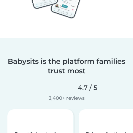
Babysits is the platform families
trust most
4.7 / 5
3,400+ reviews