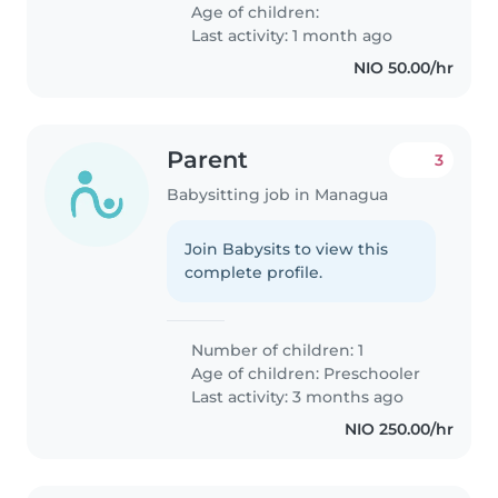
Age of children:
Last activity: 1 month ago
NIO 50.00/hr
Parent
3
Babysitting job in Managua
Join Babysits to view this
complete profile.
Number of children: 1
Age of children:
Preschooler
Last activity: 3 months ago
NIO 250.00/hr