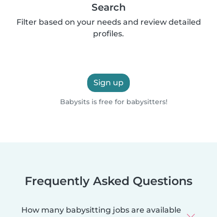
Search
Filter based on your needs and review detailed
profiles.
Sign up
Babysits is free for babysitters!
Frequently Asked Questions
How many babysitting jobs are available