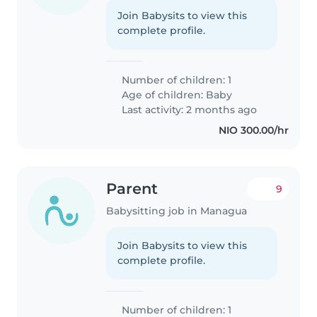
Join Babysits to view this
complete profile.
Number of children: 1
Age of children:
Baby
Last activity: 2 months ago
NIO 300.00/hr
Parent
9
Babysitting job in Managua
Join Babysits to view this
complete profile.
Number of children: 1