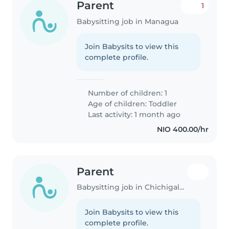
Parent
1
Babysitting job in Managua
Join Babysits to view this
complete profile.
Number of children: 1
Age of children:
Toddler
Last activity: 1 month ago
NIO 400.00/hr
Parent
Babysitting job in Chichigalpa
Join Babysits to view this
complete profile.