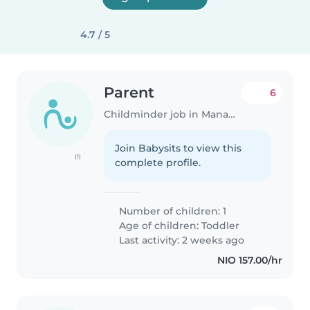
4.7 / 5
Parent
6
Childminder job in Managua
Join Babysits to view this
(1)
complete profile.
Number of children: 1
Age of children:
Toddler
Last activity: 2 weeks ago
NIO 157.00/hr