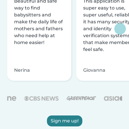
Beautiful and safe
This application is
way to find
super easy to use,
babysitters and
super useful, reliabl
make the daily life of
it has many securit
mothers and fathers
and identity
who need help at
verification system
home easier!
that make membe
feel safe.
Nerina
Giovanna
Sign me up!