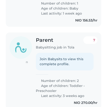
Number of children: 1
Age of children:
Baby
Last activity: 1 week ago
NIO 156.53/hr
Parent
7
Babysitting job in Tola
Join Babysits to view this
(1)
complete profile.
Number of children: 2
Age of children:
Toddler
•
Preschooler
Last activity: 3 weeks ago
NIO 270.00/hr