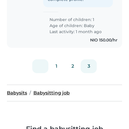
Number of children: 1
Age of children:
Baby
Last activity: 1 month ago
NIO 150.00/hr
1
2
3
Babysits
Babysitting job
Find a babysitting job