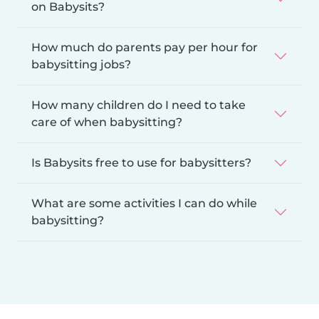
on Babysits?
How much do parents pay per hour for
babysitting jobs?
How many children do I need to take
care of when babysitting?
Is Babysits free to use for babysitters?
What are some activities I can do while
babysitting?