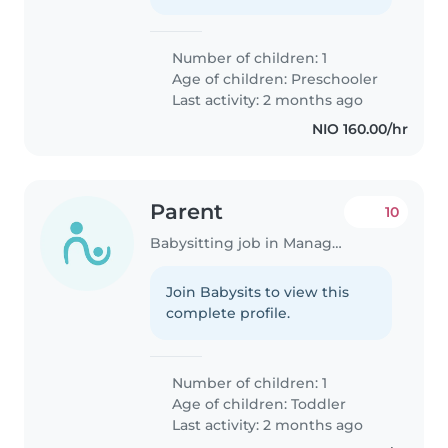
Number of children: 1
Age of children:
Preschooler
Last activity: 2 months ago
NIO 160.00/hr
Parent
10
Babysitting job in Managua
Join Babysits to view this
complete profile.
Number of children: 1
Age of children:
Toddler
Last activity: 2 months ago