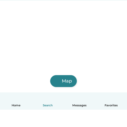
Map
Home
Search
Messages
Favorites