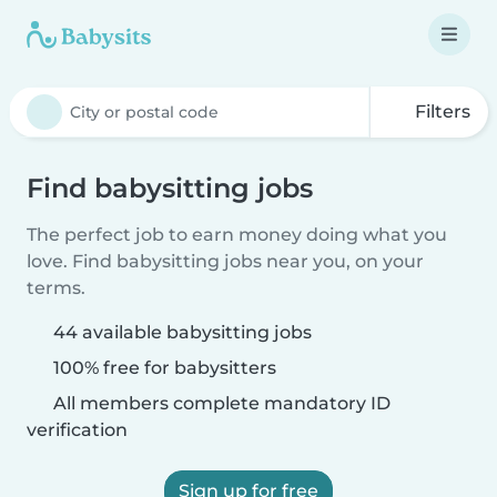
Filters
Find babysitting jobs
The perfect job to earn money doing what you
love. Find babysitting jobs near you, on your
terms.
44 available babysitting jobs
100% free for babysitters
All members complete mandatory ID
verification
Sign up for free