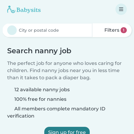
Filters
1
Search nanny job
The perfect job for anyone who loves caring for
children. Find nanny jobs near you in less time
than it takes to pack a diaper bag.
12 available nanny jobs
100% free for nannies
All members complete mandatory ID
verification
Sign up for free