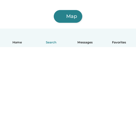
Map
Home
Search
Messages
Favorites
English
How it works
Help
Terms & Privacy
Pricing
Company details
Babysits for Work
Community standards