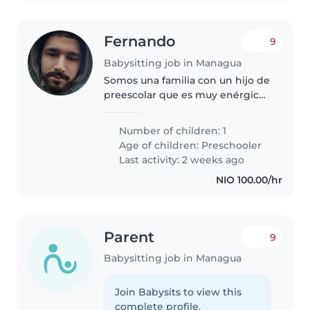
Fernando
9
Babysitting job in Managua
Somos una familia con un hijo de
preescolar que es muy enérgico,
curioso y amigable. Estamos
buscando una niñera o nanny de
Number of children: 1
confianza que pueda cuidar a
Age of children:
Preschooler
nuestro pequeño tanto en
Last activity: 2 weeks ago
nuestra..
NIO 100.00/hr
Parent
9
Babysitting job in Managua
Join Babysits to view this
complete profile.