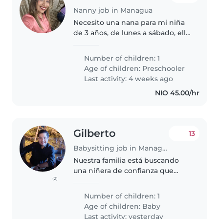
Nanny job in Managua
Necesito una nana para mi niña
de 3 años, de lunes a sábado, ella
esta ya en prekinder y llega al
medio día a casa, necesito una
Number of children: 1
niñera que pueda cocinarle y
Age of children:
Preschooler
encargarse de lo que tenga..
Last activity: 4 weeks ago
NIO 45.00/hr
Gilberto
13
Babysitting job in Managua
Nuestra familia está buscando
una niñera de confianza que
(2)
pueda cuidar de nuestra bebé
enérgica y curiosa siempre está
Number of children: 1
sonriendo ahorita que está
Age of children:
Baby
aprendiendo a caminar quiere
Last activity: yesterday