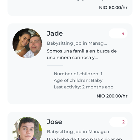
explorar..
NIO 60.00/hr
Jade
4
Babysitting job in Managua
Somos una familia en busca de
una niñera cariñosa y
responsable para nuestro bebé
tranquilo y curioso. Necesitamos
Number of children: 1
a alguien cómodo/a con
Age of children:
Baby
mascotas y tareas del hogar.
Last activity: 2 months ago
¡Esperamos conocer..
NIO 200.00/hr
Jose
2
Babysitting job in Managua
Una bebe de 1 año para cuidar en