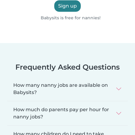
Sign up
Babysits is free for nannies!
Frequently Asked Questions
How many nanny jobs are available on
Babysits?
How much do parents pay per hour for
nanny jobs?
How many children do I need to take