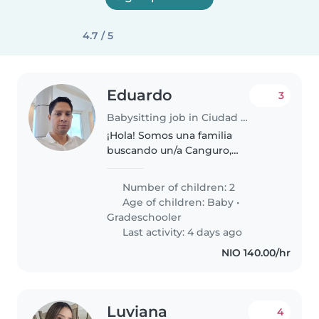
4.7 / 5
Eduardo
3
Babysitting job in Ciudad Sandino
¡Hola! Somos una familia
buscando un/a Canguro,
Cuidador(a) o Niñera para
nuestros dos hijos, un bebé y un
Number of children: 2
niño en edad escolar. Nuestros
Age of children:
Baby
•
pequeños son curiosos,
Gradeschooler
juguetones y muy creativos...
Last activity: 4 days ago
NIO 140.00/hr
Luviana
4