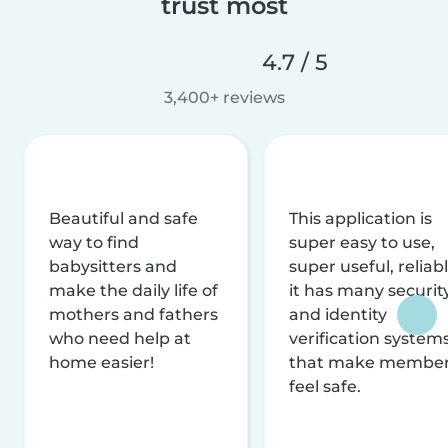
trust most
4.7 / 5
3,400+ reviews
Beautiful and safe
This application is
way to find
super easy to use,
babysitters and
super useful, reliabl
make the daily life of
it has many securit
mothers and fathers
and identity
who need help at
verification system
home easier!
that make membe
feel safe.