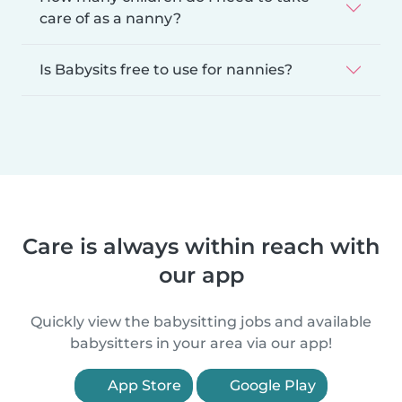
care of as a nanny?
Is Babysits free to use for nannies?
Care is always within reach with
our app
Quickly view the babysitting jobs and available
babysitters in your area via our app!
App Store
Google Play