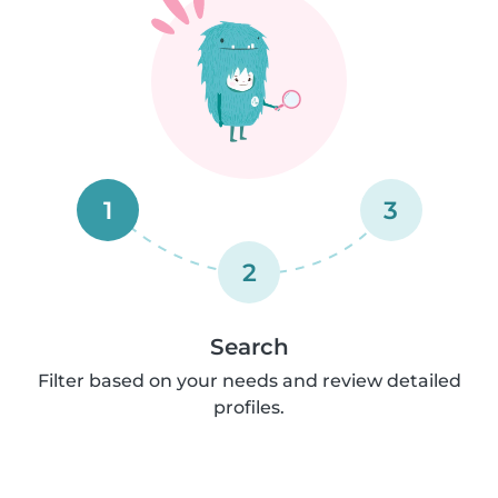
1
3
2
Search
Filter based on your needs and review detailed
profiles.