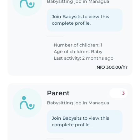
Babysitting job in Managua
Join Babysits to view this
complete profile.
Number of children: 1
Age of children:
Baby
Last activity: 2 months ago
NIO 300.00/hr
Parent
3
Babysitting job in Managua
Join Babysits to view this
complete profile.