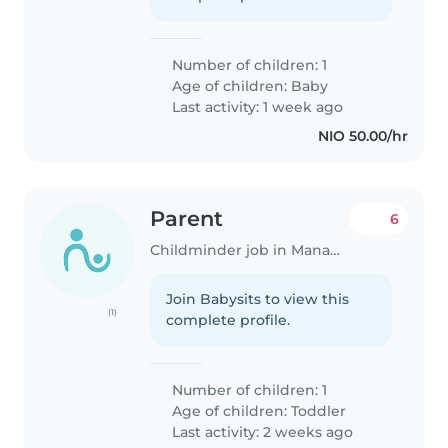
Number of children: 1
Age of children:
Baby
Last activity: 1 week ago
NIO 50.00/hr
Parent
6
Childminder job in Managua
Join Babysits to view this
(1)
complete profile.
Number of children: 1
Age of children:
Toddler
Last activity: 2 weeks ago