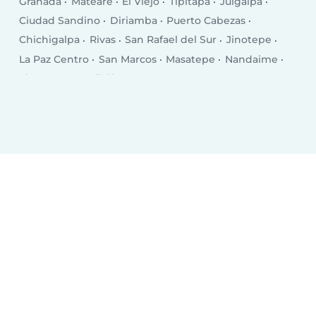
Granada
Mateare
El Viejo
Tipitapa
Juigalpa
Ciudad Sandino
Diriamba
Puerto Cabezas
Chichigalpa
Rivas
San Rafael del Sur
Jinotepe
La Paz Centro
San Marcos
Masatepe
Nandaime
El Crucero
Quilalí