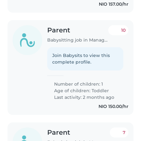
NIO 157.00/hr
Parent
10
Babysitting job in Managua
Join Babysits to view this
complete profile.
Number of children: 1
Age of children:
Toddler
Last activity: 2 months ago
NIO 150.00/hr
Parent
7