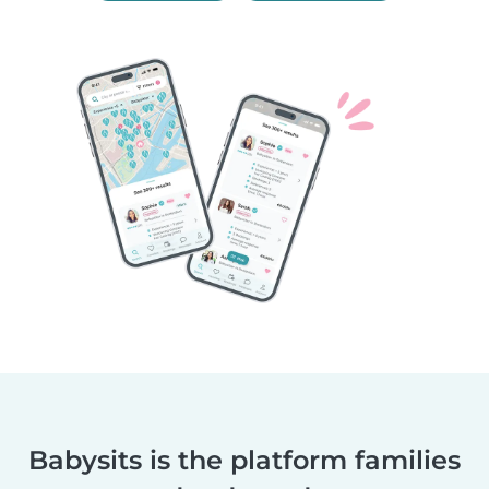
Babysits is the platform families