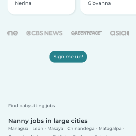
Nerina
Giovanna
Sign me up!
Find babysitting jobs
Nanny jobs in large cities
Managua
León
Masaya
Chinandega
Matagalpa