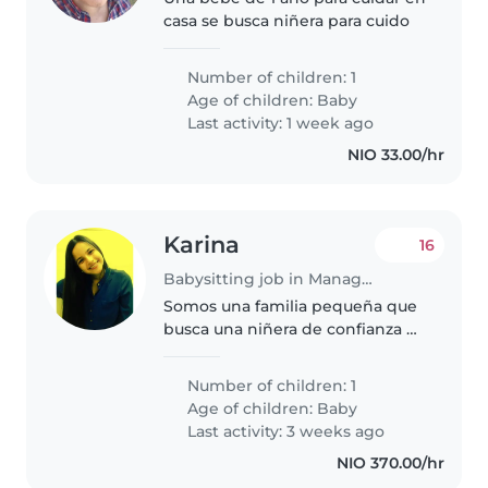
casa se busca niñera para cuido
Number of children: 1
Age of children:
Baby
Last activity: 1 week ago
NIO 33.00/hr
Karina
16
Babysitting job in Managua
Somos una familia pequeña que
busca una niñera de confianza &
HONESTA para cuidar a nuestro
bebé. Necesitamos alguien que
Number of children: 1
esté cómodo cocinando y
Age of children:
Baby
haciendo algunas tareas del
Last activity: 3 weeks ago
hogar...
NIO 370.00/hr