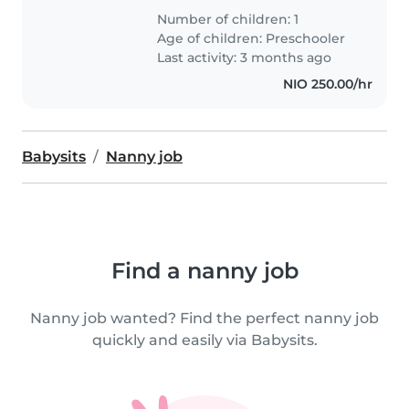
Number of children: 1
Age of children:
Preschooler
Last activity: 3 months ago
NIO 250.00/hr
Babysits
Nanny job
Find a nanny job
Nanny job wanted? Find the perfect nanny job
quickly and easily via Babysits.